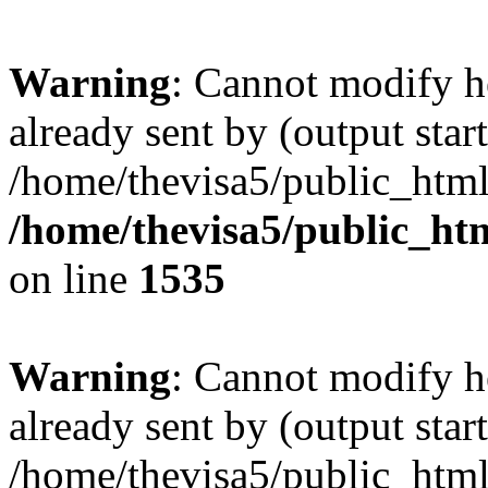
Warning
: Cannot modify h
already sent by (output start
/home/thevisa5/public_html
/home/thevisa5/public_ht
on line
1535
Warning
: Cannot modify h
already sent by (output start
/home/thevisa5/public_html