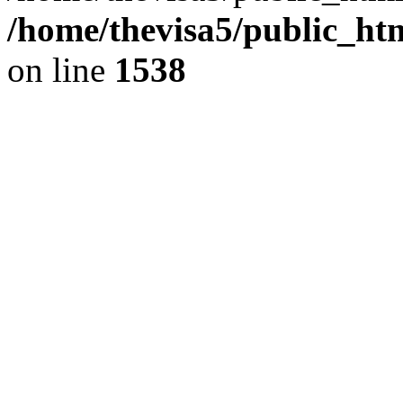
/home/thevisa5/public_ht
on line
1538