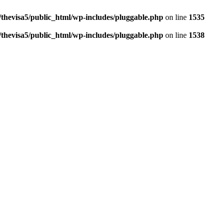
thevisa5/public_html/wp-includes/pluggable.php
on line
1535
thevisa5/public_html/wp-includes/pluggable.php
on line
1538