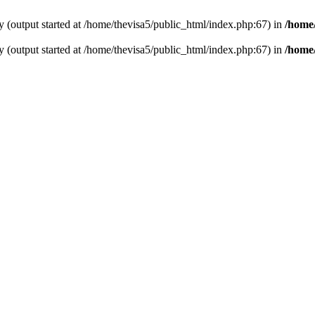
y (output started at /home/thevisa5/public_html/index.php:67) in
/home/
y (output started at /home/thevisa5/public_html/index.php:67) in
/home/