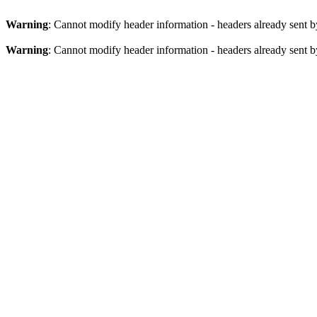
Warning
: Cannot modify header information - headers already sent b
Warning
: Cannot modify header information - headers already sent b