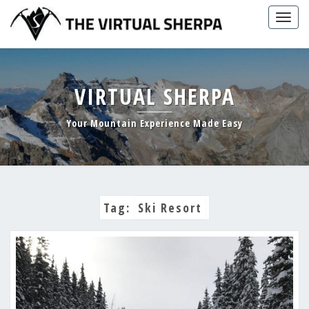
Skip
Togg
to
navig
content
VIRTUAL SHERPA
Your Mountain Experience Made Easy
Tag:
Ski Resort