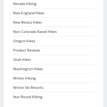
Nevada Hiking
New England Hikes
New Mexico Hikes
Non-Colorado Based Hikes
Oregon Hikes
Product Reviews
Utah Hikes
Washington Hikes
Winter Hiking
Winter Ski Resorts
Year Round Hiking