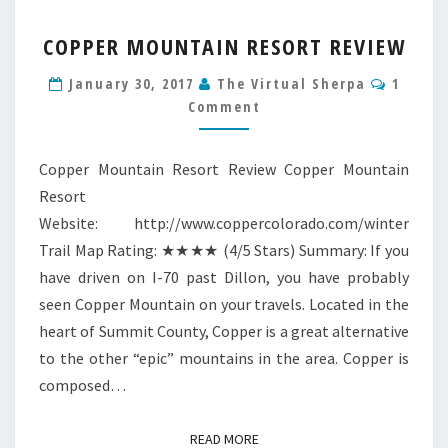
COPPER
COPPER MOUNTAIN RESORT REVIEW
MOUNTAIN
RESORT
Comme
January 30, 2017
The Virtual Sherpa
1
REVIEW
Comment
Copper Mountain Resort Review Copper Mountain
Resort
Website: http://www.coppercolorado.com/winter
Trail Map Rating: ★★★★ (4/5 Stars) Summary: If you
have driven on I-70 past Dillon, you have probably
seen Copper Mountain on your travels. Located in the
heart of Summit County, Copper is a great alternative
to the other “epic” mountains in the area. Copper is
composed…
READ MORE
READ MORE