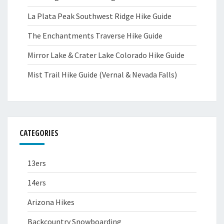
La Plata Peak Southwest Ridge Hike Guide
The Enchantments Traverse Hike Guide
Mirror Lake & Crater Lake Colorado Hike Guide
Mist Trail Hike Guide (Vernal & Nevada Falls)
CATEGORIES
13ers
14ers
Arizona Hikes
Backcountry Snowboarding