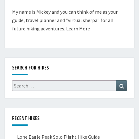
My name is Mickey and you can think of me as your
guide, travel planner and “virtual sherpa” for all
future hiking adventures.
Learn More
SEARCH FOR HIKES
Search
Search
for:
RECENT HIKES
Lone Eagle Peak Solo Flight Hike Guide