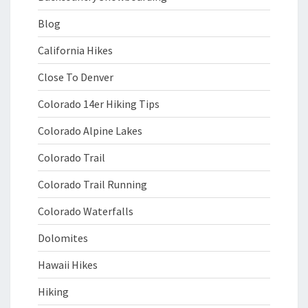
Blog
California Hikes
Close To Denver
Colorado 14er Hiking Tips
Colorado Alpine Lakes
Colorado Trail
Colorado Trail Running
Colorado Waterfalls
Dolomites
Hawaii Hikes
Hiking