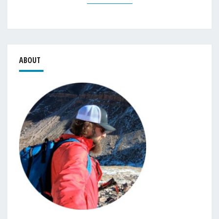
ABOUT