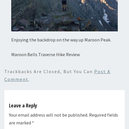
Enjoying the backdrop on the way up Maroon Peak.
Maroon Bells Traverse Hike Review
Trackbacks Are Closed, But You Can
Post A
Comment
.
Leave a Reply
Your email address will not be published.
Required fields
are marked
*