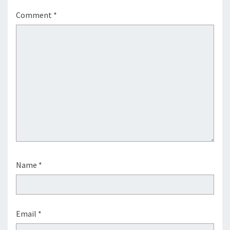
Comment
*
Name
*
Email
*