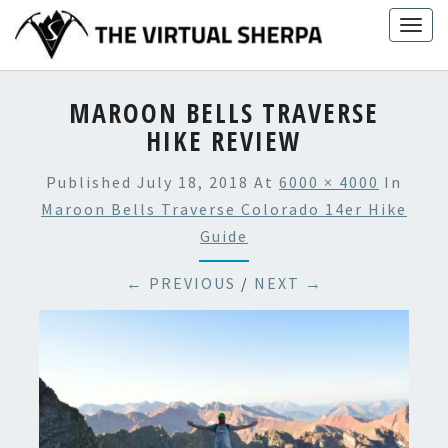
Skip
Togg
to
navig
content
MAROON BELLS TRAVERSE
HIKE REVIEW
Published
July 18, 2018
At
6000 × 4000
In
Maroon Bells Traverse Colorado 14er Hike
Guide
← PREVIOUS
/
NEXT →