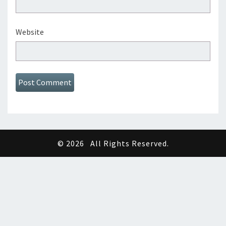
Website
© 2026
All Rights Reserved.