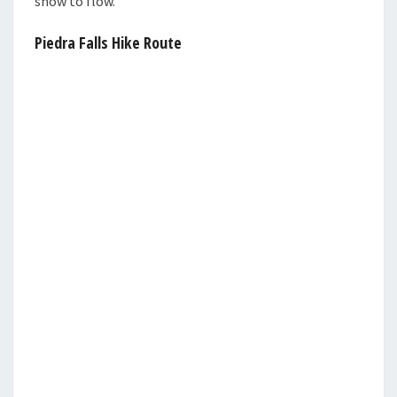
snow to flow.
Piedra Falls Hike Route