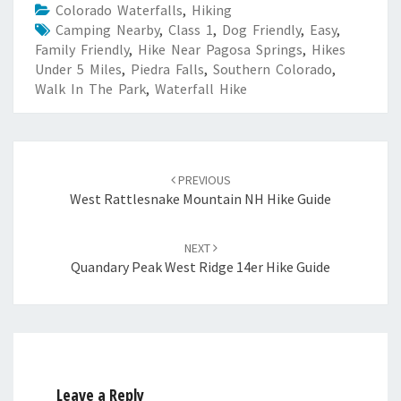
Colorado Waterfalls
,
Hiking
Camping Nearby
,
Class 1
,
Dog Friendly
,
Easy
,
Family Friendly
,
Hike Near Pagosa Springs
,
Hikes
Under 5 Miles
,
Piedra Falls
,
Southern Colorado
,
Walk In The Park
,
Waterfall Hike
Post
navigation
PREVIOUS
West Rattlesnake Mountain NH Hike Guide
NEXT
Quandary Peak West Ridge 14er Hike Guide
Leave a Reply