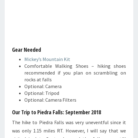
Gear Needed
Mickey’s Mountain Kit
Comfortable Walking Shoes – hiking shoes
recommended if you plan on scrambling on
rocks at falls
Optional: Camera
Optional: Tripod
Optional: Camera Filters
Our Trip to Piedra Falls
: September 2018
The hike to Piedra Falls was very uneventful since it
was only 1.15 miles RT. However, I will say that we