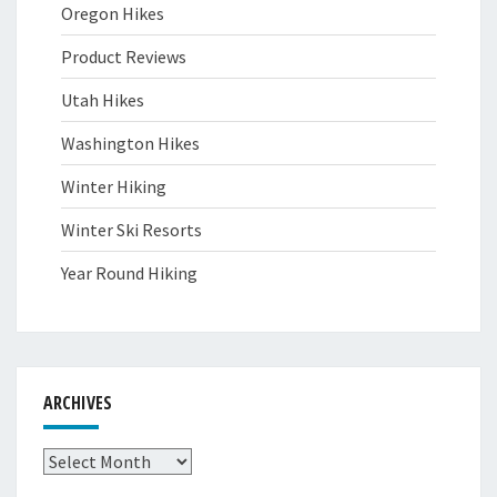
Oregon Hikes
Product Reviews
Utah Hikes
Washington Hikes
Winter Hiking
Winter Ski Resorts
Year Round Hiking
ARCHIVES
Archives