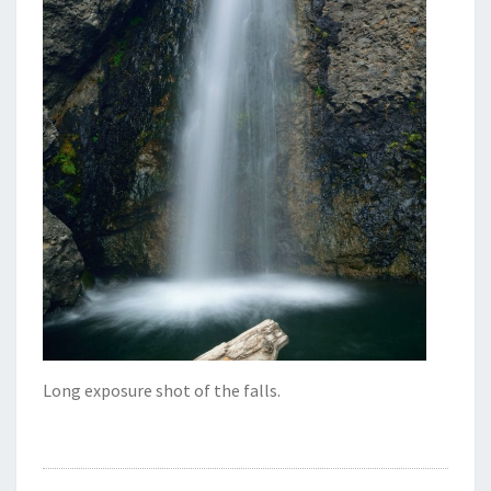
Long exposure shot of the falls.