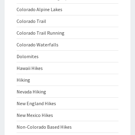
Colorado Alpine Lakes
Colorado Trail
Colorado Trail Running
Colorado Waterfalls
Dolomites
Hawaii Hikes
Hiking
Nevada Hiking
New England Hikes
New Mexico Hikes
Non-Colorado Based Hikes