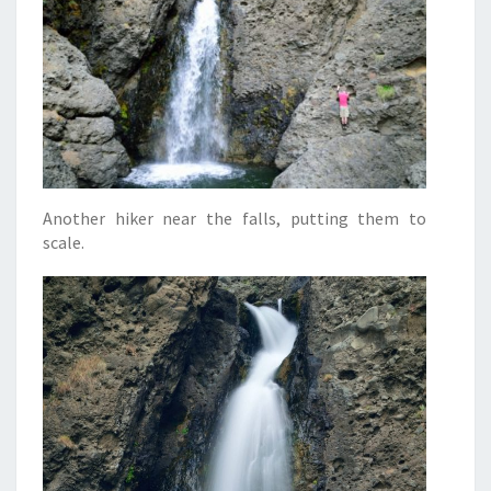
Another hiker near the falls, putting them to
scale.