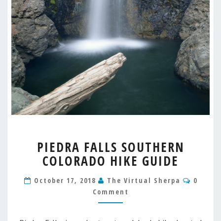
PIEDRA
PIEDRA FALLS SOUTHERN
FALLS
COLORADO HIKE GUIDE
SOUTHERN
COLORADO
Comme
HIKE
October 17, 2018
The Virtual Sherpa
0
GUIDE
Comment