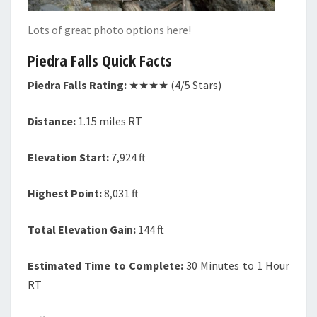
Lots of great photo options here!
Piedra Falls Quick Facts
Piedra Falls Rating:
★★★★ (4/5 Stars)
Distance:
1.15 miles RT
Elevation Start:
7,924 ft
Highest Point:
8,031 ft
Total Elevation Gain:
144 ft
Estimated Time to Complete:
30 Minutes to 1 Hour
RT