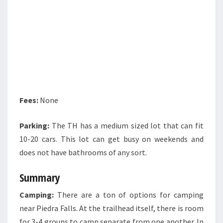
Fees:
None
Parking:
The TH has a medium sized lot that can fit
10-20 cars. This lot can get busy on weekends and
does not have bathrooms of any sort.
Summary
Camping:
There are a ton of options for camping
near Piedra Falls. At the trailhead itself, there is room
for 3-4 groups to camp separate from one another. In