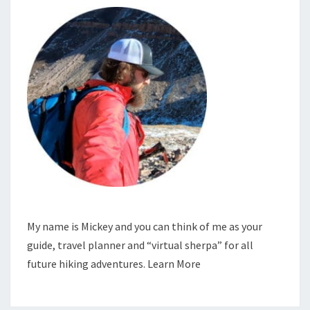
My name is Mickey and you can think of me as your
guide, travel planner and “virtual sherpa” for all
future hiking adventures.
Learn More