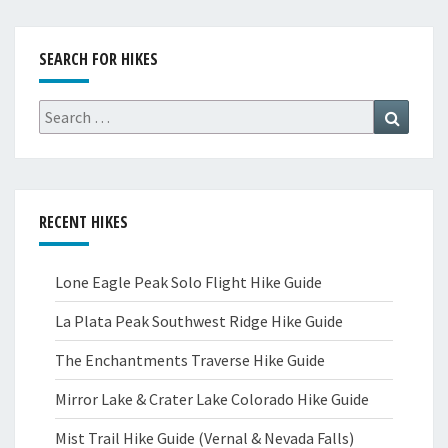
SEARCH FOR HIKES
Search
Search
for:
RECENT HIKES
Lone Eagle Peak Solo Flight Hike Guide
La Plata Peak Southwest Ridge Hike Guide
The Enchantments Traverse Hike Guide
Mirror Lake & Crater Lake Colorado Hike Guide
Mist Trail Hike Guide (Vernal & Nevada Falls)