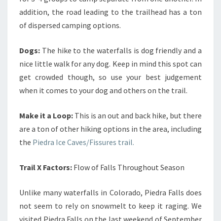
addition, the road leading to the trailhead has a ton
of dispersed camping options.
Dogs:
The hike to the waterfalls is dog friendly and a
nice little walk for any dog. Keep in mind this spot can
get crowded though, so use your best judgement
when it comes to your dog and others on the trail.
Make it a Loop:
This is an out and back hike, but there
are a ton of other hiking options in the area, including
the
Piedra Ice Caves/Fissures trail.
Trail X Factors:
Flow of Falls Throughout Season
Unlike many waterfalls in Colorado, Piedra Falls does
not seem to rely on snowmelt to keep it raging. We
visited Piedra Falls on the last weekend of September