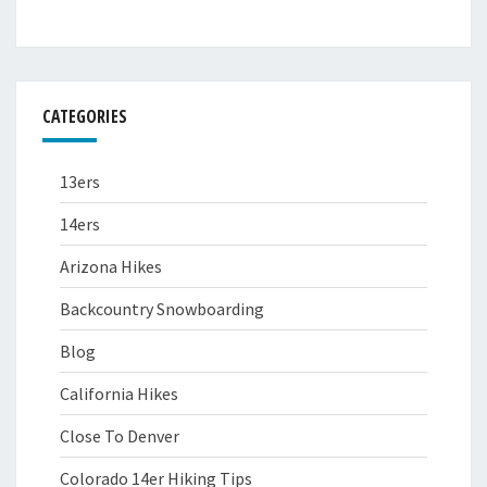
CATEGORIES
13ers
14ers
Arizona Hikes
Backcountry Snowboarding
Blog
California Hikes
Close To Denver
Colorado 14er Hiking Tips