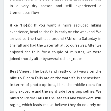
in a very dry season and still experienced a
tremendous flow.
Hike Tip(s):
If you want a more secluded hiking
experience, head to the falls early on the weekend. We
arrived to the trailhead around 8AM on a Saturday in
the fall and had the waterfall all to ourselves. After we
enjoyed the falls for a couple of minutes, we were
joined shortly after by several other groups.
Best Views:
The best (and really only) views on the
hike to Piedra Falls are at the waterfalls themselves.
In terms of photo options, I like the middle rocks for
long exposure and the right side for group selfies. We
hiked to Piedra Falls in the late fall and they were still
raging which leads me to believe they do not rely on