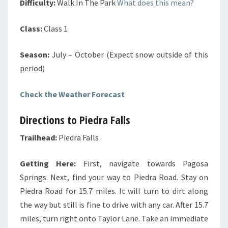
Difficulty:
Walk In The Park
What does this mean?
Class:
Class 1
Season:
July – October (Expect snow outside of this
period)
Check the Weather Forecast
Directions to Piedra Falls
Trailhead:
Piedra Falls
Getting Here:
First, navigate towards Pagosa
Springs. Next, find your way to Piedra Road. Stay on
Piedra Road for 15.7 miles. It will turn to dirt along
the way but still is fine to drive with any car. After 15.7
miles, turn right onto Taylor Lane. Take an immediate