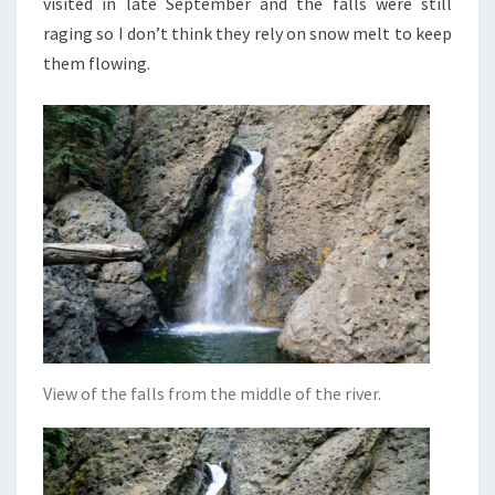
visited in late September and the falls were still
raging so I don’t think they rely on snow melt to keep
them flowing.
View of the falls from the middle of the river.