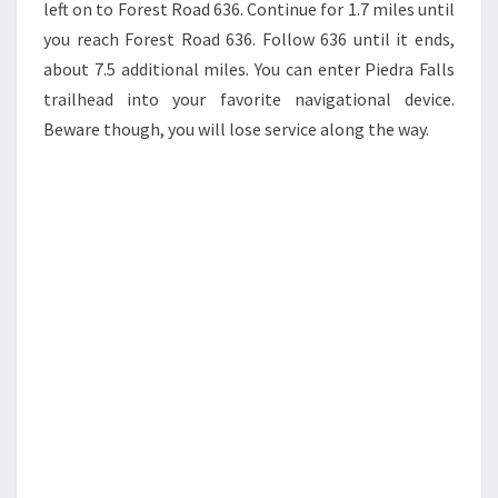
left on to Forest Road 636. Continue for 1.7 miles until
you reach Forest Road 636. Follow 636 until it ends,
about 7.5 additional miles. You can enter Piedra Falls
trailhead into your favorite navigational device.
Beware though, you will lose service along the way.