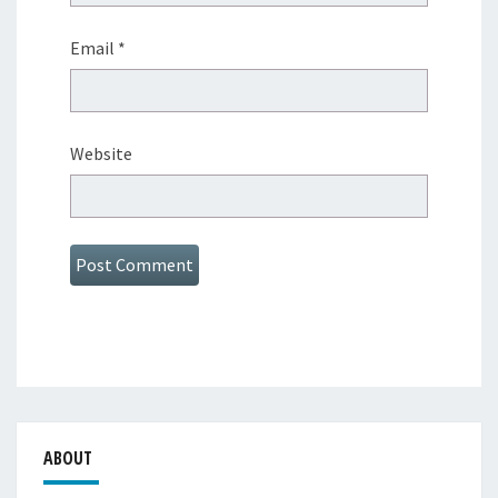
Email
*
Website
ABOUT