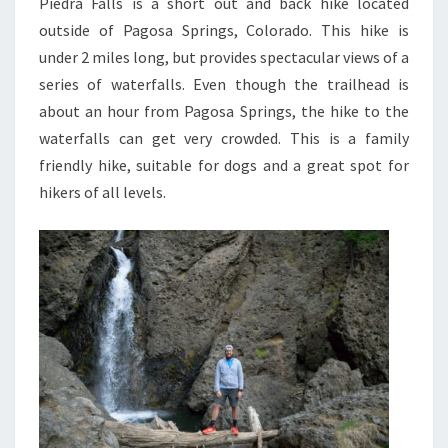
Piedra Falls is a short out and back hike located
outside of Pagosa Springs, Colorado. This hike is
under 2 miles long, but provides spectacular views of a
series of waterfalls. Even though the trailhead is
about an hour from Pagosa Springs, the hike to the
waterfalls can get very crowded. This is a family
friendly hike, suitable for dogs and a great spot for
hikers of all levels.