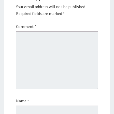
Your email address will not be published.
Required fields are marked
*
Comment
*
Name
*