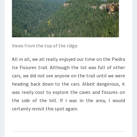
Views from the top of the ridge.
All in all, we all really enjoyed our time on the Piedra
Ice Fissures trail. Although the lot was full of other
cars, we did not see anyone on the trail until we were
heading back down to the cars. Albeit dangerous, it
was really cool to explore the caves and fissures on
the side of the hill. If I was in the area, I would
certainly revisit this spot again.