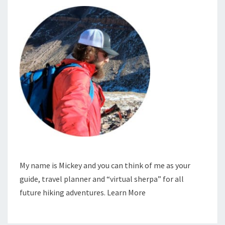
My name is Mickey and you can think of me as your
guide, travel planner and “virtual sherpa” for all
future hiking adventures.
Learn More