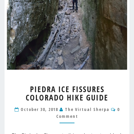
PIEDRA
PIEDRA ICE FISSURES
ICE
COLORADO HIKE GUIDE
FISSURES
COLORADO
Comme
HIKE
October 30, 2018
The Virtual Sherpa
0
GUIDE
Comment