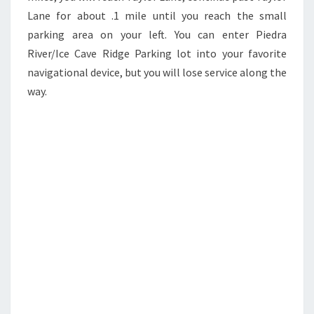
Lane for about .1 mile until you reach the small
parking area on your left. You can enter Piedra
River/Ice Cave Ridge Parking lot into your favorite
navigational device, but you will lose service along the
way.