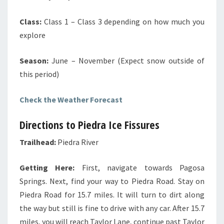
Class:
Class 1 – Class 3 depending on how much you
explore
Season:
June – November (Expect snow outside of
this period)
Check the Weather Forecast
Directions to Piedra Ice Fissures
Trailhead:
Piedra River
Getting Here:
First, navigate towards Pagosa
Springs. Next, find your way to Piedra Road. Stay on
Piedra Road for 15.7 miles. It will turn to dirt along
the way but still is fine to drive with any car. After 15.7
miles, you will reach Taylor Lane, continue past Taylor