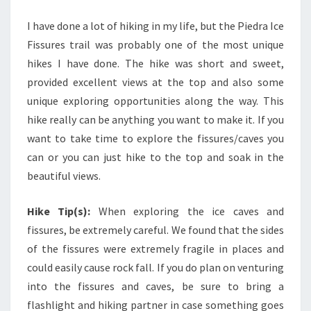
I have done a lot of hiking in my life, but the Piedra Ice
Fissures trail was probably one of the most unique
hikes I have done. The hike was short and sweet,
provided excellent views at the top and also some
unique exploring opportunities along the way. This
hike really can be anything you want to make it. If you
want to take time to explore the fissures/caves you
can or you can just hike to the top and soak in the
beautiful views.
Hike Tip(s):
When exploring the ice caves and
fissures, be extremely careful. We found that the sides
of the fissures were extremely fragile in places and
could easily cause rock fall. If you do plan on venturing
into the fissures and caves, be sure to bring a
flashlight and hiking partner in case something goes