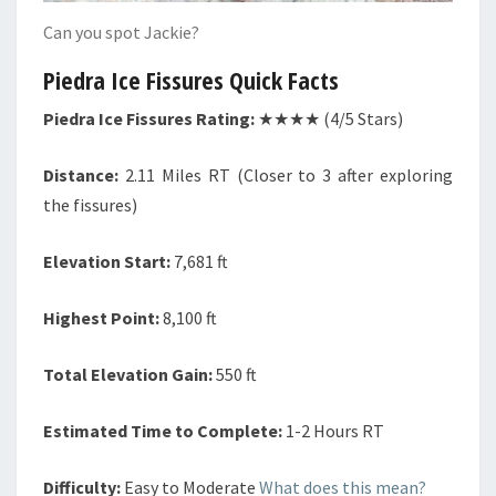
Can you spot Jackie?
Piedra Ice Fissures Quick Facts
Piedra Ice Fissures Rating:
★★★★ (4/5 Stars)
Distance:
2.11 Miles RT (Closer to 3 after exploring
the fissures)
Elevation Start:
7,681 ft
Highest Point:
8,100 ft
Total Elevation Gain:
550 ft
Estimated Time to Complete:
1-2 Hours RT
Difficulty:
Easy to Moderate
What does this mean?