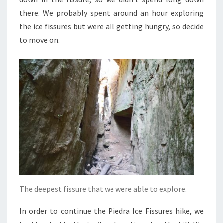
there. We probably spent around an hour exploring
the ice fissures but were all getting hungry, so decide
to move on.
The deepest fissure that we were able to explore.
In order to continue the Piedra Ice Fissures hike, we