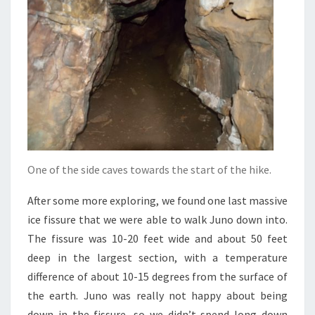
One of the side caves towards the start of the hike.
After some more exploring, we found one last massive
ice fissure that we were able to walk Juno down into.
The fissure was 10-20 feet wide and about 50 feet
deep in the largest section, with a temperature
difference of about 10-15 degrees from the surface of
the earth. Juno was really not happy about being
down in the fissure, so we didn’t spend long down