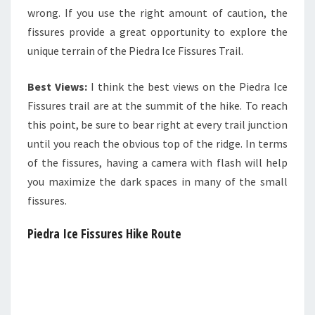
wrong. If you use the right amount of caution, the
fissures provide a great opportunity to explore the
unique terrain of the Piedra Ice Fissures Trail.
Best Views:
I think the best views on the Piedra Ice
Fissures trail are at the summit of the hike. To reach
this point, be sure to bear right at every trail junction
until you reach the obvious top of the ridge. In terms
of the fissures, having a camera with flash will help
you maximize the dark spaces in many of the small
fissures.
Piedra Ice Fissures Hike Route