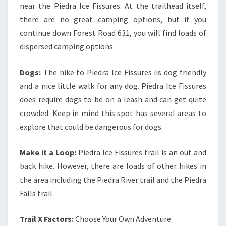
near the Piedra Ice Fissures. At the trailhead itself,
there are no great camping options, but if you
continue down Forest Road 631, you will find loads of
dispersed camping options.
Dogs:
The hike to Piedra Ice Fissures iis dog friendly
and a nice little walk for any dog. Piedra Ice Fissures
does require dogs to be on a leash and can get quite
crowded. Keep in mind this spot has several areas to
explore that could be dangerous for dogs.
Make it a Loop:
Piedra Ice Fissures trail is an out and
back hike. However, there are loads of other hikes in
the area including the Piedra River trail and the Piedra
Falls trail.
Trail X Factors:
Choose Your Own Adventure