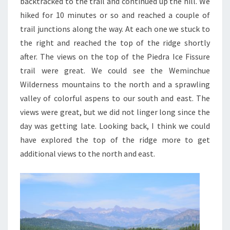
backtracked to the trail and continued up the hill. We
hiked for 10 minutes or so and reached a couple of
trail junctions along the way. At each one we stuck to
the right and reached the top of the ridge shortly
after. The views on the top of the Piedra Ice Fissure
trail were great. We could see the Weminchue
Wilderness mountains to the north and a sprawling
valley of colorful aspens to our south and east. The
views were great, but we did not linger long since the
day was getting late. Looking back, I think we could
have explored the top of the ridge more to get
additional views to the north and east.