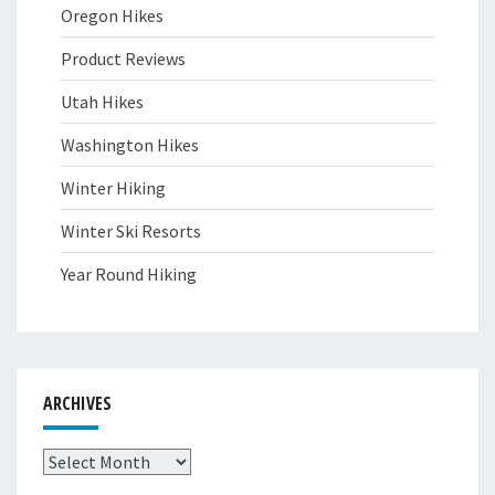
Oregon Hikes
Product Reviews
Utah Hikes
Washington Hikes
Winter Hiking
Winter Ski Resorts
Year Round Hiking
ARCHIVES
Archives