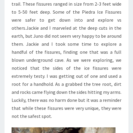
trail. These fissures ranged in size from 2-3 feet wide
to 5-50 feet deep. Some of the Piedra Ice Fissures
were safer to get down into and explore vs
others.Jackie and I marveled at the deep cuts in the
earth, but Juno did not seem very happy to be around
them. Jackie and I took some time to explore a
handful of the fissures, finding one that was a full
blown underground cave. As we were exploring, we
noticed that the sides of the ice fissures were
extremely testy. I was getting out of one and used a
root for a handhold. As a grabbed the tree root, dirt
and rocks came flying down the sides hitting my arms.
Luckily, there was no harm done but it was a reminder
that while these fissures were very unique, they were
not the safest spot.