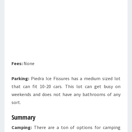
Fees:
None
Parking:
Piedra Ice Fissures has a medium sized lot
that can fit 10-20 cars. This lot can get busy on
weekends and does not have any bathrooms of any
sort.
Summary
Camping:
There are a ton of options for camping