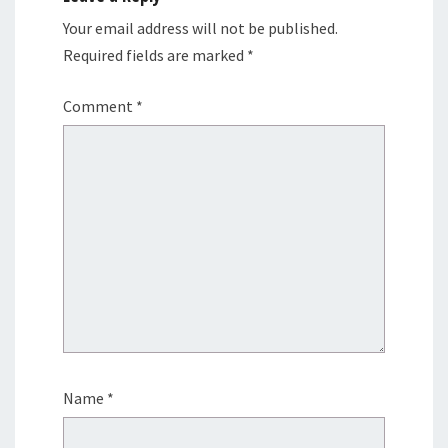
Your email address will not be published.
Required fields are marked
*
Comment
*
Name
*