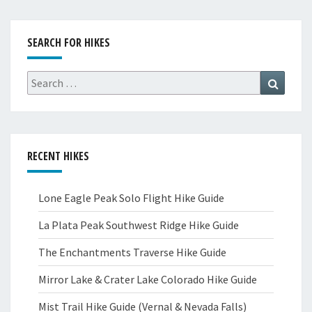
SEARCH FOR HIKES
Search
Search
for:
RECENT HIKES
Lone Eagle Peak Solo Flight Hike Guide
La Plata Peak Southwest Ridge Hike Guide
The Enchantments Traverse Hike Guide
Mirror Lake & Crater Lake Colorado Hike Guide
Mist Trail Hike Guide (Vernal & Nevada Falls)