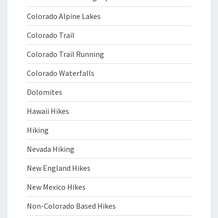
Colorado Alpine Lakes
Colorado Trail
Colorado Trail Running
Colorado Waterfalls
Dolomites
Hawaii Hikes
Hiking
Nevada Hiking
New England Hikes
New Mexico Hikes
Non-Colorado Based Hikes