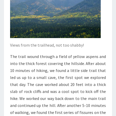
Views from the trailhead, not too shabby!
The trail wound through a field of yellow aspens and
into the thick forest covering the hillside. After about
10 minutes of hiking, we found a little side trail that
led us up to a small cave, the first spot we explored
that day. The cave worked about 20 feet into a thick
slab of rock cliffs and was a cool spot to kick off the
hike. We worked our way back down to the main trail
and continued up the hill. After another 5-10 minutes
of walking, we found the first series of fissures on the