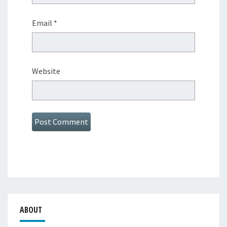
Email
*
Website
ABOUT