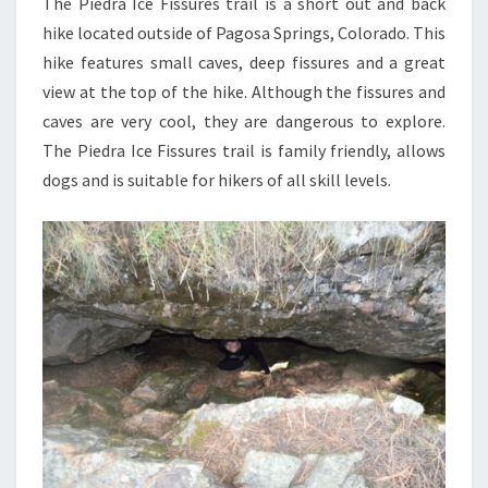
The Piedra Ice Fissures trail is a short out and back
hike located outside of Pagosa Springs, Colorado. This
hike features small caves, deep fissures and a great
view at the top of the hike. Although the fissures and
caves are very cool, they are dangerous to explore.
The Piedra Ice Fissures trail is family friendly, allows
dogs and is suitable for hikers of all skill levels.