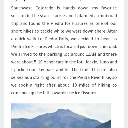
Southwest Colorado is hands down my favorite
section in the state. Jackie and I planned a mini road
trip and found the Piedra Ice Fissures as one of our
short hikes to tackle while we were down there. After
a quick walk to Piedra Falls, we decided to head to
Piedra Ice Fissures which is located just down the road.
We arrived to the parking lot around 11AM and there
were about 5-10 other cars in the lot. Jackie, Juno and
I packed our day pack and hit the trail. This lot also
serves as a starting point for the Piedra River hike, so
we took a right after about .10 miles of hiking to
continue up the hill towards the ice fissures.