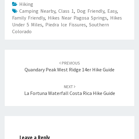
Hiking
Camping Nearby
,
Class 1
,
Dog Friendly
,
Easy
,
Family Friendly
,
Hikes Near Pagosa Springs
,
Hikes
Under 5 Miles
,
Piedra Ice Fissures
,
Southern
Colorado
Post
navigation
PREVIOUS
Quandary Peak West Ridge 14er Hike Guide
NEXT
La Fortuna Waterfall Costa Rica Hike Guide
Leave a Reply