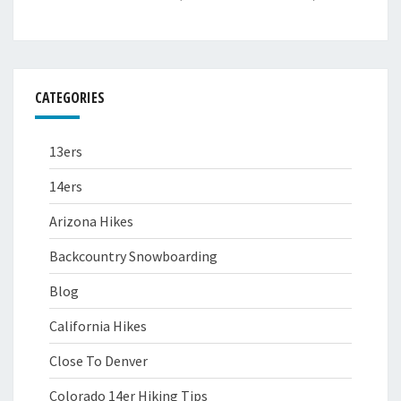
CATEGORIES
13ers
14ers
Arizona Hikes
Backcountry Snowboarding
Blog
California Hikes
Close To Denver
Colorado 14er Hiking Tips