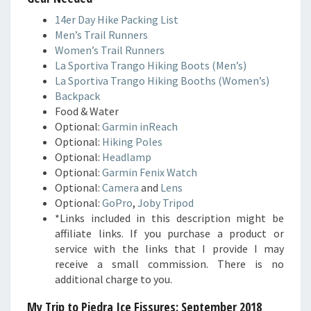
14er Day Hike Packing List
Men’s Trail Runners
Women’s Trail Runners
La Sportiva Trango Hiking Boots (Men’s)
La Sportiva Trango Hiking Booths (Women’s)
Backpack
Food & Water
Optional:
Garmin inReach
Optional:
Hiking Poles
Optional:
Headlamp
Optional:
Garmin Fenix Watch
Optional:
Camera
and
Lens
Optional:
GoPro
,
Joby Tripod
*Links included in this description might be
affiliate links. If you purchase a product or
service with the links that I provide I may
receive a small commission. There is no
additional charge to you.
My Trip to Piedra Ice Fissures
: September 2018