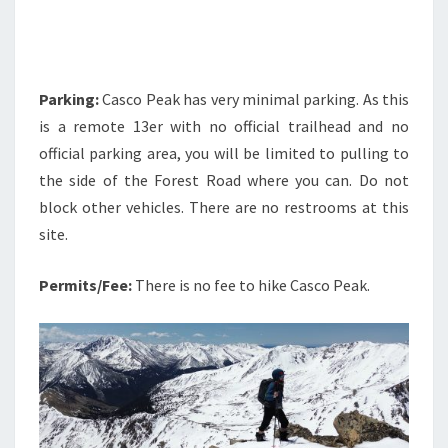
Parking:
Casco Peak has very minimal parking. As this
is a remote 13er with no official trailhead and no
official parking area, you will be limited to pulling to
the side of the Forest Road where you can. Do not
block other vehicles. There are no restrooms at this
site.
Permits/Fee:
There is no fee to hike Casco Peak.