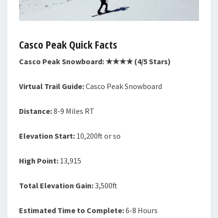
Casco Peak Quick Facts
Casco Peak Snowboard: ★★★★ (4/5 Stars)
Virtual Trail Guide:
Casco Peak Snowboard
Distance:
8-9 Miles RT
Elevation Start:
10,200ft or so
High Point:
13,915
Total Elevation Gain:
3,500ft
Estimated Time to Complete:
6-8 Hours