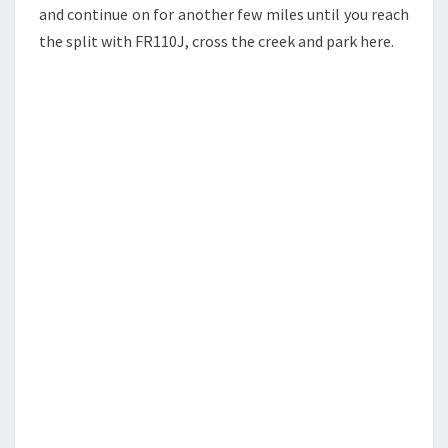
and continue on for another few miles until you reach
the split with FR110J, cross the creek and park here.