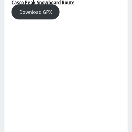
Casco Peak Snowboard Route
Download GPX