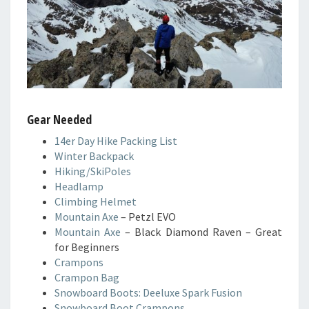
Gear Needed
14er Day Hike Packing List
Winter Backpack
Hiking/SkiPoles
Headlamp
Climbing Helmet
Mountain Axe
– Petzl EVO
Mountain Axe
– Black Diamond Raven – Great
for Beginners
Crampons
Crampon Bag
Snowboard Boots: Deeluxe Spark Fusion
Snowboard Boot Crampons