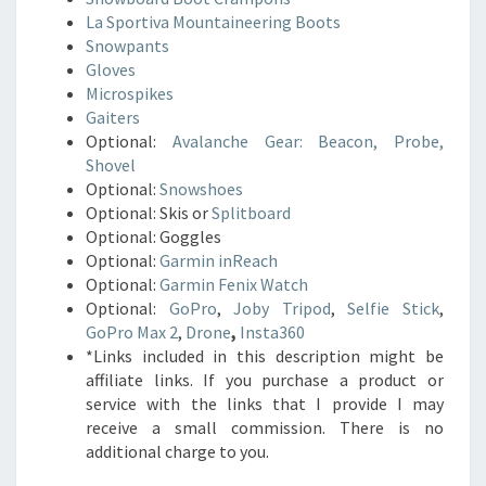
La Sportiva Mountaineering Boots
Snowpants
Gloves
Microspikes
Gaiters
Optional:
Avalanche Gear: Beacon, Probe,
Shovel
Optional:
Snowshoes
Optional: Skis or
Splitboard
Optional: Goggles
Optional:
Garmin inReach
Optional:
Garmin Fenix Watch
Optional:
GoPro
,
Joby Tripod
,
Selfie Stick
,
GoPro Max 2
,
Drone
,
Insta360
*Links included in this description might be
affiliate links. If you purchase a product or
service with the links that I provide I may
receive a small commission. There is no
additional charge to you.