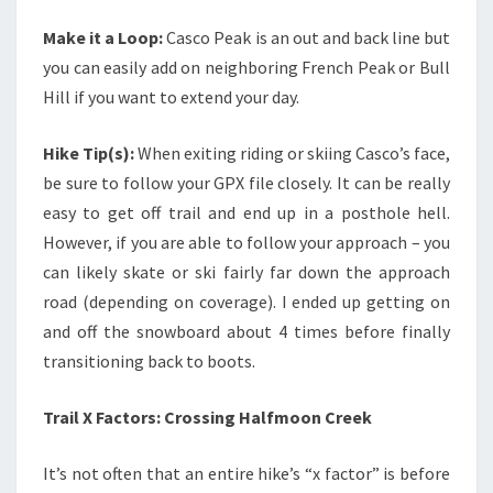
Make it a Loop:
Casco Peak is an out and back line but
you can easily add on neighboring French Peak or Bull
Hill if you want to extend your day.
Hike Tip(s):
When exiting riding or skiing Casco’s face,
be sure to follow your GPX file closely. It can be really
easy to get off trail and end up in a posthole hell.
However, if you are able to follow your approach – you
can likely skate or ski fairly far down the approach
road (depending on coverage). I ended up getting on
and off the snowboard about 4 times before finally
transitioning back to boots.
Trail X Factors: Crossing Halfmoon Creek
It’s not often that an entire hike’s “x factor” is before