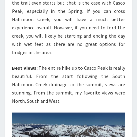
the trail even starts but that is the case with Casco
Peak, especially in the Spring. If you can cross
Halfmoon Creek, you will have a much better
experience overall. However, if you need to ford the
creek, you will likely be starting and ending the day
with wet feet as there are no great options for
bridges in the area.
Best Views:
The entire hike up to Casco Peak is really
beautiful. From the start following the South
Halfmoon Creek drainage to the summit, views are
stunning. From the summit, my favorite views were
North, South and West.