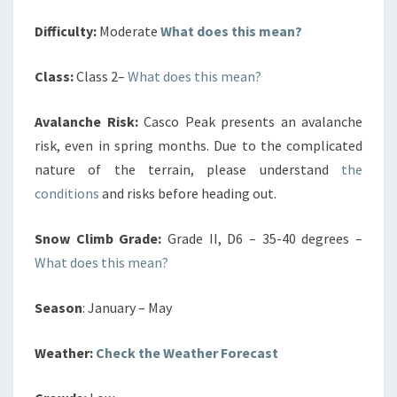
Difficulty:
Moderate
What does this mean?
Class:
Class 2–
What does this mean?
Avalanche Risk:
Casco Peak presents an avalanche
risk, even in spring months. Due to the complicated
nature of the terrain, please understand
the
conditions
and risks before heading out.
Snow Climb Grade:
Grade II, D6 – 35-40 degrees –
What does this mean?
Season
: January – May
Weather:
Check the Weather Forecast