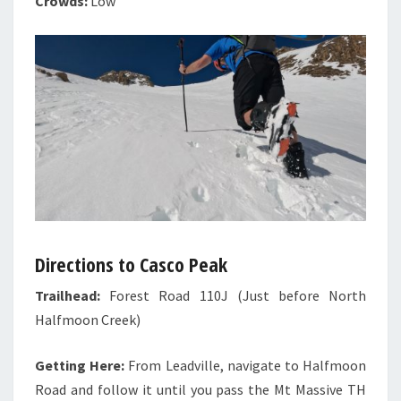
Crowds:
Low
Directions to Casco Peak
Trailhead:
Forest Road 110J (Just before North
Halfmoon Creek)
Getting Here:
From Leadville, navigate to Halfmoon
Road and follow it until you pass the Mt Massive TH