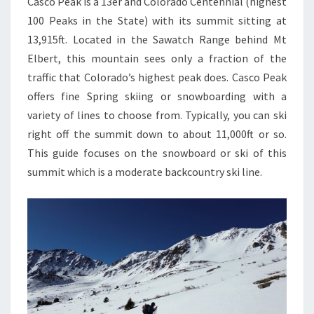
Casco Peak is a 13er and Colorado Centennial (highest
100 Peaks in the State) with its summit sitting at
13,915ft. Located in the Sawatch Range behind Mt
Elbert, this mountain sees only a fraction of the
traffic that Colorado’s highest peak does. Casco Peak
offers fine Spring skiing or snowboarding with a
variety of lines to choose from. Typically, you can ski
right off the summit down to about 11,000ft or so.
This guide focuses on the snowboard or ski of this
summit which is a moderate backcountry ski line.