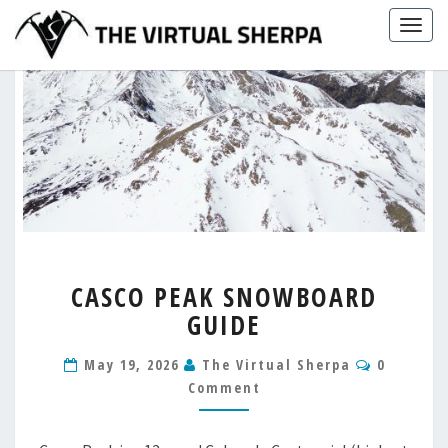
Skip
Togg
to
navig
content
CASCO
CASCO PEAK SNOWBOARD
PEAK
GUIDE
SNOWBOARD
GUIDE
Comment
May 19, 2026
The Virtual Sherpa
0
Comment