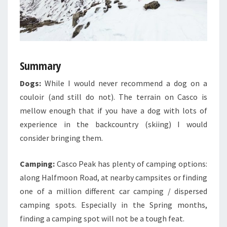
Summary
Dogs:
While I would never recommend a dog on a
couloir (and still do not). The terrain on Casco is
mellow enough that if you have a dog with lots of
experience in the backcountry (skiing) I would
consider bringing them.
Camping:
Casco Peak has plenty of camping options:
along Halfmoon Road, at nearby campsites or finding
one of a million different car camping / dispersed
camping spots. Especially in the Spring months,
finding a camping spot will not be a tough feat.