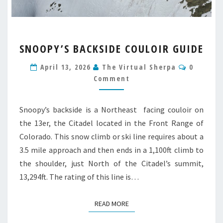
SNOOPY’S
SNOOPY’S BACKSIDE COULOIR GUIDE
BACKSIDE
COULOIR
Commen
April 13, 2026
The Virtual Sherpa
0
GUIDE
Comment
Snoopy’s backside is a Northeast facing couloir on
the 13er, the Citadel located in the Front Range of
Colorado. This snow climb or ski line requires about a
3.5 mile approach and then ends in a 1,100ft climb to
the shoulder, just North of the Citadel’s summit,
13,294ft. The rating of this line is…
READ MORE
READ MORE