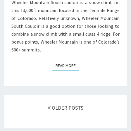
Wheeler Mountain South couloir is a snow climb on
this 13,000ft mountain located in the Tenmile Range
of Colorado. Relatively unknown, Wheeler Mountain
South Couloir is a good option for those looking to
combine a snow climb with a small class 4 ridge. For
bonus points, Wheeler Mountain is one of Colorado’s
600+ summits…
READ MORE
READ MORE
Posts
navigation
OLDER POSTS