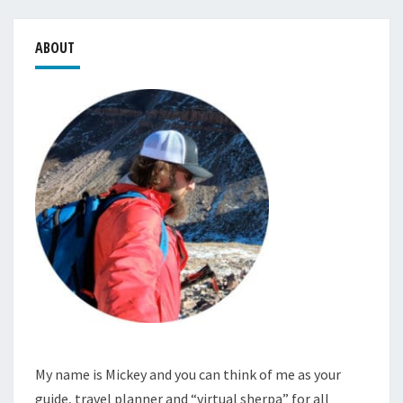
ABOUT
My name is Mickey and you can think of me as your
guide, travel planner and “virtual sherpa” for all