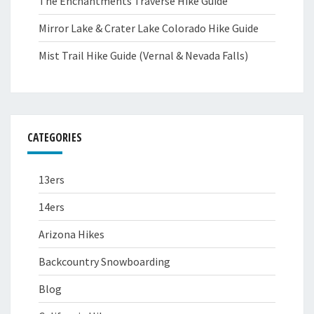
The Enchantments Traverse Hike Guide
Mirror Lake & Crater Lake Colorado Hike Guide
Mist Trail Hike Guide (Vernal & Nevada Falls)
CATEGORIES
13ers
14ers
Arizona Hikes
Backcountry Snowboarding
Blog