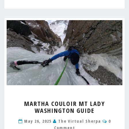
MARTHA
MARTHA COULOIR MT LADY
COULOIR
WASHINGTON GUIDE
MT
LADY
Comment
May 26, 2025
The Virtual Sherpa
0
WASHINGTON
Comment
GUIDE