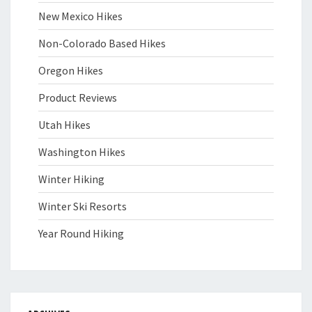
New Mexico Hikes
Non-Colorado Based Hikes
Oregon Hikes
Product Reviews
Utah Hikes
Washington Hikes
Winter Hiking
Winter Ski Resorts
Year Round Hiking