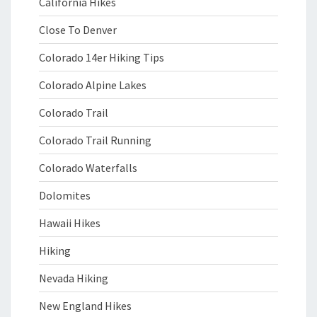
California Hikes
Close To Denver
Colorado 14er Hiking Tips
Colorado Alpine Lakes
Colorado Trail
Colorado Trail Running
Colorado Waterfalls
Dolomites
Hawaii Hikes
Hiking
Nevada Hiking
New England Hikes