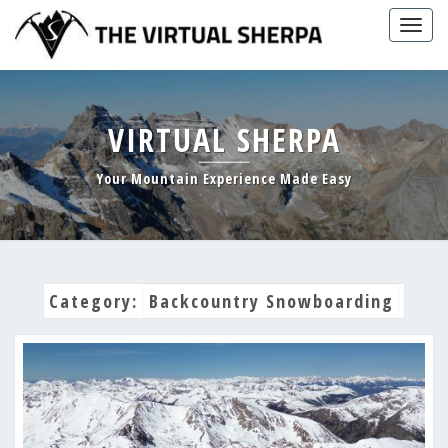
Skip
Togg
to
navig
content
VIRTUAL SHERPA
Your Mountain Experience Made Easy
Category:
Backcountry Snowboarding