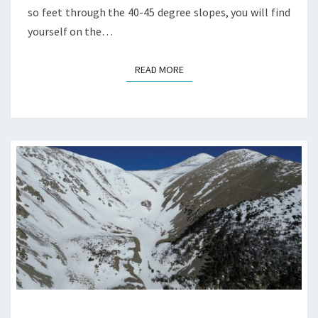
so feet through the 40-45 degree slopes, you will find
yourself on the…
READ MORE
READ MORE