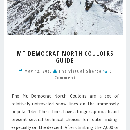
MT
MT DEMOCRAT NORTH COULOIRS
DEMOCRAT
GUIDE
NORTH
COULOIRS
Comment
May 12, 2025
The Virtual Sherpa
0
GUIDE
Comment
The Mt Democrat North Couloirs are a set of
relatively untraveled snow lines on the immensely
popular 14er. These lines have a longer approach and
present several technical choices for route finding,
especially on the descent. After climbing the 2,000 or