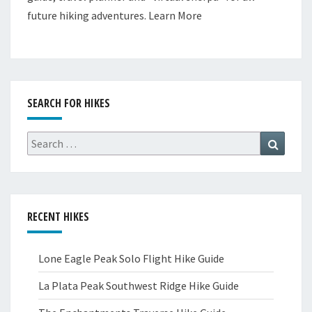
future hiking adventures.
Learn More
SEARCH FOR HIKES
Search
Search
for:
RECENT HIKES
Lone Eagle Peak Solo Flight Hike Guide
La Plata Peak Southwest Ridge Hike Guide