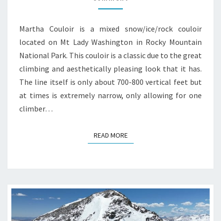
Martha Couloir is a mixed snow/ice/rock couloir
located on Mt Lady Washington in Rocky Mountain
National Park. This couloir is a classic due to the great
climbing and aesthetically pleasing look that it has.
The line itself is only about 700-800 vertical feet but
at times is extremely narrow, only allowing for one
climber…
READ MORE
READ MORE