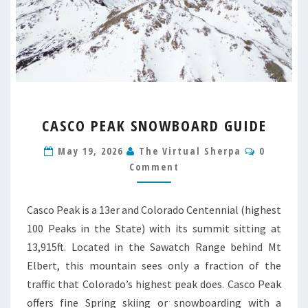
CASCO
CASCO PEAK SNOWBOARD GUIDE
PEAK
SNOWBOARD
Comment
May 19, 2026
The Virtual Sherpa
0
GUIDE
Comment
Casco Peak is a 13er and Colorado Centennial (highest
100 Peaks in the State) with its summit sitting at
13,915ft. Located in the Sawatch Range behind Mt
Elbert, this mountain sees only a fraction of the
traffic that Colorado’s highest peak does. Casco Peak
offers fine Spring skiing or snowboarding with a