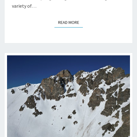
variety of…
READ MORE
READ MORE