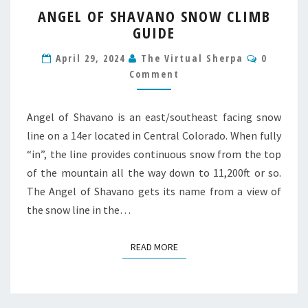
ANGEL
ANGEL OF SHAVANO SNOW CLIMB
OF
GUIDE
SHAVANO
SNOW
Commen
April 29, 2024
The Virtual Sherpa
0
CLIMB
Comment
GUIDE
Angel of Shavano is an east/southeast facing snow
line on a 14er located in Central Colorado. When fully
“in”, the line provides continuous snow from the top
of the mountain all the way down to 11,200ft or so.
The Angel of Shavano gets its name from a view of
the snow line in the…
READ MORE
READ MORE