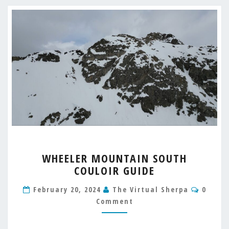
WHEELER
WHEELER MOUNTAIN SOUTH
MOUNTAIN
COULOIR GUIDE
SOUTH
COULOIR
Comme
February 20, 2024
The Virtual Sherpa
0
GUIDE
Comment