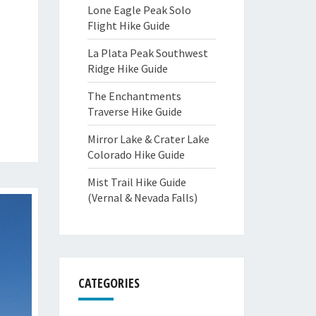
Lone Eagle Peak Solo
Flight Hike Guide
La Plata Peak Southwest
Ridge Hike Guide
The Enchantments
Traverse Hike Guide
Mirror Lake & Crater Lake
Colorado Hike Guide
Mist Trail Hike Guide
(Vernal & Nevada Falls)
CATEGORIES