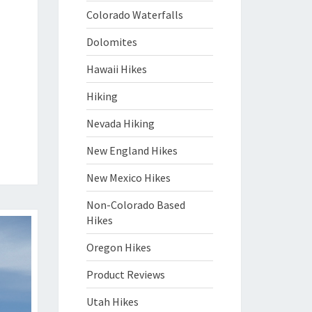
Colorado Waterfalls
Dolomites
Hawaii Hikes
Hiking
Nevada Hiking
New England Hikes
New Mexico Hikes
Non-Colorado Based
Hikes
Oregon Hikes
Product Reviews
Utah Hikes