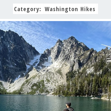
Category:
Washington Hikes