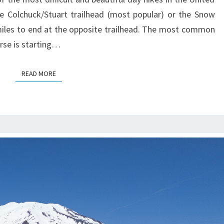
he Colchuck/Stuart trailhead (most popular) or the Snow
miles to end at the opposite trailhead. The most common
rse is starting…
READ MORE
READ MORE