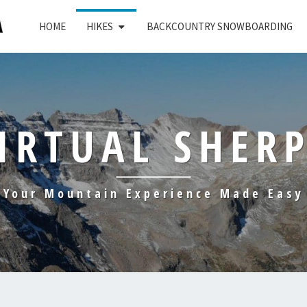
HOME
HIKES
BACKCOUNTRY SNOWBOARDING
IRTUAL SHER
Your Mountain Experience Made Easy