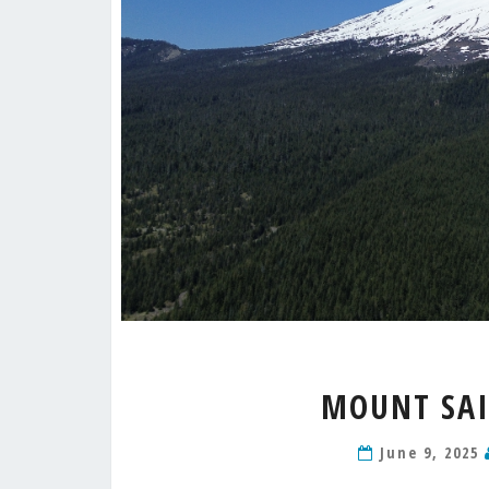
MOUNT SAI
June 9, 2025