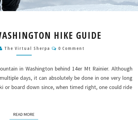
MT
ASHINGTON HIKE GUIDE
ADAMS
WASHINGTON
Comments
The Virtual Sherpa
0 Comment
HIKE
GUIDE
untain in Washington behind 14er Mt Rainier. Although
ltiple days, it can absolutely be done in one very long
ski or board down since, when timed right, one could ride
READ MORE
READ MORE