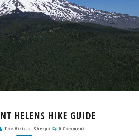
MOUNT
NT HELENS HIKE GUIDE
SAINT
HELENS
Comments
The Virtual Sherpa
0 Comment
HIKE
GUIDE