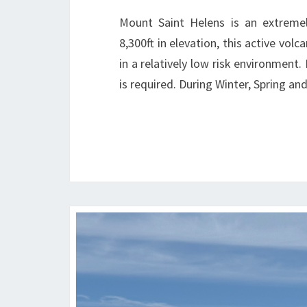
Mount Saint Helens is an extremel
8,300ft in elevation, this active vol
in a relatively low risk environment.
is required. During Winter, Spring 