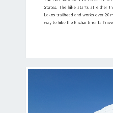
States. The hike starts at either t
Lakes trailhead and works over 20 
way to hike the Enchantments Trave