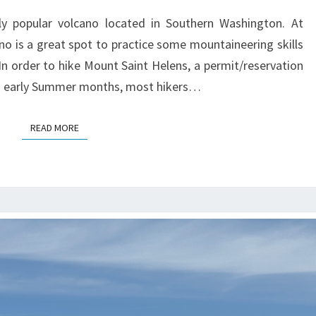
y popular volcano located in Southern Washington. At
cano is a great spot to practice some mountaineering skills
 In order to hike Mount Saint Helens, a permit/reservation
and early Summer months, most hikers…
READ MORE
READ MORE