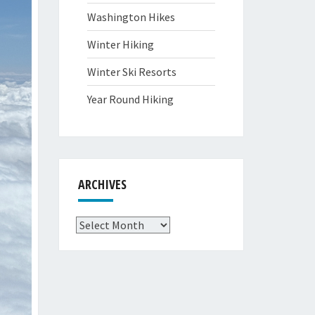
Washington Hikes
Winter Hiking
Winter Ski Resorts
Year Round Hiking
ARCHIVES
Archives