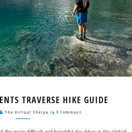
THE
NTS TRAVERSE HIKE GUIDE
ENCHANTMENTS
TRAVERSE
Comments
The Virtual Sherpa
0 Comment
HIKE
GUIDE
 the most difficult and beautiful day hikes in the United