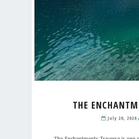
THE ENCHANTME
July 20, 2026
The Enchantments Traverse is one of