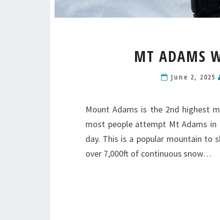
MT ADAMS W
June 2, 2025
Mount Adams is the 2nd highest mo
most people attempt Mt Adams in mu
day. This is a popular mountain to 
over 7,000ft of continuous snow…