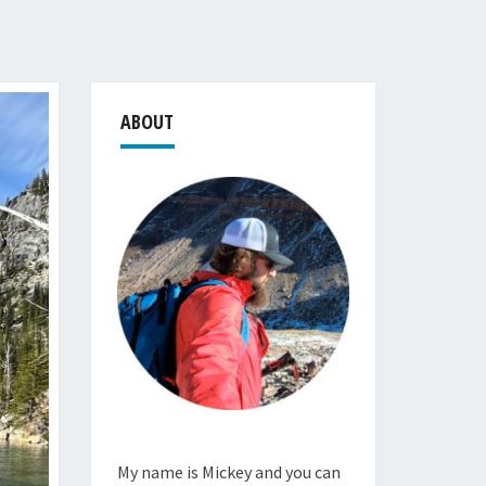
ABOUT
My name is Mickey and you can