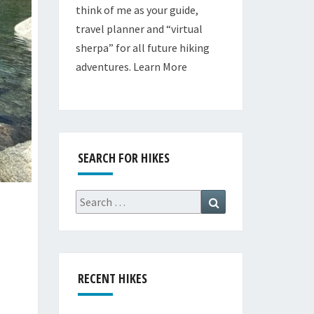
think of me as your guide,
travel planner and “virtual
sherpa” for all future hiking
adventures.
Learn More
SEARCH FOR HIKES
Search
Search
for:
RECENT HIKES