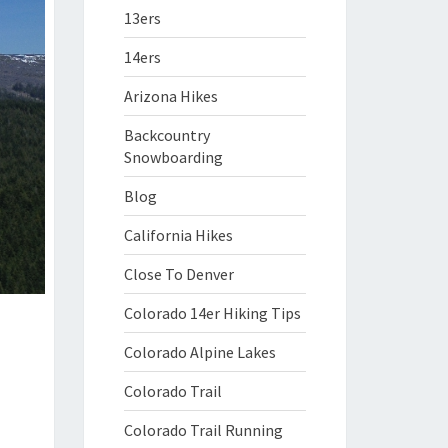
13ers
14ers
Arizona Hikes
Backcountry
Snowboarding
Blog
California Hikes
Close To Denver
Colorado 14er Hiking Tips
Colorado Alpine Lakes
Colorado Trail
Colorado Trail Running