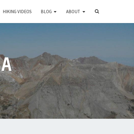
SEARCH
HIKING VIDEOS
BLOG
ABOUT
ICON
PA