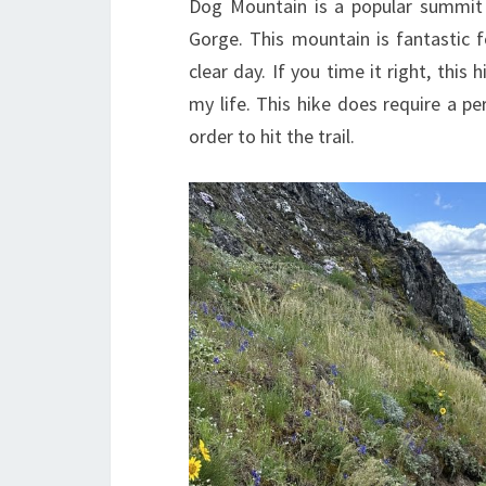
Dog Mountain is a popular summit 
Gorge. This mountain is fantastic
clear day. If you time it right, this
my life. This hike does require a pe
order to hit the trail.