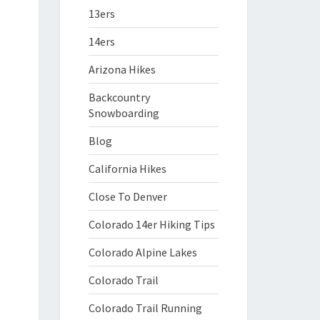
13ers
14ers
Arizona Hikes
Backcountry
Snowboarding
Blog
California Hikes
Close To Denver
Colorado 14er Hiking Tips
Colorado Alpine Lakes
Colorado Trail
Colorado Trail Running