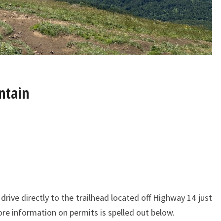
ntain
 drive directly to the trailhead located off Highway 14 just
re information on permits is spelled out below.