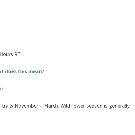
 Hours RT
t does this mean?
n?
 trails November – March. Wildflower season is generally