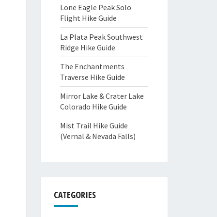
Lone Eagle Peak Solo
Flight Hike Guide
La Plata Peak Southwest
Ridge Hike Guide
The Enchantments
Traverse Hike Guide
Mirror Lake & Crater Lake
Colorado Hike Guide
Mist Trail Hike Guide
(Vernal & Nevada Falls)
CATEGORIES