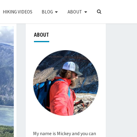
SEARCH
HIKING VIDEOS
BLOG
ABOUT
ICON
ABOUT
My name is Mickey and you can