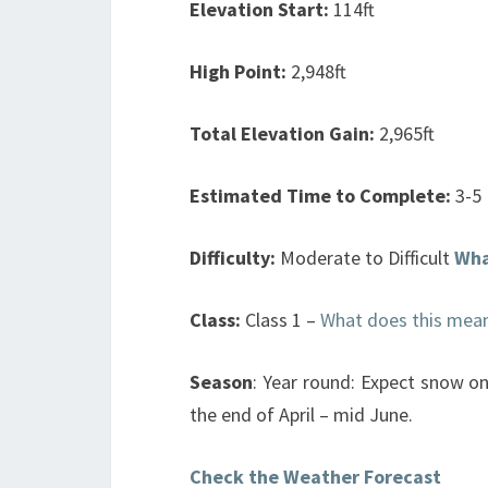
Elevation Start:
114ft
High Point:
2,948ft
Total Elevation Gain:
2,965ft
Estimated Time to Complete:
3-5
Difficulty:
Moderate to Difficult
Wha
Class:
Class 1 –
What does this mea
Season
: Year round: Expect snow on
the end of April – mid June.
Check the Weather Forecast