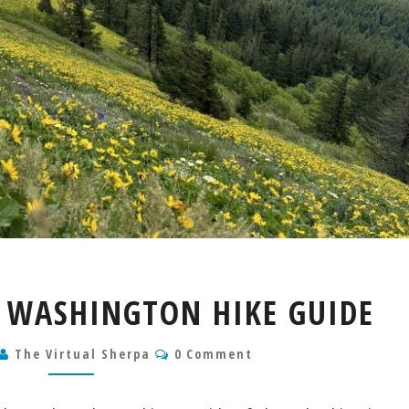
DOG
WASHINGTON HIKE GUIDE
MOUNTAIN
WASHINGTON
Comments
The Virtual Sherpa
HIKE
0 Comment
GUIDE