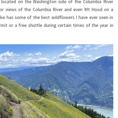
located on the Washington side of the Columbia River
 for views of the Columbia River and even Mt Hood on a
 hike has some of the best wildflowers I have ever seen in
rmit or a free shuttle during certain times of the year in