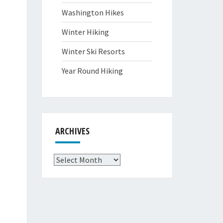
Washington Hikes
Winter Hiking
Winter Ski Resorts
Year Round Hiking
ARCHIVES
Archives