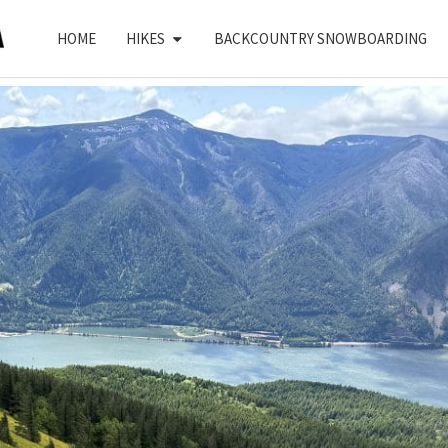
HOME
HIKES
BACKCOUNTRY SNOWBOARDING