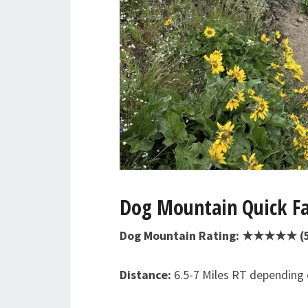
Dog Mountain Quick Fa
Dog Mountain Rating: ★★★★★ (5/
Distance:
6.5-7 Miles RT depending o