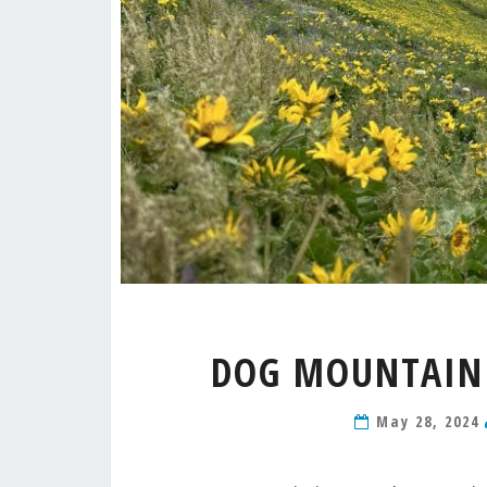
DOG MOUNTAIN 
May 28, 2024