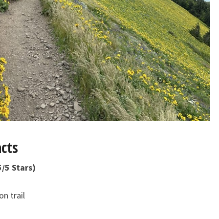
cts
5 Stars)
n trail