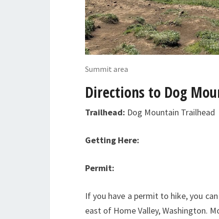
Summit area
Directions to Dog Mou
Trailhead:
Dog Mountain Trailhead
Getting Here:
Permit:
If you have a permit to hike, you can
east of Home Valley, Washington. Mo