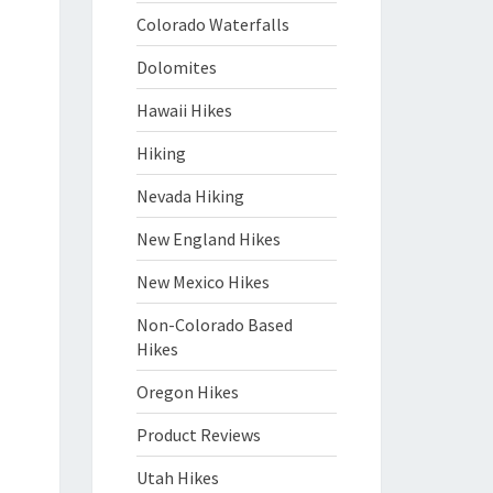
Colorado Waterfalls
Dolomites
Hawaii Hikes
Hiking
Nevada Hiking
New England Hikes
New Mexico Hikes
Non-Colorado Based
Hikes
Oregon Hikes
Product Reviews
Utah Hikes