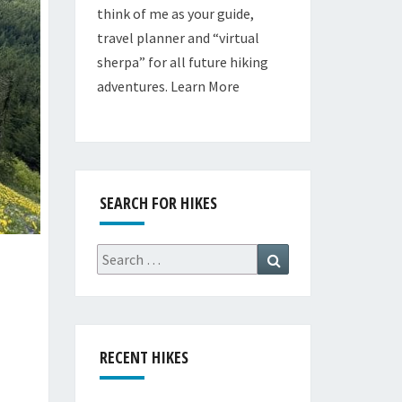
think of me as your guide,
travel planner and “virtual
sherpa” for all future hiking
adventures.
Learn More
SEARCH FOR HIKES
Search
Search
for:
RECENT HIKES