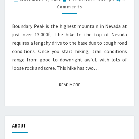
POINT
Comments
HIKE
GUIDE
Boundary Peak is the highest mountain in Nevada at
just over 13,000ft. The hike to the top of Nevada
requires a lengthy drive to the base due to tough road
conditions. Once you start hiking, trail conditions
range from good to downright awful, with lots of
loose rock and scree. This hike has two…
READ MORE
READ MORE
ABOUT