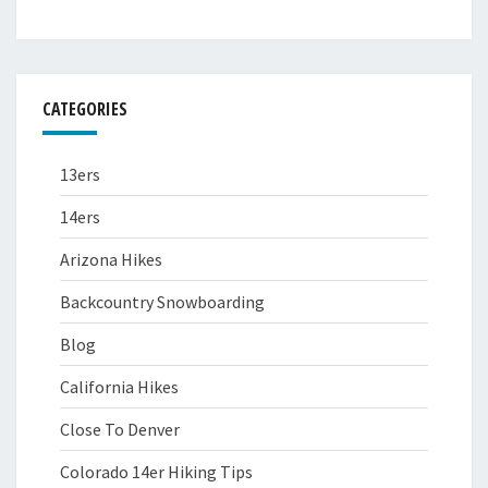
CATEGORIES
13ers
14ers
Arizona Hikes
Backcountry Snowboarding
Blog
California Hikes
Close To Denver
Colorado 14er Hiking Tips