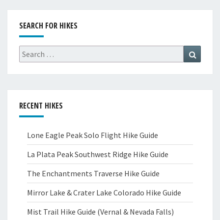
SEARCH FOR HIKES
Search
Search
for:
RECENT HIKES
Lone Eagle Peak Solo Flight Hike Guide
La Plata Peak Southwest Ridge Hike Guide
The Enchantments Traverse Hike Guide
Mirror Lake & Crater Lake Colorado Hike Guide
Mist Trail Hike Guide (Vernal & Nevada Falls)