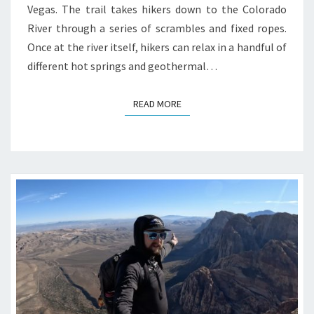
Vegas. The trail takes hikers down to the Colorado
River through a series of scrambles and fixed ropes.
Once at the river itself, hikers can relax in a handful of
different hot springs and geothermal…
READ MORE
READ MORE