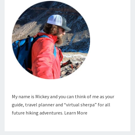
My name is Mickey and you can think of me as your
guide, travel planner and “virtual sherpa” for all
future hiking adventures.
Learn More