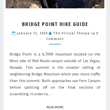
BRIDGE
BRIDGE POINT HIKE GUIDE
POINT
HIKE
Comme
January 12, 2026
The Virtual Sherpa
0
GUIDE
Comment
Bridge Point is a 6,700ft mountain located on the
West side of Red Rocks canyon outside of Las Vegas,
Nevada. This summit is the smaller sibling of
neighboring Bridge Mountain which sees more traffic
than this summit. Both approaches use Fern Canyon
before splitting off on the final sections of
scrambling. In order to…
READ MORE
READ MORE