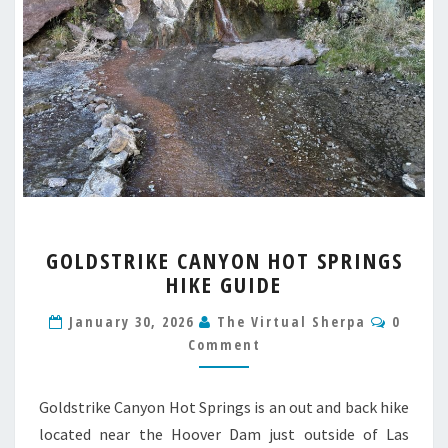
GOLDSTRIKE
GOLDSTRIKE CANYON HOT SPRINGS
CANYON
HIKE GUIDE
HOT
SPRINGS
Comme
January 30, 2026
The Virtual Sherpa
0
HIKE
Comment
GUIDE
Goldstrike Canyon Hot Springs is an out and back hike
located near the Hoover Dam just outside of Las