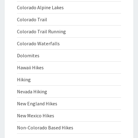
Colorado Alpine Lakes
Colorado Trail
Colorado Trail Running
Colorado Waterfalls
Dolomites
Hawaii Hikes
Hiking
Nevada Hiking
New England Hikes
New Mexico Hikes
Non-Colorado Based Hikes