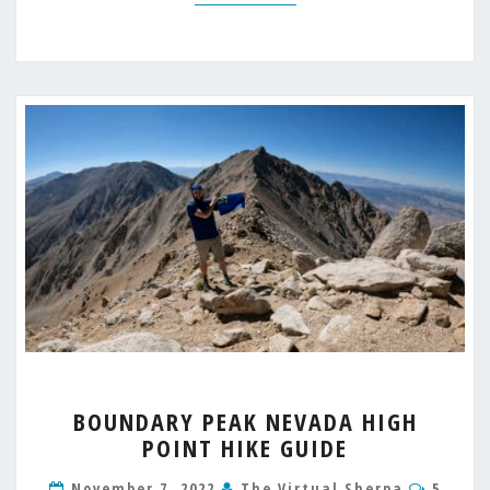
BOUNDARY
BOUNDARY PEAK NEVADA HIGH
PEAK
POINT HIKE GUIDE
NEVADA
HIGH
Comme
November 7, 2022
The Virtual Sherpa
5