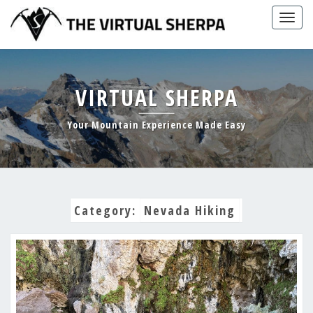
Skip
Togg
to
navig
content
VIRTUAL SHERPA
Your Mountain Experience Made Easy
Category:
Nevada Hiking