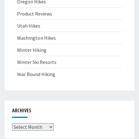
Oregon Hikes
Product Reviews
Utah Hikes
Washington Hikes
Winter Hiking
Winter Ski Resorts
Year Round Hiking
ARCHIVES
Archives