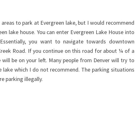
 areas to park at Evergreen lake, but I would recommend
een lake house. You can enter Evergreen Lake House into
. Essentially, you want to navigate towards downtown
eek Road. If you continue on this road for about ¼ of a
 will be on your left.
Many people from Denver will try to
he lake which I do not recommend. The parking situations
 parking illegally.