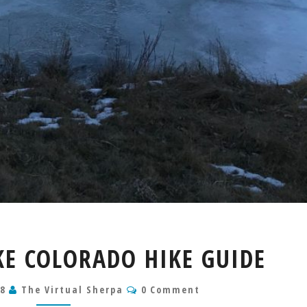
EVERGREEN
KE COLORADO HIKE GUIDE
LAKE
COLORADO
Comments
18
The Virtual Sherpa
HIKE
0 Comment