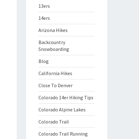
13ers
14ers
Arizona Hikes
Backcountry
Snowboarding
Blog
California Hikes
Close To Denver
Colorado 14er Hiking Tips
Colorado Alpine Lakes
Colorado Trail
Colorado Trail Running