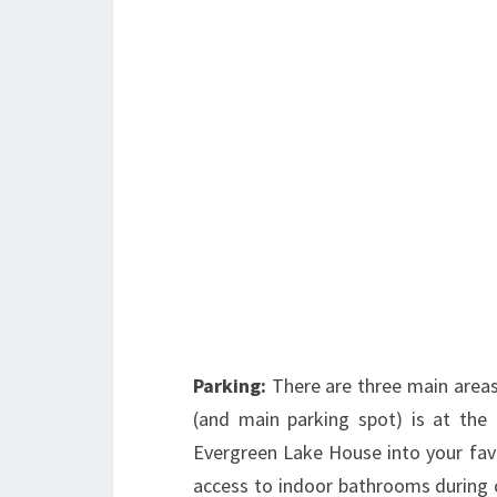
Parking:
There are three main areas 
(and main parking spot) is at the
Evergreen Lake House into your favor
access to indoor bathrooms during c