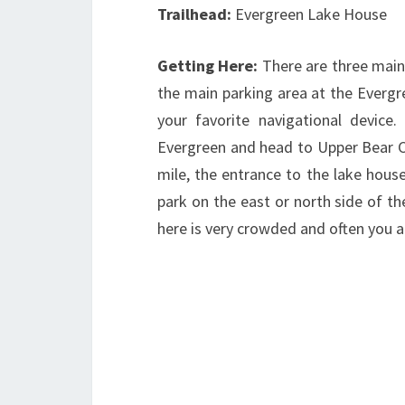
Trailhead:
Evergreen Lake House
Getting Here:
There are three main
the main parking area at the Evergr
your favorite navigational device
Evergreen and head to Upper Bear Cr
mile, the entrance to the lake house
park on the east or north side of t
here is very crowded and often you are