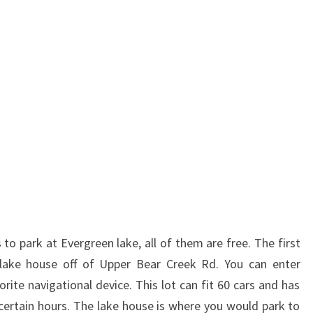
to park at Evergreen lake, all of them are free. The first
 lake house off of Upper Bear Creek Rd. You can enter
ite navigational device. This lot can fit 60 cars and has
ertain hours. The lake house is where you would park to