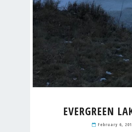
EVERGREEN LA
February 6, 20