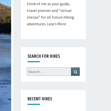
think of me as your guide,
travel planner and “virtual
sherpa” for all future hiking
adventures.
Learn More
SEARCH FOR HIKES
Search
Search
for:
RECENT HIKES