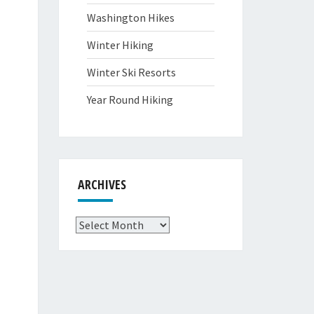
Washington Hikes
Winter Hiking
Winter Ski Resorts
Year Round Hiking
ARCHIVES
Archives