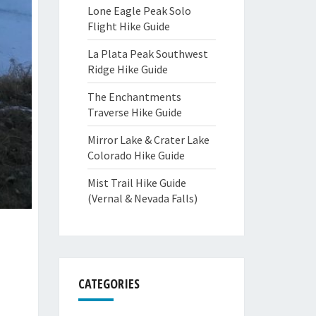
Lone Eagle Peak Solo
Flight Hike Guide
La Plata Peak Southwest
Ridge Hike Guide
The Enchantments
Traverse Hike Guide
Mirror Lake & Crater Lake
Colorado Hike Guide
Mist Trail Hike Guide
(Vernal & Nevada Falls)
CATEGORIES