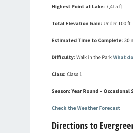
Highest Point at Lake:
7,415 ft
Total Elevation Gain:
Under 100 ft
Estimated Time to Complete:
30 
Difficulty:
Walk in the Park
What do
Class:
Class 1
Season: Year Round – Occasional
Check the Weather Forecast
Directions to Evergree