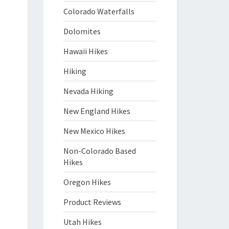
Colorado Waterfalls
Dolomites
Hawaii Hikes
Hiking
Nevada Hiking
New England Hikes
New Mexico Hikes
Non-Colorado Based
Hikes
Oregon Hikes
Product Reviews
Utah Hikes