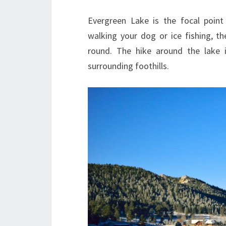
Evergreen Lake is the focal point
walking your dog or ice fishing, th
round. The hike around the lake
surrounding foothills.