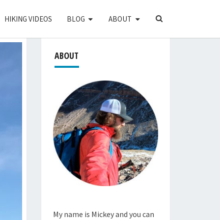
SEARCH
HIKING VIDEOS
BLOG
ABOUT
ICON
ABOUT
My name is Mickey and you can