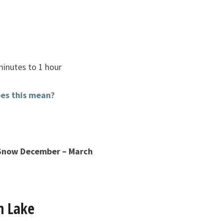
minutes to 1 hour
es this mean?
 Snow December – March
n Lake