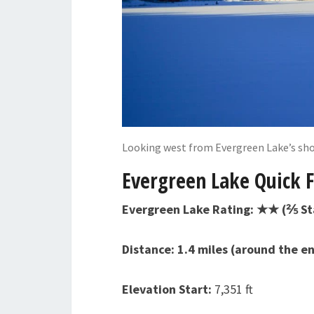
Looking west from Evergreen Lake’s sho
Evergreen Lake Quick F
Evergreen Lake Rating: ★★ (⅖ St
Distance: 1.4 miles (around the en
Elevation Start:
7,351 ft