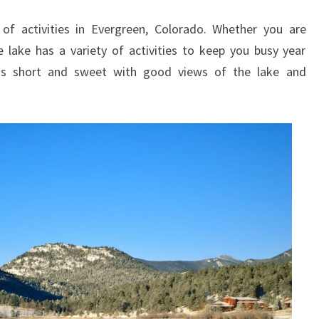
GUIDE
 of activities in Evergreen, Colorado. Whether you are
e lake has a variety of activities to keep you busy year
 is short and sweet with good views of the lake and