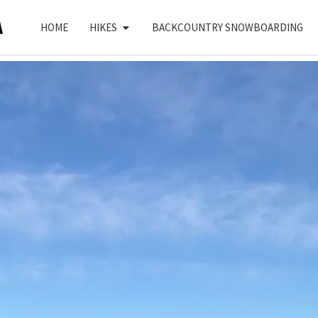
HOME
HIKES
BACKCOUNTRY SNOWBOARDING