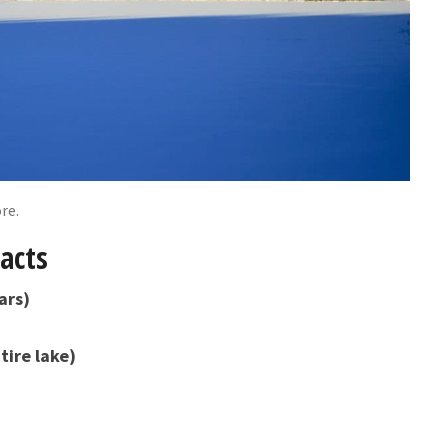
re.
acts
ars)
tire lake)