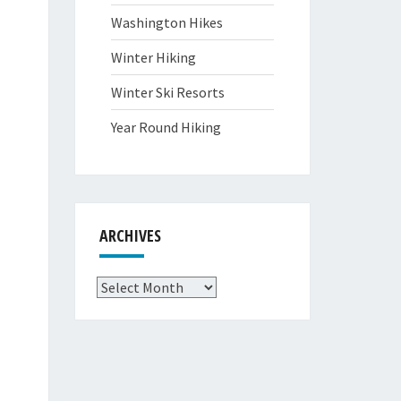
Washington Hikes
Winter Hiking
Winter Ski Resorts
Year Round Hiking
ARCHIVES
Archives