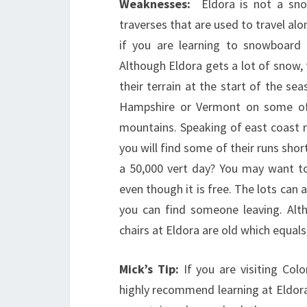
Weaknesses:
Eldora is not a snow
traverses that are used to travel alo
if you are learning to snowboard o
Although Eldora gets a lot of snow,
their terrain at the start of the s
Hampshire or Vermont on some of 
mountains. Speaking of east coast ri
you will find some of their runs sho
a 50,000 vert day? You may want to 
even though it is free. The lots can a
you can find someone leaving. Alth
chairs at Eldora are old which equal
Mick’s Tip:
If you are visiting Co
highly recommend learning at Eldora