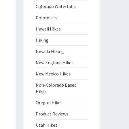
Colorado Waterfalls
Dolomites
Hawaii Hikes
Hiking
Nevada Hiking
New England Hikes
New Mexico Hikes
Non-Colorado Based
Hikes
Oregon Hikes
Product Reviews
Utah Hikes