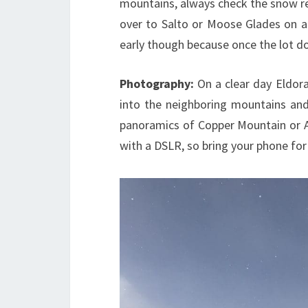
mountains, always check the snow re
over to Salto or Moose Glades on a 
early though because once the lot doe
Photography:
On a clear day Eldor
into the neighboring mountains and 
panoramics of Copper Mountain or A-B
with a DSLR, so bring your phone fo