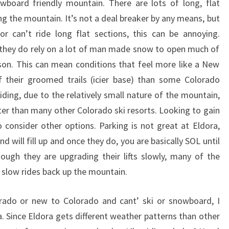
board friendly mountain. There are lots of long, flat
ng the mountain. It’s not a deal breaker by any means, but
r can’t ride long flat sections, this can be annoying.
 they do rely on a lot of man made snow to open much of
eason. This can mean conditions that feel more like a New
their groomed trails (icier base) than some Colorado
ding, due to the relatively small nature of the mountain,
rter than many other Colorado ski resorts. Looking to gain
consider other options. Parking is not great at Eldora,
nd will fill up and once they do, you are basically SOL until
ough they are upgrading their lifts slowly, many of the
s slow rides back up the mountain.
lorado or new to Colorado and cant’ ski or snowboard, I
. Since Eldora gets different weather patterns than other