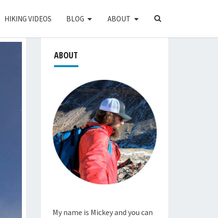
SEARCH
HIKING VIDEOS
BLOG
ABOUT
ICON
ABOUT
My name is Mickey and you can