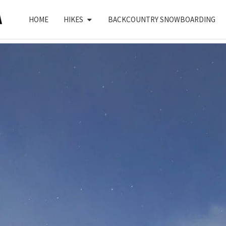
HOME
HIKES
BACKCOUNTRY SNOWBOARDING