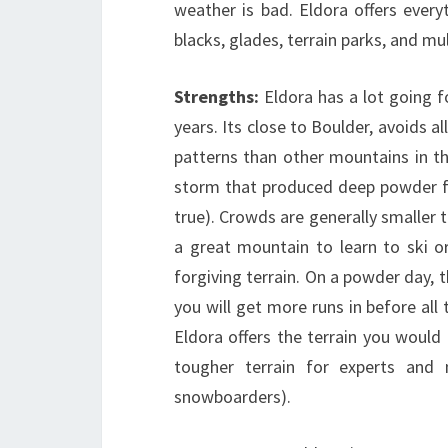
weather is bad. Eldora offers ever
blacks, glades, terrain parks, and mu
Strengths:
Eldora has a lot going f
years. Its close to Boulder, avoids al
patterns than other mountains in t
storm that produced deep powder fo
true). Crowds are generally smaller 
a great mountain to learn to ski or
forgiving terrain. On a powder day, t
you will get more runs in before all
Eldora offers the terrain you would
tougher terrain for experts and m
snowboarders).