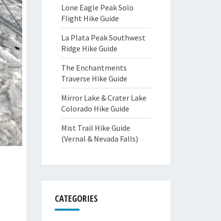
Lone Eagle Peak Solo
Flight Hike Guide
La Plata Peak Southwest
Ridge Hike Guide
The Enchantments
Traverse Hike Guide
Mirror Lake & Crater Lake
Colorado Hike Guide
Mist Trail Hike Guide
(Vernal & Nevada Falls)
CATEGORIES