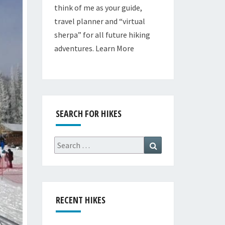
think of me as your guide,
travel planner and “virtual
sherpa” for all future hiking
adventures.
Learn More
SEARCH FOR HIKES
Search
Search
for:
RECENT HIKES