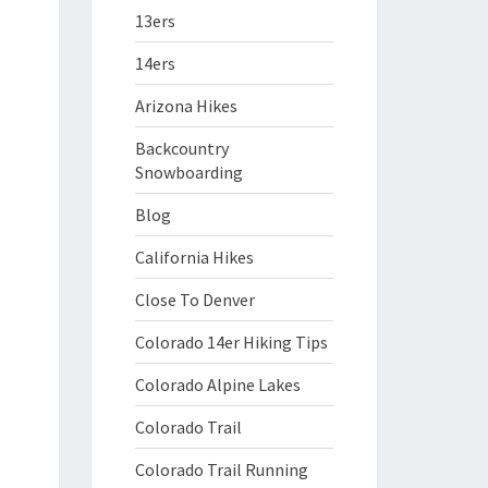
13ers
14ers
Arizona Hikes
Backcountry
Snowboarding
Blog
California Hikes
Close To Denver
Colorado 14er Hiking Tips
Colorado Alpine Lakes
Colorado Trail
Colorado Trail Running