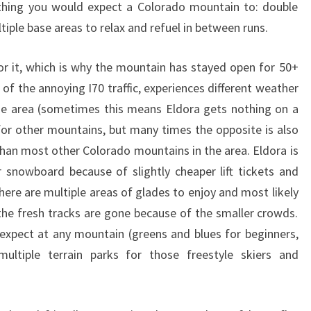
ything you would expect a Colorado mountain to: double
ltiple base areas to relax and refuel in between runs.
or it, which is why the mountain has stayed open for 50+
l of the annoying I70 traffic, experiences different weather
he area (sometimes this means Eldora gets nothing on a
r other mountains, but many times the opposite is also
than most other Colorado mountains in the area. Eldora is
 snowboard because of slightly cheaper lift tickets and
here are multiple areas of glades to enjoy and most likely
 the fresh tracks are gone because of the smaller crowds.
 expect at any mountain (greens and blues for beginners,
ultiple terrain parks for those freestyle skiers and