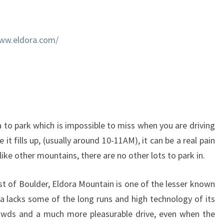
www.eldora.com/
 to park which is impossible to miss when you are driving
e it fills up, (usually around 10-11AM), it can be a real pain
nlike other mountains, there are no other lots to park in.
st of Boulder, Eldora Mountain is one of the lesser known
a lacks some of the long runs and high technology of its
crowds and a much more pleasurable drive, even when the