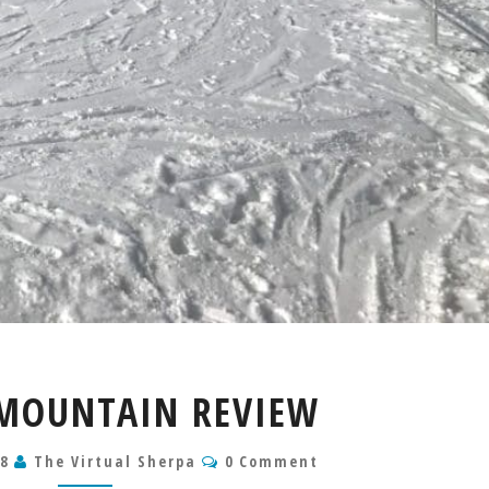
ELDORA
MOUNTAIN REVIEW
MOUNTAIN
REVIEW
Comments
18
The Virtual Sherpa
0 Comment