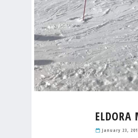
ELDORA 
January 23, 20