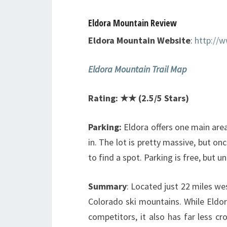
Eldora Mountain Review
Eldora Mountain Website
:
http://
Eldora Mountain Trail Map
Rating: ★★ (2.5/5 Stars)
Parking:
Eldora offers one main area
in. The lot is pretty massive, but onc
to find a spot. Parking is free, but u
Summary
: Located just 22 miles we
Colorado ski mountains. While Eldor
competitors, it also has far less 