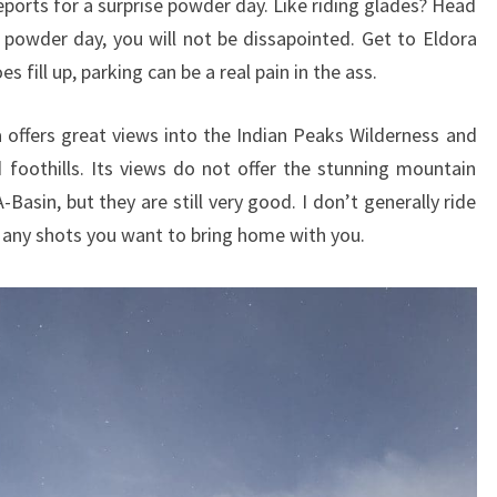
ports for a surprise powder day. Like riding glades? Head
powder day, you will not be dissapointed. Get to Eldora
s fill up, parking can be a real pain in the ass.
a offers great views into the Indian Peaks Wilderness and
foothills. Its views do not offer the stunning mountain
asin, but they are still very good. I don’t generally ride
r any shots you want to bring home with you.