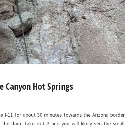
ke Canyon Hot Springs
e I-11 for about 30 minutes towards the Arizona border
the dam, take exit 2 and you will likely see the small