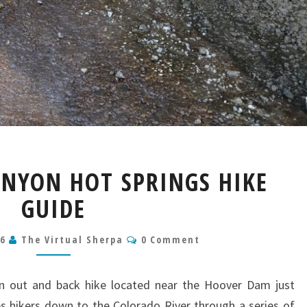
GOLDSTRIKE
ANYON HOT SPRINGS HIKE
CANYON
HOT
GUIDE
SPRINGS
HIKE
Comments
26
The Virtual Sherpa
0 Comment
GUIDE
an out and back hike located near the Hoover Dam just
es hikers down to the Colorado River through a series of