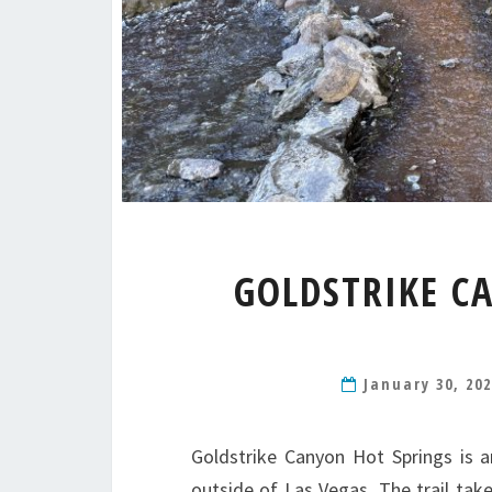
GOLDSTRIKE C
January 30, 20
Goldstrike Canyon Hot Springs is 
outside of Las Vegas. The trail tak