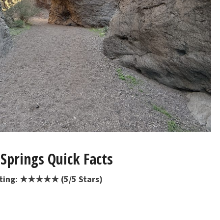
Springs Quick Facts
ating: ★★★★★ (5/5 Stars)