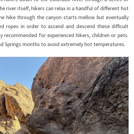
 river itself, hikers can relax in a handful of different hot
he hike through the canyon starts mellow but eventually
ed ropes in order to ascend and descend these difficult
only recommended for experienced hikers, children or pets.
 and Springs months to avoid extremely hot temperatures.