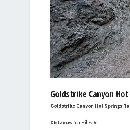
Goldstrike Canyon Hot 
Goldstrike Canyon Hot Springs R
Distance:
5.5 Miles RT