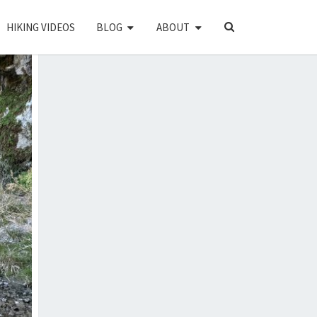
SEARCH
HIKING VIDEOS
BLOG
ABOUT
ICON