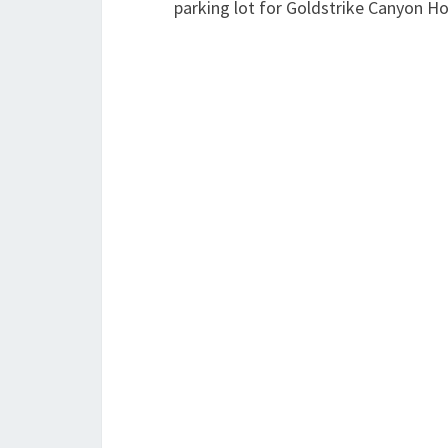
parking lot for Goldstrike Canyon Ho