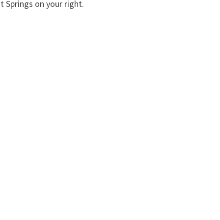
t Springs on your right.