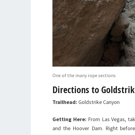
One of the many rope sections
Directions to Goldstri
Trailhead:
Goldstrike Canyon
Getting Here:
From Las Vegas, tak
and the Hoover Dam. Right before 