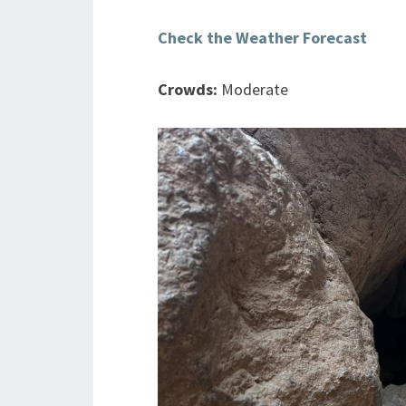
Check the Weather Forecast
Crowds:
Moderate