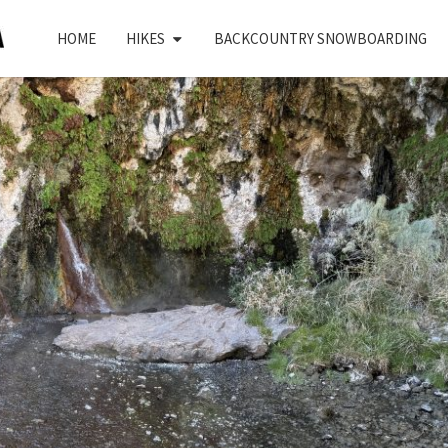
HOME
HIKES
BACKCOUNTRY SNOWBOARDING