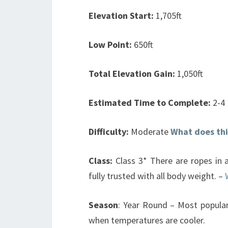
Elevation Start:
1,705ft
Low Point:
650ft
Total Elevation Gain:
1,050ft
Estimated Time to Complete:
2-4
Difficulty:
Moderate
What does th
Class:
Class 3* There are ropes in a
fully trusted with all body weight. –
Season
: Year Round – Most popular
when temperatures are cooler.