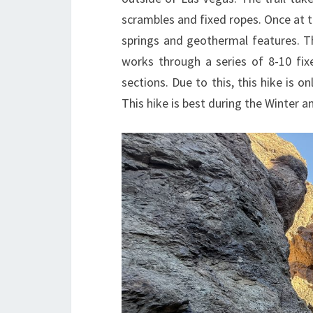
scrambles and fixed ropes. Once at the
springs and geothermal features. T
works through a series of 8-10 fix
sections. Due to this, this hike is 
This hike is best during the Winter