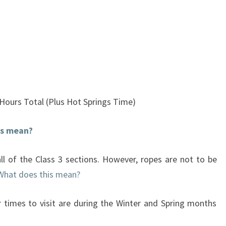
 Hours Total (Plus Hot Springs Time)
is mean?
ll of the Class 3 sections. However, ropes are not to be
What does this mean?
 times to visit are during the Winter and Spring months