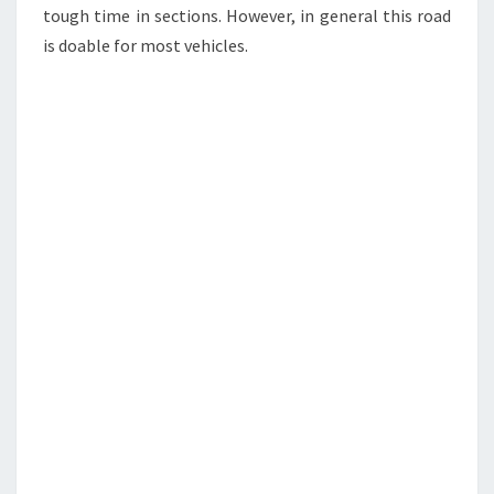
tough time in sections. However, in general this road
is doable for most vehicles.