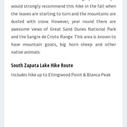
would strongly recommend this hike in the fall when
the leaves are starting to turn and the mountains are
dusted with snow. However, year round there are
awesome views of Great Sand Dunes National Park
and the Sangre de Cristo Range. This area is known to
have mountain goats, big horn sheep and other
native animals.
South Zapata Lake Hike Route
Includes hike up to Ellingwood Point & Blanca Peak