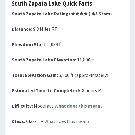
South Zapata Lake Quick Facts
South Zapata Lake Rating: ★★★
★
( 4/5 Stars)
Distance:
9.8 Miles RT
Elevation Start:
9,089 ft
South Zapata Lake Elevation:
11,800 ft
Total Elevation Gain:
3,000 ft (approximately)
Estimated Time to Complete:
6-8 hours RT
Difficulty:
Moderate
What does this mean?
Class:
Class 1 –
What does this mean?