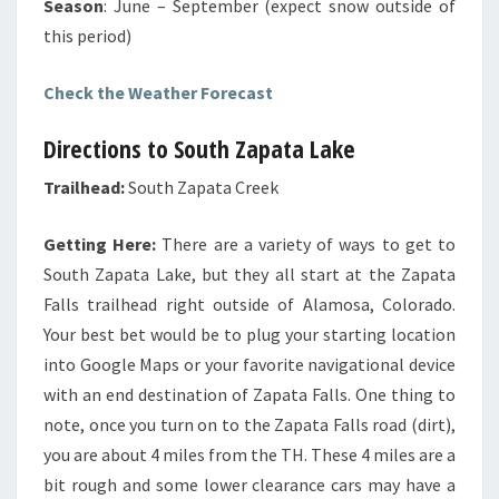
Season
: June – September (expect snow outside of
this period)
Check the Weather Forecast
Directions to South Zapata Lake
Trailhead:
South Zapata Creek
Getting Here:
There are a variety of ways to get to
South Zapata Lake, but they all start at the Zapata
Falls trailhead right outside of Alamosa, Colorado.
Your best bet would be to plug your starting location
into Google Maps or your favorite navigational device
with an end destination of Zapata Falls. One thing to
note, once you turn on to the Zapata Falls road (dirt),
you are about 4 miles from the TH. These 4 miles are a
bit rough and some lower clearance cars may have a