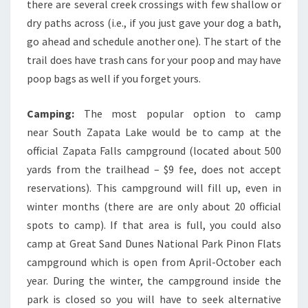
there are several creek crossings with few shallow or
dry paths across (i.e., if you just gave your dog a bath,
go ahead and schedule another one). The start of the
trail does have trash cans for your poop and may have
poop bags as well if you forget yours.
Camping:
The most popular option to camp
near South Zapata Lake would be to camp at the
official Zapata Falls campground (located about 500
yards from the trailhead – $9 fee, does not accept
reservations). This campground will fill up, even in
winter months (there are are only about 20 official
spots to camp). If that area is full, you could also
camp at Great Sand Dunes National Park Pinon Flats
campground which is open from April-October each
year. During the winter, the campground inside the
park is closed so you will have to seek alternative