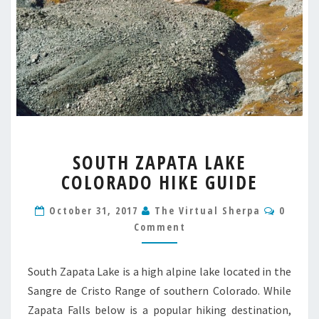
SOUTH
SOUTH ZAPATA LAKE
ZAPATA
COLORADO HIKE GUIDE
LAKE
COLORADO
Comme
HIKE
October 31, 2017
The Virtual Sherpa
0
GUIDE
Comment
South Zapata Lake is a high alpine lake located in the
Sangre de Cristo Range of southern Colorado. While
Zapata Falls below is a popular hiking destination,