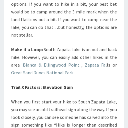
options. If you want to hike in a bit, your best bet
would be to camp around the 3 mile mark when the
land flattens out a bit. If you want to camp near the
lake, you can do that…but honestly, the options are
not stellar.
Make it a Loop:
South Zapata Lake is an out and back
hike. However, you can easily add other hikes in the
area:
Blanca & Ellingwood Point
,
Zapata Fal
ls or
Great Sand Dunes National Park.
Trail X Factors: Elevation Gain
When you first start your hike to South Zapata Lake,
you may see an old trailhead sign along the way. If you
look closely, you can see someone has carved into the
sign something like “Hike is longer than described