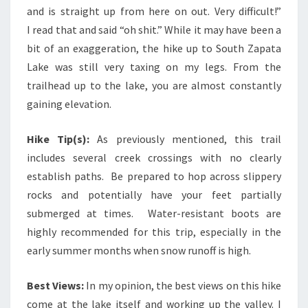
and is straight up from here on out. Very difficult!”
I read that and said “oh shit.” While it may have been a
bit of an exaggeration, the hike up to South Zapata
Lake was still very taxing on my legs. From the
trailhead up to the lake, you are almost constantly
gaining elevation.
Hike Tip(s):
As previously mentioned, this trail
includes several creek crossings with no clearly
establish paths. Be prepared to hop across slippery
rocks and potentially have your feet partially
submerged at times. Water-resistant boots are
highly recommended for this trip, especially in the
early summer months when snow runoff is high.
Best Views:
In my opinion, the best views on this hike
come at the lake itself and working up the valley. I