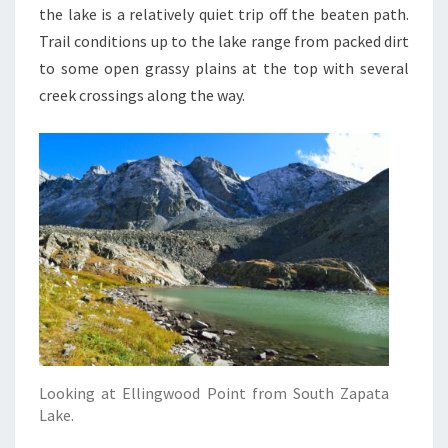
the lake is a relatively quiet trip off the beaten path.
Trail conditions up to the lake range from packed dirt
to some open grassy plains at the top with several
creek crossings along the way.
Looking at Ellingwood Point from South Zapata
Lake.