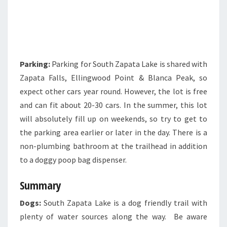
Parking:
Parking for South Zapata Lake is shared with
Zapata Falls, Ellingwood Point & Blanca Peak, so
expect other cars year round. However, the lot is free
and can fit about 20-30 cars. In the summer, this lot
will absolutely fill up on weekends, so try to get to
the parking area earlier or later in the day. There is a
non-plumbing bathroom at the trailhead in addition
to a doggy poop bag dispenser.
Summary
Dogs:
South Zapata Lake is a dog friendly trail with
plenty of water sources along the way. Be aware