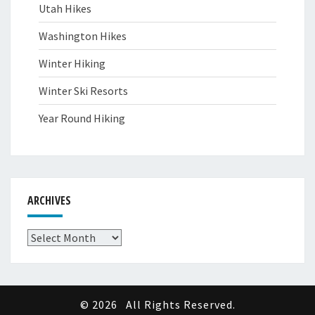
Utah Hikes
Washington Hikes
Winter Hiking
Winter Ski Resorts
Year Round Hiking
ARCHIVES
Archives
© 2026
All Rights Reserved.