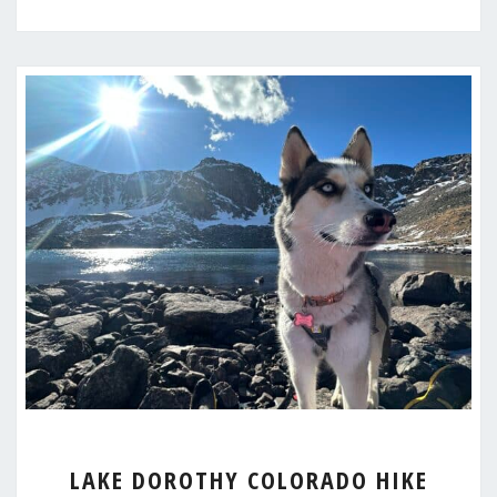
LAKE
LAKE DOROTHY COLORADO HIKE
DOROTHY