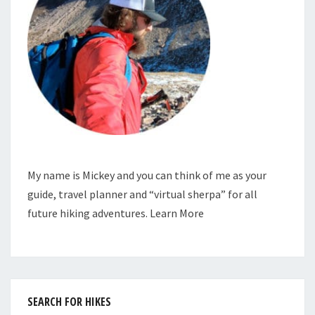
My name is Mickey and you can think of me as your
guide, travel planner and “virtual sherpa” for all
future hiking adventures.
Learn More
SEARCH FOR HIKES