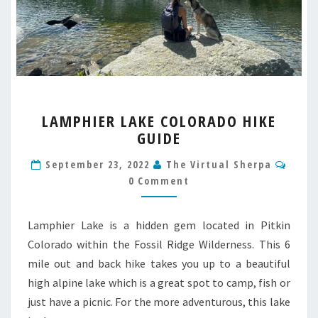
LAMPHIER
LAMPHIER LAKE COLORADO HIKE
LAKE
GUIDE
COLORADO
HIKE
Comm
September 23, 2022
The Virtual Sherpa
GUIDE
0 Comment
Lamphier Lake is a hidden gem located in Pitkin
Colorado within the Fossil Ridge Wilderness. This 6
mile out and back hike takes you up to a beautiful
high alpine lake which is a great spot to camp, fish or
just have a picnic. For the more adventurous, this lake