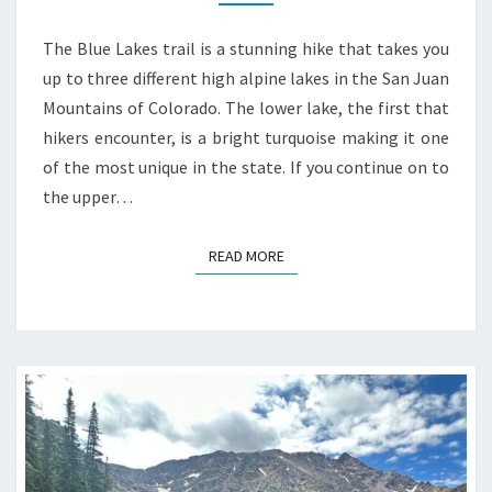
The Blue Lakes trail is a stunning hike that takes you
up to three different high alpine lakes in the San Juan
Mountains of Colorado. The lower lake, the first that
hikers encounter, is a bright turquoise making it one
of the most unique in the state. If you continue on to
the upper…
READ MORE
READ MORE