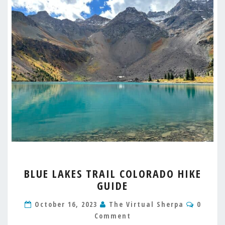
BLUE
BLUE LAKES TRAIL COLORADO HIKE
LAKES
GUIDE
TRAIL
COLORADO
Comme
October 16, 2023
The Virtual Sherpa
0
HIKE
Comment
GUIDE