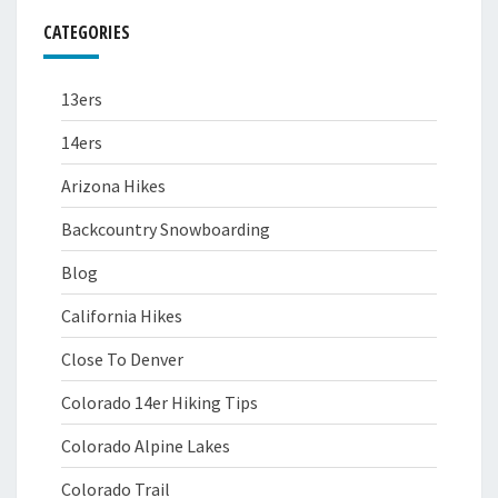
CATEGORIES
13ers
14ers
Arizona Hikes
Backcountry Snowboarding
Blog
California Hikes
Close To Denver
Colorado 14er Hiking Tips
Colorado Alpine Lakes
Colorado Trail