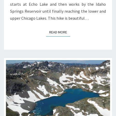
starts at Echo Lake and then works by the Idaho
Springs Reservoir until finally reaching the lower and
upper Chicago Lakes. This hike is beautiful…
READ MORE
READ MORE