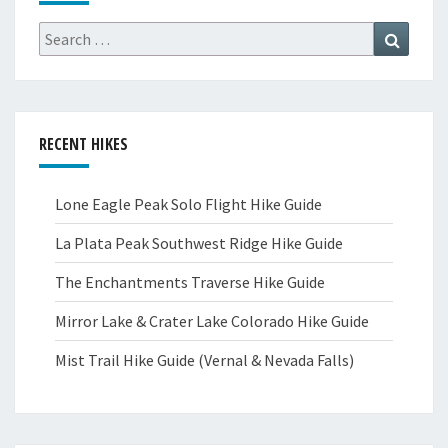
Search
Search
for:
RECENT HIKES
Lone Eagle Peak Solo Flight Hike Guide
La Plata Peak Southwest Ridge Hike Guide
The Enchantments Traverse Hike Guide
Mirror Lake & Crater Lake Colorado Hike Guide
Mist Trail Hike Guide (Vernal & Nevada Falls)