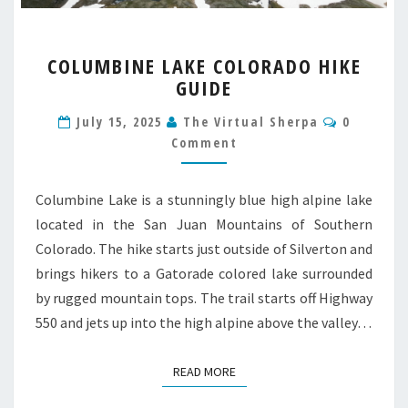
COLUMBINE
COLUMBINE LAKE COLORADO HIKE
LAKE
GUIDE
COLORADO
HIKE
Comment
July 15, 2025
The Virtual Sherpa
0
GUIDE
Comment
Columbine Lake is a stunningly blue high alpine lake
located in the San Juan Mountains of Southern
Colorado. The hike starts just outside of Silverton and
brings hikers to a Gatorade colored lake surrounded
by rugged mountain tops. The trail starts off Highway
550 and jets up into the high alpine above the valley…
READ MORE
READ MORE