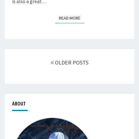
is also a great…
READ MORE
READ MORE
Posts
navigation
OLDER POSTS
ABOUT