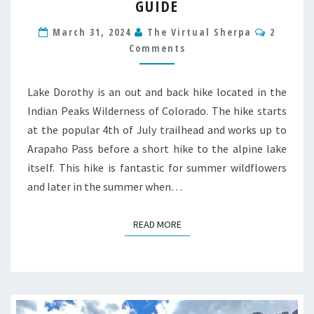
GUIDE
COLORADO
HIKE
Commen
March 31, 2024
The Virtual Sherpa
2
GUIDE
Comments
Lake Dorothy is an out and back hike located in the
Indian Peaks Wilderness of Colorado. The hike starts
at the popular 4th of July trailhead and works up to
Arapaho Pass before a short hike to the alpine lake
itself. This hike is fantastic for summer wildflowers
and later in the summer when…
READ MORE
READ MORE