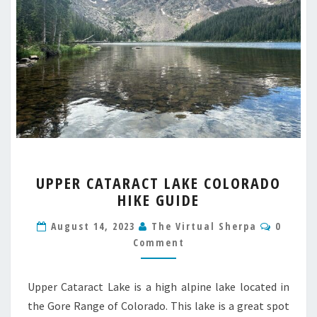
UPPER
UPPER CATARACT LAKE COLORADO
CATARACT
HIKE GUIDE
LAKE
COLORADO
Comme
August 14, 2023
The Virtual Sherpa
0
HIKE
Comment
GUIDE
Upper Cataract Lake is a high alpine lake located in
the Gore Range of Colorado. This lake is a great spot