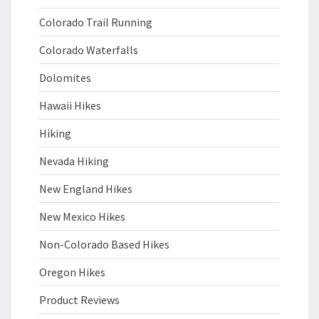
Colorado Trail Running
Colorado Waterfalls
Dolomites
Hawaii Hikes
Hiking
Nevada Hiking
New England Hikes
New Mexico Hikes
Non-Colorado Based Hikes
Oregon Hikes
Product Reviews