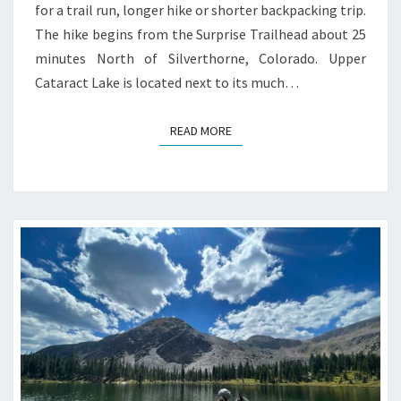
for a trail run, longer hike or shorter backpacking trip.
The hike begins from the Surprise Trailhead about 25
minutes North of Silverthorne, Colorado. Upper
Cataract Lake is located next to its much…
READ MORE
READ MORE