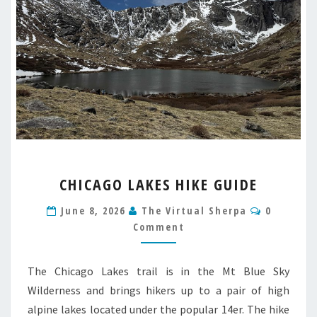
CHICAGO
CHICAGO LAKES HIKE GUIDE
LAKES
HIKE
Comment
June 8, 2026
The Virtual Sherpa
0
GUIDE
Comment
The Chicago Lakes trail is in the Mt Blue Sky
Wilderness and brings hikers up to a pair of high
alpine lakes located under the popular 14er. The hike