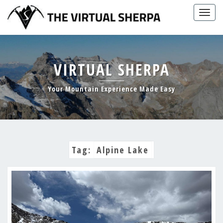
Skip
Togg
to
navig
content
VIRTUAL SHERPA
Your Mountain Experience Made Easy
Tag:
Alpine Lake