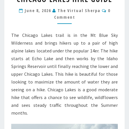
HIKE
Comment
June 8, 2026
The Virtual Sherpa
0
GUIDE
Comment
The Chicago Lakes trail is in the Mt Blue Sky
Wilderness and brings hikers up to a pair of high
alpine lakes located under the popular 14er. The hike
starts at Echo Lake and then works by the Idaho
Springs Reservoir until finally reaching the lower and
upper Chicago Lakes. This hike is beautiful for those
looking to maximize the amount of water they are
seeing on a hike. Chicago Lakes is a good moderate
hike that offers a chance to see wildlife, wildflowers
and sees steady traffic throughout the Summer
months.