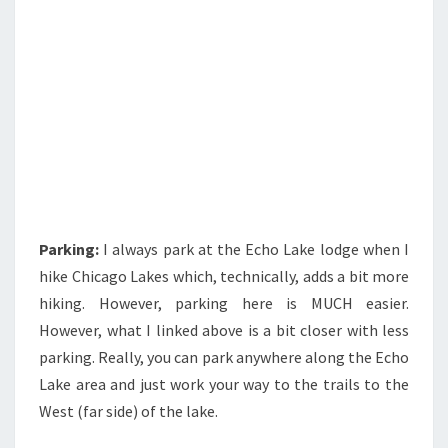
Parking:
I always park at the Echo Lake lodge when I
hike Chicago Lakes which, technically, adds a bit more
hiking. However, parking here is MUCH easier.
However, what I linked above is a bit closer with less
parking. Really, you can park anywhere along the Echo
Lake area and just work your way to the trails to the
West (far side) of the lake.