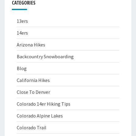
CATEGORIES
13ers
14ers
Arizona Hikes
Backcountry Snowboarding
Blog
California Hikes
Close To Denver
Colorado 14er Hiking Tips
Colorado Alpine Lakes
Colorado Trail