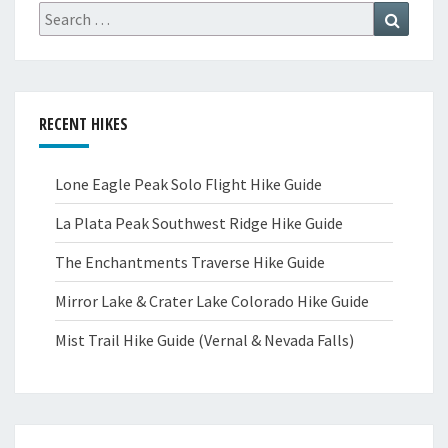
Search
Search
for:
RECENT HIKES
Lone Eagle Peak Solo Flight Hike Guide
La Plata Peak Southwest Ridge Hike Guide
The Enchantments Traverse Hike Guide
Mirror Lake & Crater Lake Colorado Hike Guide
Mist Trail Hike Guide (Vernal & Nevada Falls)