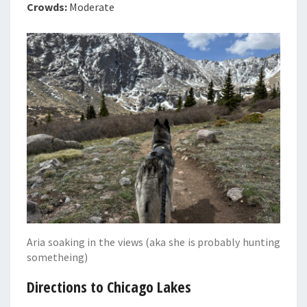
Crowds:
Moderate
Aria soaking in the views (aka she is probably hunting
sometheing)
Directions to Chicago Lakes