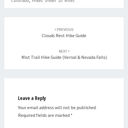
Colorado
,
Hikes Under 10 Miles
Post
navigation
PREVIOUS
Clouds Rest Hike Guide
NEXT
Mist Trail Hike Guide (Vernal & Nevada Falls)
Leave a Reply
Your email address will not be published.
Required fields are marked
*