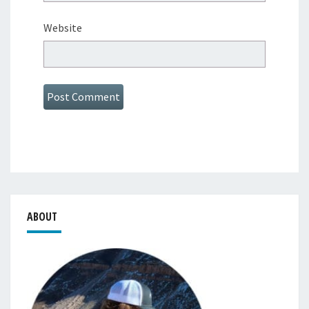
Website
ABOUT