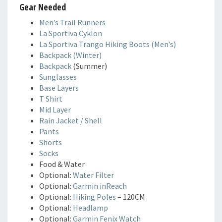
Gear Needed
Men’s Trail Runners
La Sportiva Cyklon
La Sportiva Trango Hiking Boots (Men’s)
Backpack (Winter)
Backpack
(Summer)
Sunglasses
Base Layers
T Shirt
Mid Layer
Rain Jacket / Shell
Pants
Shorts
Socks
Food & Water
Optional:
Water Filter
Optional:
Garmin inReach
Optional:
Hiking Poles
– 120CM
Optional:
Headlamp
Optional:
Garmin Fenix Watch