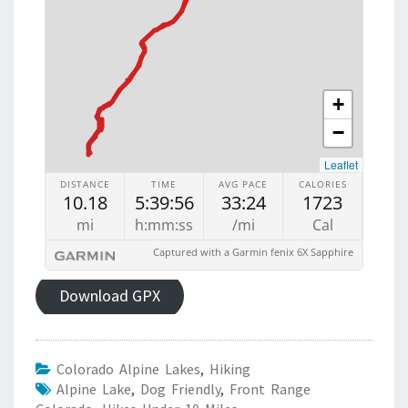
Download GPX
Colorado Alpine Lakes
,
Hiking
Alpine Lake
,
Dog Friendly
,
Front Range