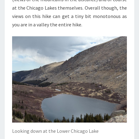
at the Chicago Lakes themselves. Overall though, the
views on this hike can get a tiny bit monotonous as
you are in a valley the entire hike.
Looking down at the Lower Chicago Lake