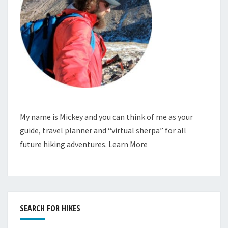
My name is Mickey and you can think of me as your
guide, travel planner and “virtual sherpa” for all
future hiking adventures.
Learn More
SEARCH FOR HIKES