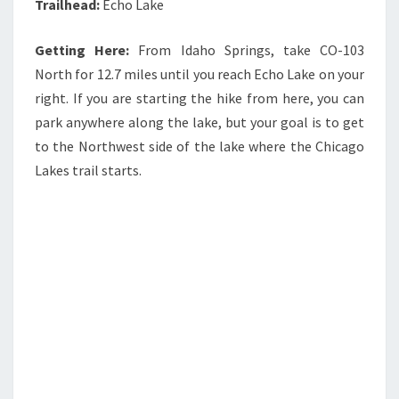
Trailhead:
Echo Lake
Getting Here:
From Idaho Springs, take CO-103
North for 12.7 miles until you reach Echo Lake on your
right. If you are starting the hike from here, you can
park anywhere along the lake, but your goal is to get
to the Northwest side of the lake where the Chicago
Lakes trail starts.