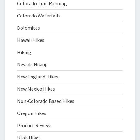
Colorado Trail Running
Colorado Waterfalls
Dolomites
Hawaii Hikes
Hiking
Nevada Hiking
New England Hikes
New Mexico Hikes
Non-Colorado Based Hikes
Oregon Hikes
Product Reviews
Utah Hikes