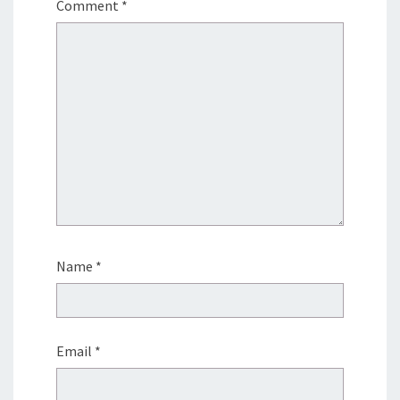
Comment
*
Name
*
Email
*