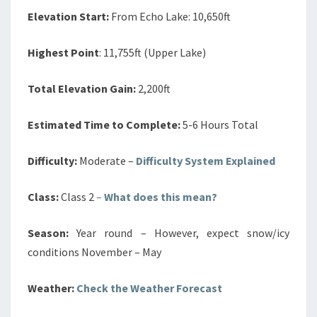
Elevation Start:
From Echo Lake: 10,650ft
Highest Point
: 11,755ft (Upper Lake)
Total Elevation Gain:
2,200ft
Estimated Time to Complete:
5-6 Hours Total
Difficulty:
Moderate –
Difficulty System Explained
Class:
Class 2
–
What does this mean?
Season:
Year round – However, expect snow/icy
conditions November – May
Weather:
Check the Weather Forecast