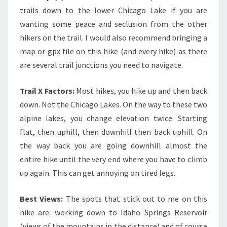
trails down to the lower Chicago Lake if you are
wanting some peace and seclusion from the other
hikers on the trail. I would also recommend bringing a
map or gpx file on this hike (and every hike) as there
are several trail junctions you need to navigate.
Trail X Factors:
Most hikes, you hike up and then back
down. Not the Chicago Lakes. On the way to these two
alpine lakes, you change elevation twice. Starting
flat, then uphill, then downhill then back uphill. On
the way back you are going downhill almost the
entire hike until the very end where you have to climb
up again. This can get annoying on tired legs.
Best Views:
The spots that stick out to me on this
hike are: working down to Idaho Springs Reservoir
(views of the mountains in the distance) and of course