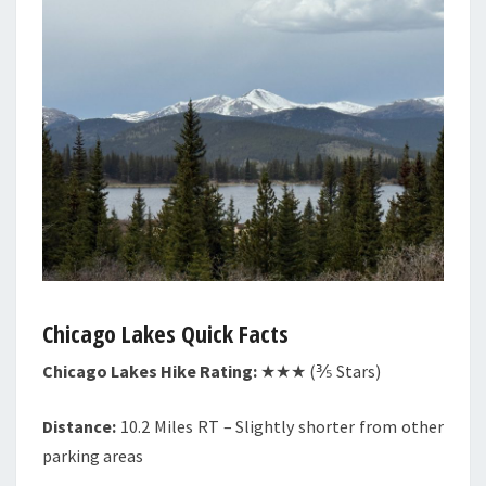
Chicago Lakes Quick Facts
Chicago Lakes Hike Rating:
★★★ (⅗ Stars)
Distance:
10.2 Miles RT – Slightly shorter from other
parking areas