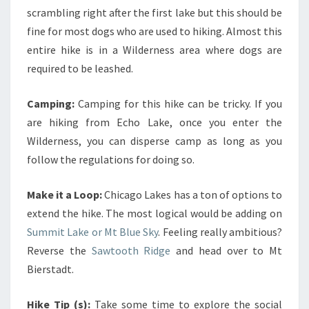
scrambling right after the first lake but this should be
fine for most dogs who are used to hiking. Almost this
entire hike is in a Wilderness area where dogs are
required to be leashed.
Camping:
Camping for this hike can be tricky. If you
are hiking from Echo Lake, once you enter the
Wilderness, you can disperse camp as long as you
follow the regulations for doing so.
Make it a Loop:
Chicago Lakes has a ton of options to
extend the hike. The most logical would be adding on
Summit Lake or Mt Blue Sky
. Feeling really ambitious?
Reverse the
Sawtooth Ridge
and head over to Mt
Bierstadt.
Hike Tip (s):
Take some time to explore the social