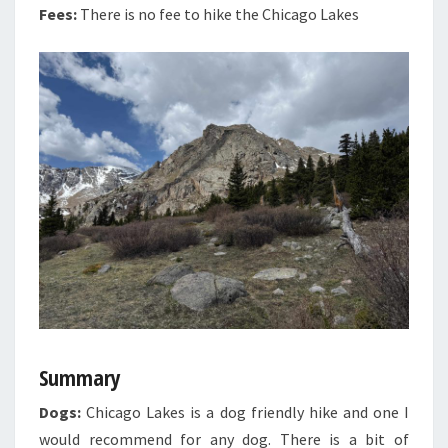
Fees:
There is no fee to hike the Chicago Lakes
Summary
Dogs:
Chicago Lakes is a dog friendly hike and one I
would recommend for any dog. There is a bit of