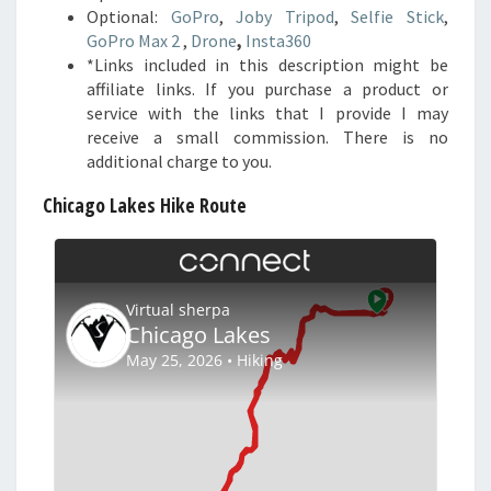
Optional:
GoPro
,
Joby Tripod
,
Selfie Stick
,
GoPro Max 2
,
Drone
,
Insta360
*Links included in this description might be
affiliate links. If you purchase a product or
service with the links that I provide I may
receive a small commission. There is no
additional charge to you.
Chicago Lakes Hike Route