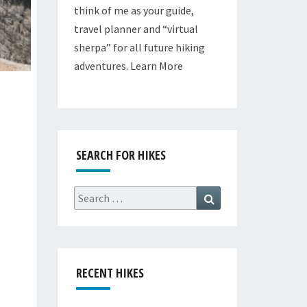
think of me as your guide,
travel planner and “virtual
sherpa” for all future hiking
adventures.
Learn More
SEARCH FOR HIKES
Search
Search
for:
RECENT HIKES