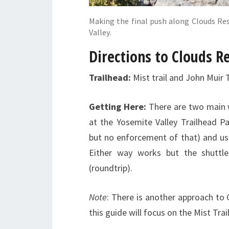
Making the final push along Clouds Re
Valley.
Directions to Clouds R
Trailhead:
Mist trail and John Muir 
Getting Here:
There are two main w
at the Yosemite Valley Trailhead Pa
but no enforcement of that) and usi
Either way works but the shuttle
(roundtrip).
Note
: There is another approach to
this guide will focus on the Mist Tra