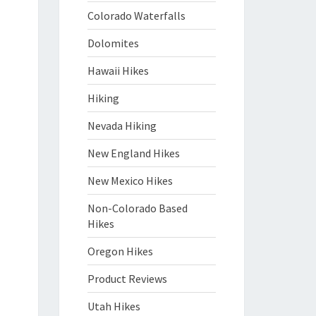
Colorado Waterfalls
Dolomites
Hawaii Hikes
Hiking
Nevada Hiking
New England Hikes
New Mexico Hikes
Non-Colorado Based
Hikes
Oregon Hikes
Product Reviews
Utah Hikes