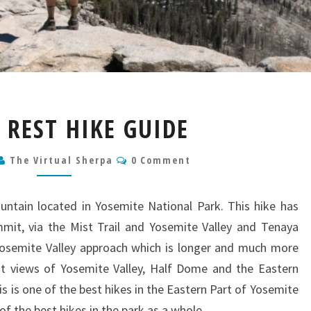
CLOUDS
 REST HIKE GUIDE
REST
HIKE
Comments
The Virtual Sherpa
GUIDE
0 Comment
untain located in Yosemite National Park. This hike has
mit, via the Mist Trail and Yosemite Valley and Tenaya
 Yosemite Valley approach which is longer and much more
lent views of Yosemite Valley, Half Dome and the Eastern
his is one of the best hikes in the Eastern Part of Yosemite
of the best hikes in the park as a whole.