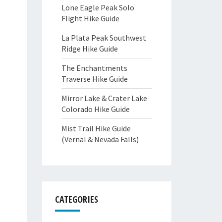
Lone Eagle Peak Solo
Flight Hike Guide
La Plata Peak Southwest
Ridge Hike Guide
The Enchantments
Traverse Hike Guide
Mirror Lake & Crater Lake
Colorado Hike Guide
Mist Trail Hike Guide
(Vernal & Nevada Falls)
CATEGORIES