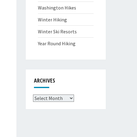
Washington Hikes
Winter Hiking
Winter Ski Resorts
Year Round Hiking
ARCHIVES
Archives