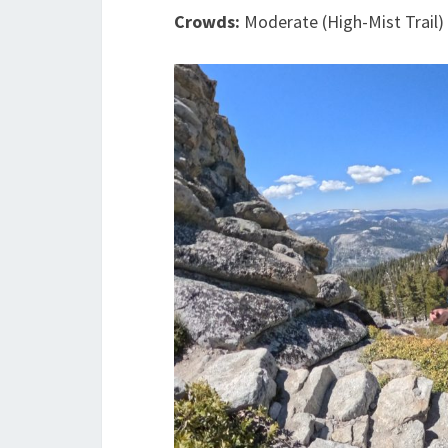
Crowds:
Moderate (High-Mist Trail)