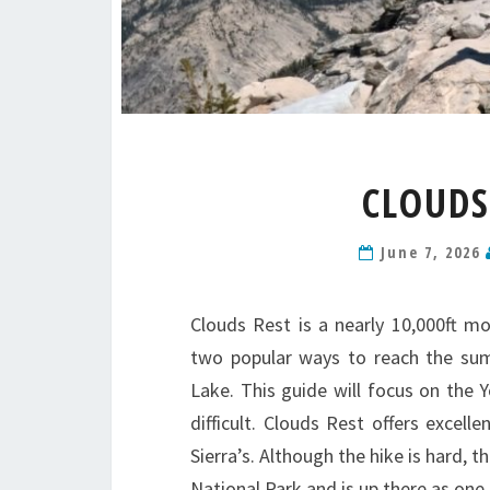
CLOUDS
June 7, 2026
Clouds Rest is a nearly 10,000ft mo
two popular ways to reach the sum
Lake. This guide will focus on the
difficult. Clouds Rest offers excel
Sierra’s. Although the hike is hard, t
National Park and is up there as one 