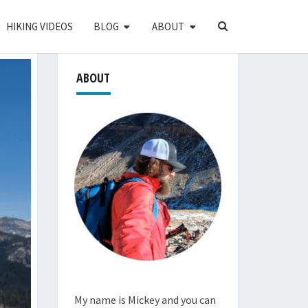
SEARCH
HIKING VIDEOS
BLOG
ABOUT
ICON
ABOUT
My name is Mickey and you can