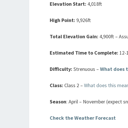
Elevation Start:
4,018ft
High Point:
9,926ft
Total Elevation Gain:
4,900ft – Ass
Estimated Time to Complete:
12-
Difficulty:
Strenuous –
What does t
Class:
Class 2 –
What does this mea
Season
: April – November (expect s
Check the Weather Forecast