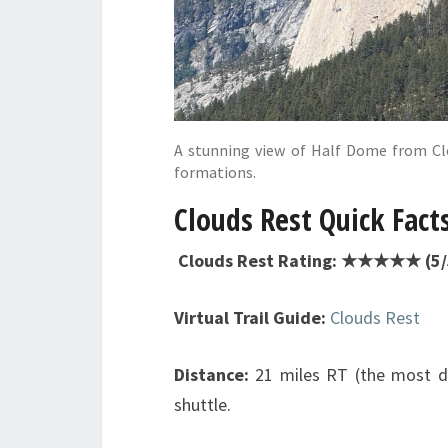
A stunning view of Half Dome from Clo
formations.
Clouds Rest Quick Fact
Clouds Rest Rating: ★★★★★ (5/5
Virtual Trail Guide:
Clouds Rest
Distance:
21 miles RT (the most dir
shuttle.