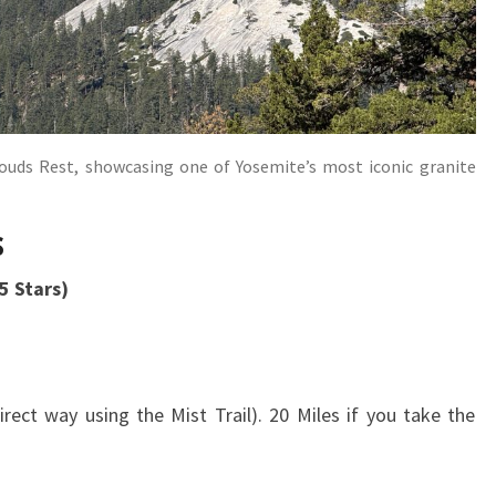
uds Rest, showcasing one of Yosemite’s most iconic granite
s
 Stars)
ect way using the Mist Trail). 20 Miles if you take the