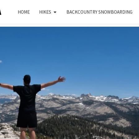
HOME
HIKES
BACKCOUNTRY SNOWBOARDING