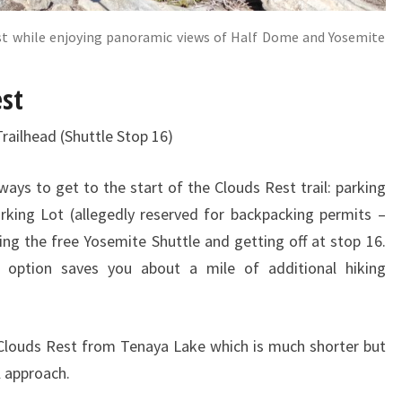
st while enjoying panoramic views of Half Dome and Yosemite
est
Trailhead (Shuttle Stop 16)
ays to get to the start of the Clouds Rest trail: parking
rking Lot (allegedly reserved for backpacking permits –
ng the free Yosemite Shuttle and getting off at stop 16.
 option saves you about a mile of additional hiking
 Clouds Rest from Tenaya Lake which is much shorter but
il approach.