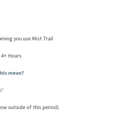
uming you use Mist Trail
14+ Hours
his mean?
n?
now outside of this period)