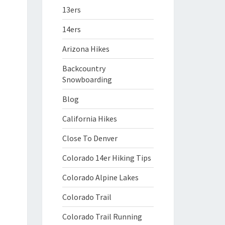
13ers
14ers
Arizona Hikes
Backcountry
Snowboarding
Blog
California Hikes
Close To Denver
Colorado 14er Hiking Tips
Colorado Alpine Lakes
Colorado Trail
Colorado Trail Running