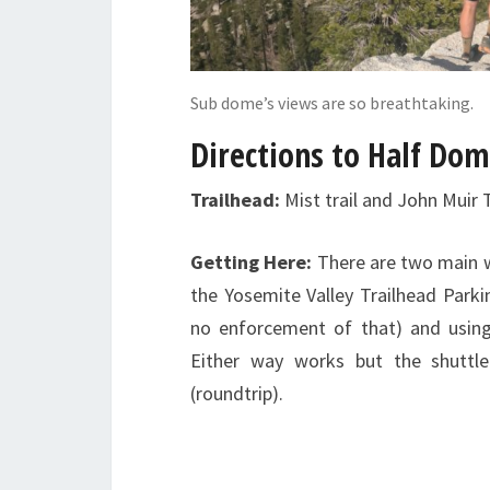
Sub dome’s views are so breathtaking.
Directions to Half Do
Trailhead:
Mist trail and John Muir 
Getting Here:
There are two main wa
the Yosemite Valley Trailhead Parki
no enforcement of that) and using
Either way works but the shuttle
(roundtrip).