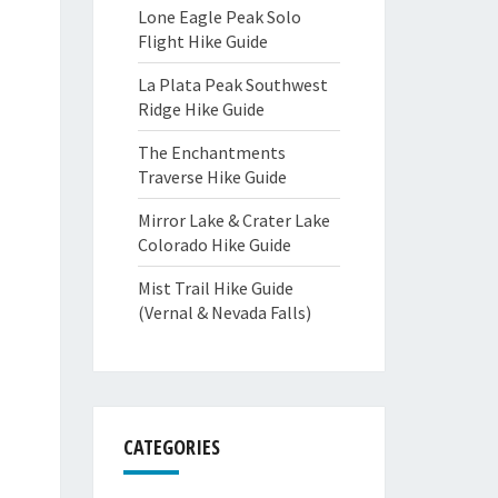
Lone Eagle Peak Solo
Flight Hike Guide
La Plata Peak Southwest
Ridge Hike Guide
The Enchantments
Traverse Hike Guide
Mirror Lake & Crater Lake
Colorado Hike Guide
Mist Trail Hike Guide
(Vernal & Nevada Falls)
CATEGORIES