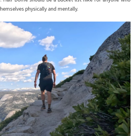
hemselves physically and mentally.