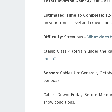
Total Elevation Gain:
4,800ft – Ass
Estimated Time to Complete:
12-
on your fitness level and crowds on 
Difficulty:
Strenuous –
What does t
Class:
Class 4 (terrain under the ca
mean?
Season
: Cables Up: Generally Octob
periods)
Cables Down: Friday Before Memor
snow conditions.