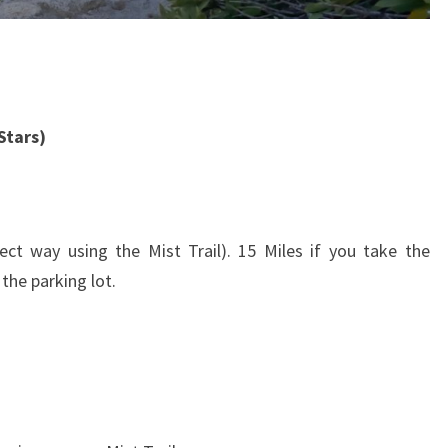
Stars)
ct way using the Mist Trail). 15 Miles if you take the
 the parking lot.