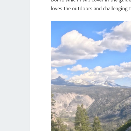
loves the outdoors and challenging t