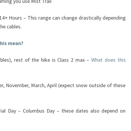
uming you use Mist Trail
14+ Hours – This range can change drastically depending
the cables.
his mean?
bles), rest of the hike is Class 2 max –
What does this
er, November, March, April (expect snow outside of these
ial Day – Columbus Day – these dates also depend on