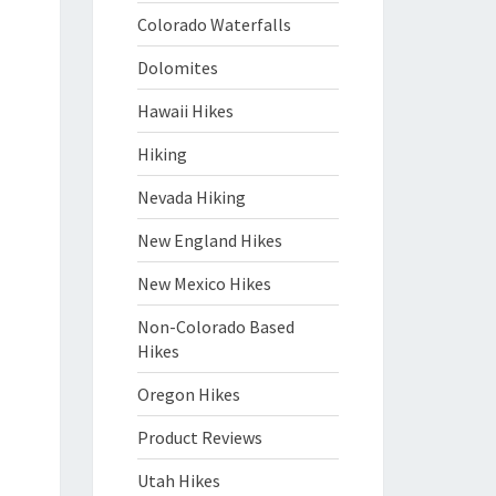
Colorado Waterfalls
Dolomites
Hawaii Hikes
Hiking
Nevada Hiking
New England Hikes
New Mexico Hikes
Non-Colorado Based
Hikes
Oregon Hikes
Product Reviews
Utah Hikes