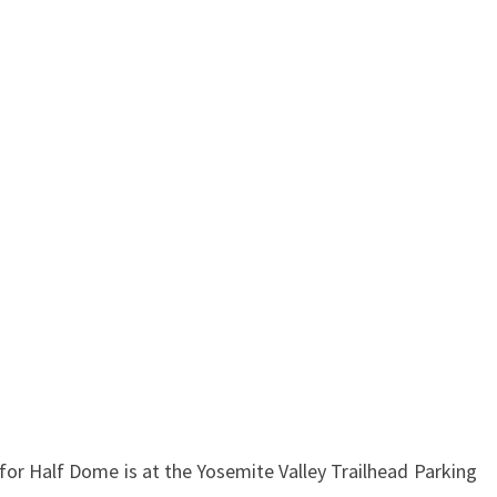
for Half Dome is at the Yosemite Valley Trailhead Parking