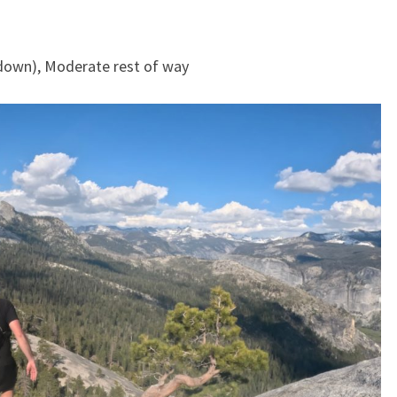
y down), Moderate rest of way