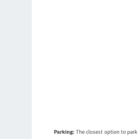
Parking:
The closest option to park 