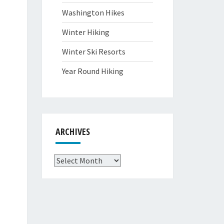
Washington Hikes
Winter Hiking
Winter Ski Resorts
Year Round Hiking
ARCHIVES
Archives