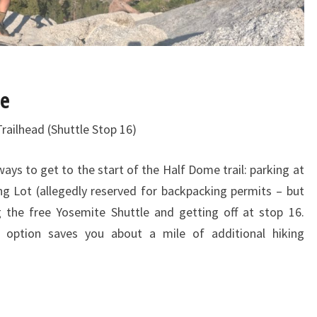
me
Trailhead (Shuttle Stop 16)
ys to get to the start of the Half Dome trail: parking at
ng Lot (allegedly reserved for backpacking permits – but
 the free Yosemite Shuttle and getting off at stop 16.
 option saves you about a mile of additional hiking