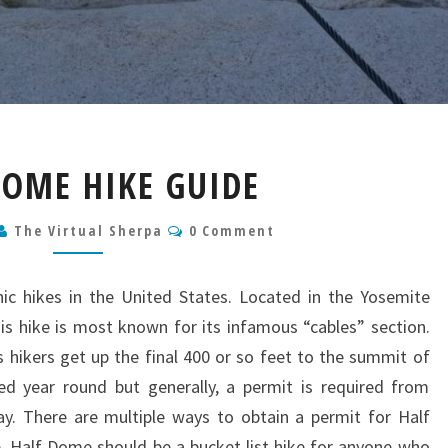
HALF
DOME HIKE GUIDE
DOME
HIKE
Comments
The Virtual Sherpa
GUIDE
0 Comment
ic hikes in the United States. Located in the Yosemite
his hike is most known for its infamous “cables” section.
ps hikers get up the final 400 or so feet to the summit of
 year round but generally, a permit is required from
. There are multiple ways to obtain a permit for Half
e. Half Dome should be a bucket list hike for anyone who