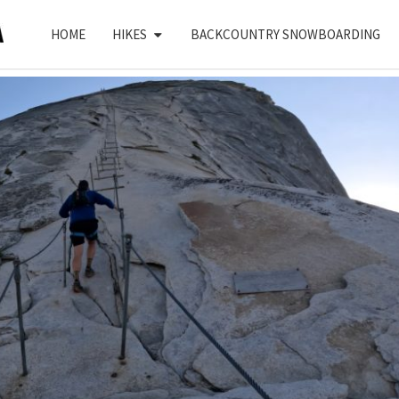
HOME
HIKES
BACKCOUNTRY SNOWBOARDING