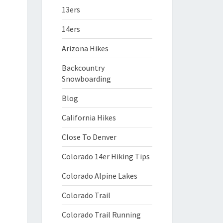
13ers
14ers
Arizona Hikes
Backcountry
Snowboarding
Blog
California Hikes
Close To Denver
Colorado 14er Hiking Tips
Colorado Alpine Lakes
Colorado Trail
Colorado Trail Running