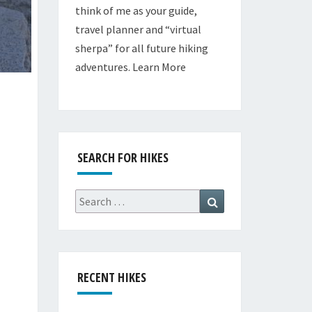
think of me as your guide,
travel planner and “virtual
sherpa” for all future hiking
adventures.
Learn More
SEARCH FOR HIKES
Search
Search
for:
RECENT HIKES