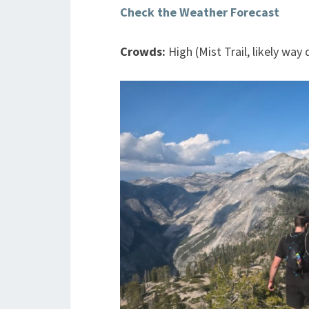
Check the Weather Forecast
Crowds:
High (Mist Trail, likely wa