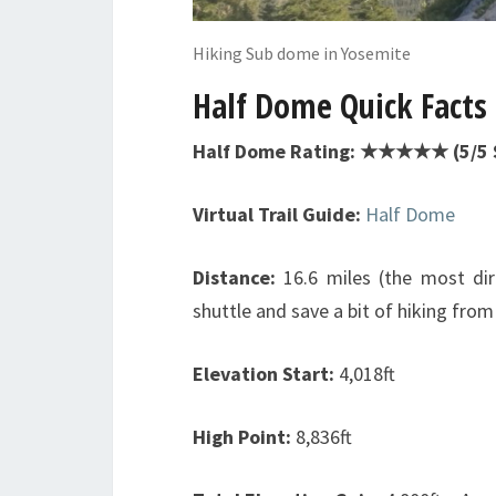
Hiking Sub dome in Yosemite
Half Dome Quick Facts
Half Dome Rating: ★★★★★ (5/5 
Virtual Trail Guide:
Half Dome
Distance:
16.6 miles (the most dire
shuttle and save a bit of hiking from
Elevation Start:
4,018ft
High Point:
8,836ft