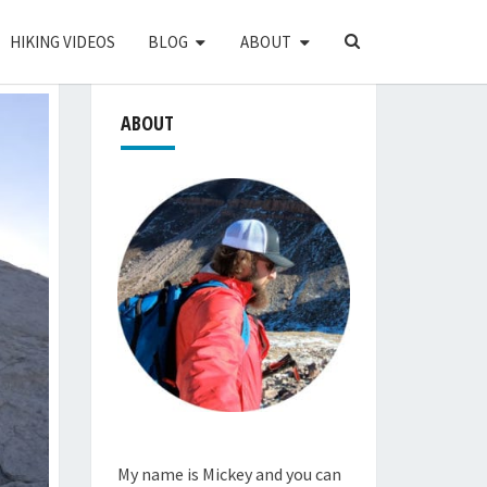
SEARCH
HIKING VIDEOS
BLOG
ABOUT
ICON
ABOUT
My name is Mickey and you can