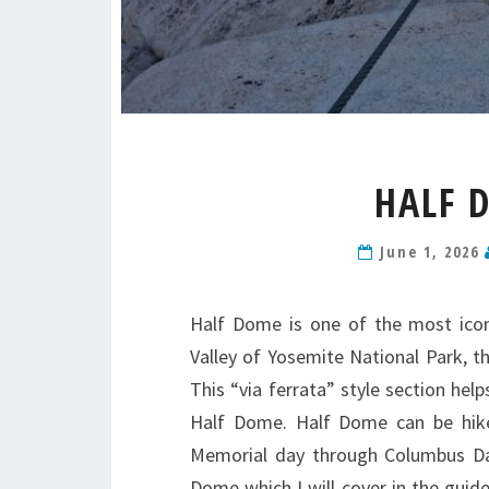
HALF 
June 1, 2026
Half Dome is one of the most icon
Valley of Yosemite National Park, t
This “via ferrata” style section hel
Half Dome. Half Dome can be hiked
Memorial day through Columbus Day
Dome which I will cover in the guid