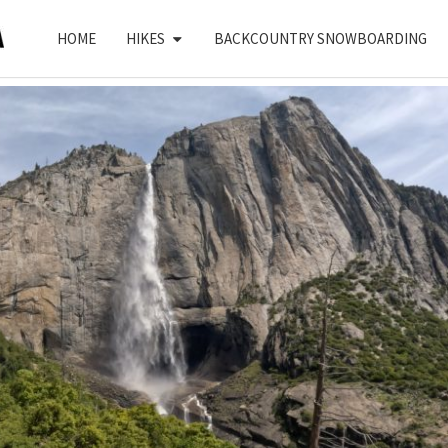
HOME
HIKES
BACKCOUNTRY SNOWBOARDING