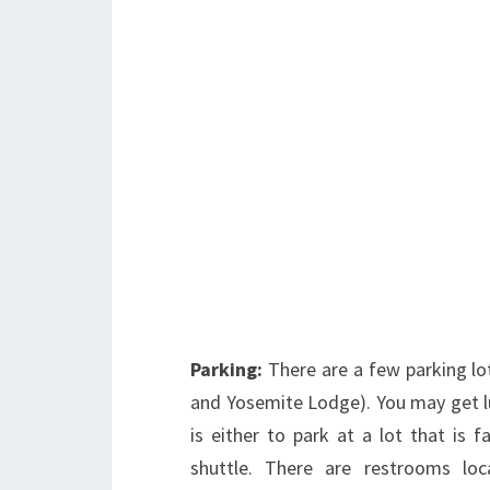
Parking:
There are a few parking lo
and Yosemite Lodge). You may get lu
is either to park at a lot that is 
shuttle. There are restrooms lo