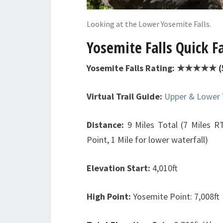
Looking at the Lower Yosemite Falls.
Yosemite Falls Quick F
Yosemite Falls Rating: ★★★★★ (5
Virtual Trail Guide:
Upper & Lower 
Distance:
9 Miles Total (7 Miles R
Point, 1 Mile for lower waterfall)
Elevation Start:
4,010ft
High Point:
Yosemite Point: 7,008ft