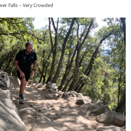
wer Falls – Very Crowded