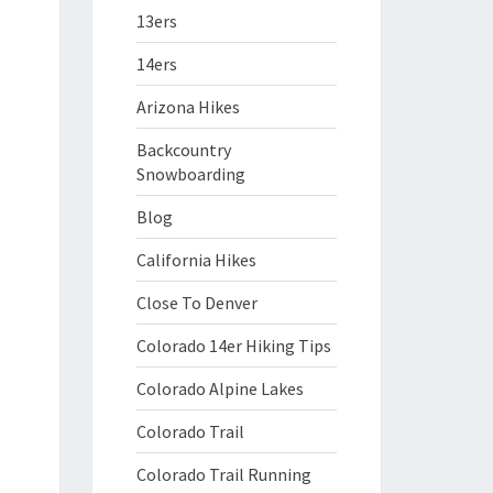
13ers
14ers
Arizona Hikes
Backcountry
Snowboarding
Blog
California Hikes
Close To Denver
Colorado 14er Hiking Tips
Colorado Alpine Lakes
Colorado Trail
Colorado Trail Running