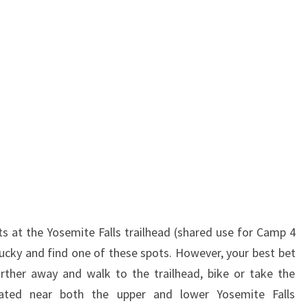
ts at the Yosemite Falls trailhead (shared use for Camp 4
cky and find one of these spots. However, your best bet
farther away and walk to the trailhead, bike or take the
cated near both the upper and lower Yosemite Falls