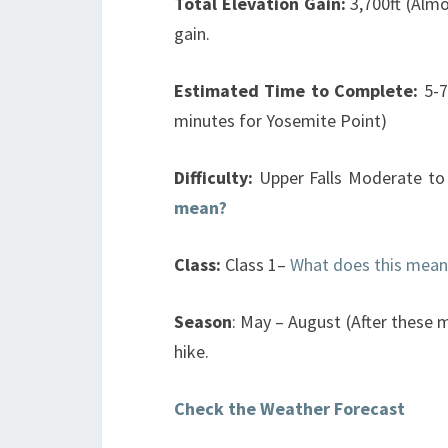
Total Elevation Gain:
3,700ft (Almo
gain.
Estimated Time to Complete:
5-7
minutes for Yosemite Point)
Difficulty:
Upper Falls Moderate to D
mean?
Class:
Class 1–
What does this mean
Season
: May – August (After these m
hike.
Check the Weather Forecast