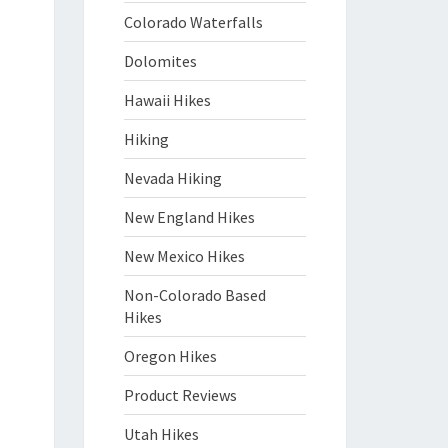
Colorado Waterfalls
Dolomites
Hawaii Hikes
Hiking
Nevada Hiking
New England Hikes
New Mexico Hikes
Non-Colorado Based
Hikes
Oregon Hikes
Product Reviews
Utah Hikes