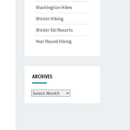
Washington Hikes
Winter Hiking
Winter Ski Resorts
Year Round Hiking
ARCHIVES
Archives