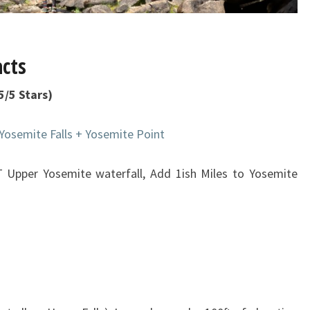
acts
/5 Stars)
Yosemite Falls + Yosemite Point
T Upper Yosemite waterfall, Add 1ish Miles to Yosemite