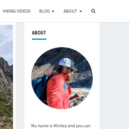
SEARCH
HIKING VIDEOS
BLOG
ABOUT
ICON
ABOUT
My name is Mickey and you can