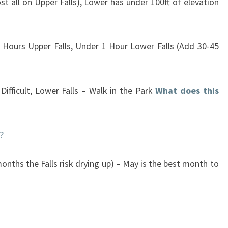
st all on Upper Falls), Lower has under 100ft of elevation
 Hours Upper Falls, Under 1 Hour Lower Falls (Add 30-45
ifficult, Lower Falls – Walk in the Park
What does this
?
onths the Falls risk drying up) – May is the best month to