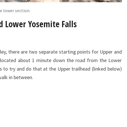
e lower section.
d Lower Yosemite Falls
ley, there are two separate starting points for Upper and
is located about 1 minute down the road from the Lower
is to try and do that at the Upper trailhead (linked below)
 walk in between.