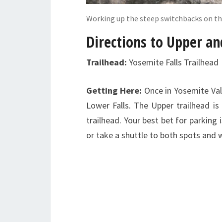
Working up the steep switchbacks on th
Directions to Upper an
Trailhead:
Yosemite Falls Trailhead
Getting Here:
Once in Yosemite Val
Lower Falls. The Upper trailhead 
trailhead. Your best bet for parking 
or take a shuttle to both spots and