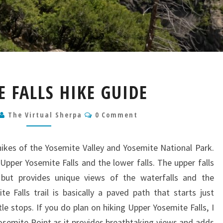
YOSEMITE
 FALLS HIKE GUIDE
FALLS
HIKE
Comments
The Virtual Sherpa
GUIDE
0 Comment
 hikes of the Yosemite Valley and Yosemite National Park.
 Upper Yosemite Falls and the lower falls. The upper falls
ult but provides unique views of the waterfalls and the
 Falls trail is basically a paved path that starts just
e stops. If you do plan on hiking Upper Yosemite Falls, I
emite Point as it provides breathtaking views and adds