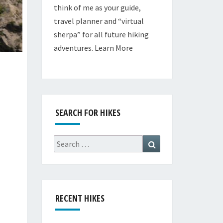
think of me as your guide,
travel planner and “virtual
sherpa” for all future hiking
adventures.
Learn More
SEARCH FOR HIKES
Search
Search
for:
RECENT HIKES