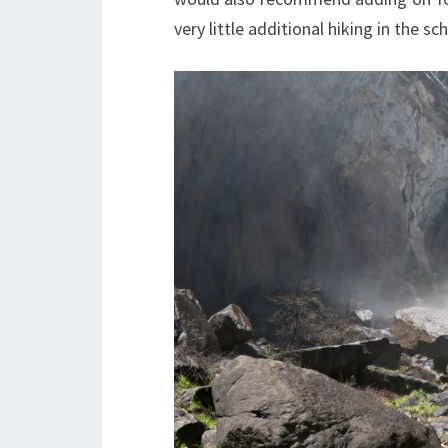
very little additional hiking in the s