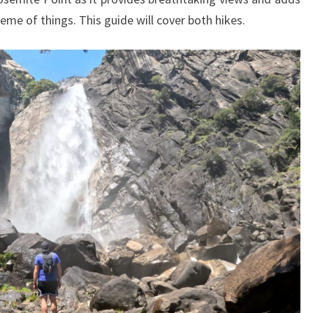
cheme of things. This guide will cover both hikes.