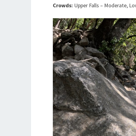
Crowds:
Upper Falls – Moderate, Lo