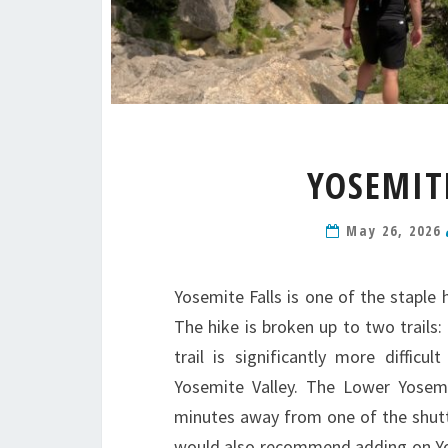
YOSEMITE
May 26, 2026
Yosemite Falls is one of the staple
The hike is broken up to two trails:
trail is significantly more diffic
Yosemite Valley. The Lower Yosemite
minutes away from one of the shuttl
would also recommend adding on Yos