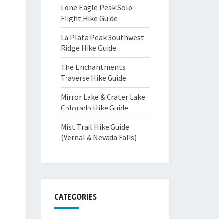
Lone Eagle Peak Solo
Flight Hike Guide
La Plata Peak Southwest
Ridge Hike Guide
The Enchantments
Traverse Hike Guide
Mirror Lake & Crater Lake
Colorado Hike Guide
Mist Trail Hike Guide
(Vernal & Nevada Falls)
CATEGORIES