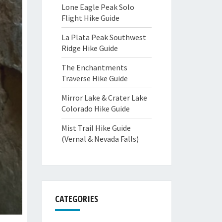
Lone Eagle Peak Solo
Flight Hike Guide
La Plata Peak Southwest
Ridge Hike Guide
The Enchantments
Traverse Hike Guide
Mirror Lake & Crater Lake
Colorado Hike Guide
Mist Trail Hike Guide
(Vernal & Nevada Falls)
CATEGORIES