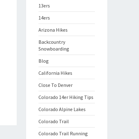
13ers
14ers
Arizona Hikes
Backcountry
Snowboarding
Blog
California Hikes
Close To Denver
Colorado 14er Hiking Tips
Colorado Alpine Lakes
Colorado Trail
Colorado Trail Running