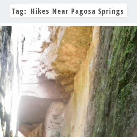
Tag:
Hikes Near Pagosa Springs