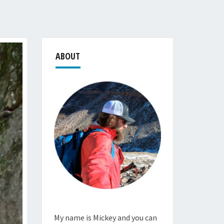
ABOUT
My name is Mickey and you can