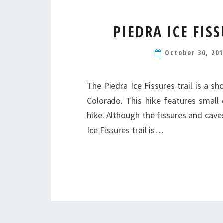
PIEDRA ICE FIS
October 30, 20
The Piedra Ice Fissures trail is a s
Colorado. This hike features small 
hike. Although the fissures and cave
Ice Fissures trail is…