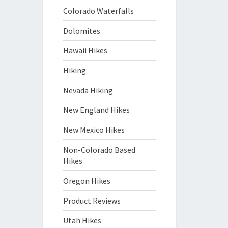
Colorado Waterfalls
Dolomites
Hawaii Hikes
Hiking
Nevada Hiking
New England Hikes
New Mexico Hikes
Non-Colorado Based
Hikes
Oregon Hikes
Product Reviews
Utah Hikes