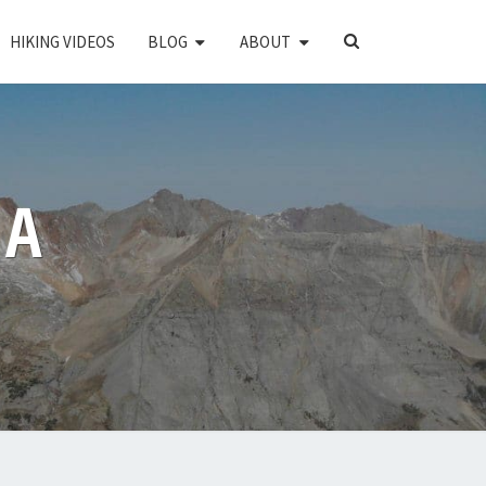
SEARCH
HIKING VIDEOS
BLOG
ABOUT
ICON
PA