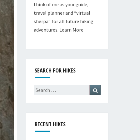
think of me as your guide,
travel planner and “virtual
sherpa” for all future hiking
adventures.
Learn More
SEARCH FOR HIKES
Search
Search
for:
RECENT HIKES