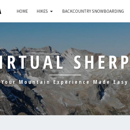
HOME
HIKES
BACKCOUNTRY SNOWBOARDING
IRTUAL SHER
Your Mountain Experience Made Easy