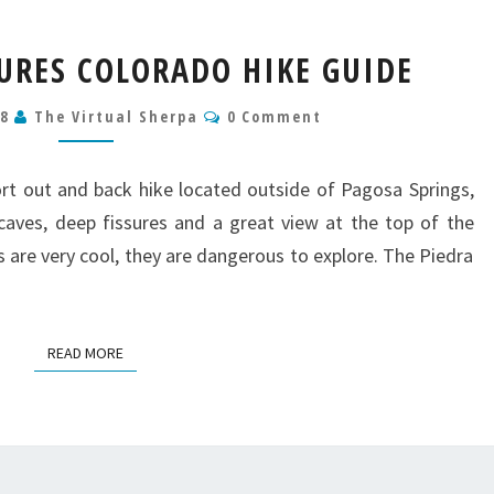
PIEDRA
SURES COLORADO HIKE GUIDE
ICE
FISSURES
Comments
18
The Virtual Sherpa
0 Comment
COLORADO
HIKE
GUIDE
hort out and back hike located outside of Pagosa Springs,
caves, deep fissures and a great view at the top of the
s are very cool, they are dangerous to explore. The Piedra
READ MORE
READ MORE