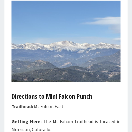
Directions to Mini Falcon Punch
Trailhead:
Mt Falcon East
Getting Here:
The Mt Falcon trailhead is located in
Morrison, Colorado.