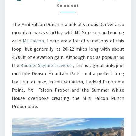
Comment
The Mini Falcon Punch is a link of various Denver area
mountain parks starting with Mt Morrison and ending
with
Mt Falcon
. There are a lot of variations of this
loop, but generally its 20-22 miles long with about
4,700ft of elevation gain. Although not as popular as
the
Boulder Skyline Traverse
, this is a great linkup of
multiple Denver Mountain Parks and a perfect long
trail run or hike. In this variation, I added Panorama
Point, Mt Falcon Proper and the Summer White
House overlooks creating the Mini Falcon Punch
Proper loop.