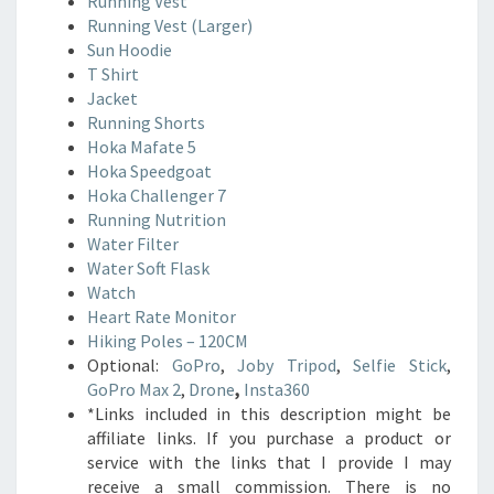
Running Vest
Running Vest (Larger)
Sun Hoodie
T Shirt
Jacket
Running Shorts
Hoka Mafate 5
Hoka Speedgoat
Hoka Challenger 7
Running Nutrition
Water Filter
Water Soft Flask
Watch
Heart Rate Monitor
Hiking Poles – 120CM
Optional:
GoPro
,
Joby Tripod
,
Selfie Stick
,
GoPro Max 2
,
Drone
,
Insta360
*Links included in this description might be
affiliate links. If you purchase a product or
service with the links that I provide I may
receive a small commission. There is no