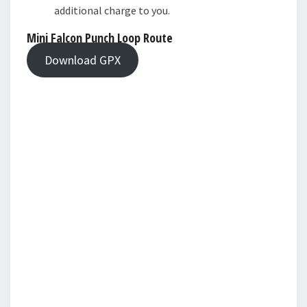
additional charge to you.
Mini Falcon Punch Loop Route
Download GPX