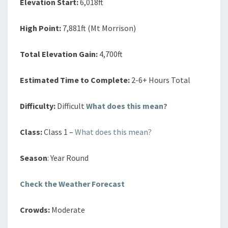
Elevation Start:
6,018ft
High Point:
7,881ft (Mt Morrison)
Total Elevation Gain:
4,700ft
Estimated Time to Complete:
2-6+ Hours Total
Difficulty:
Difficult
What does this mean?
Class:
Class 1 –
What does this mean?
Season
: Year Round
Check the Weather Forecast
Crowds:
Moderate