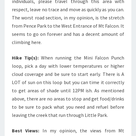
individuals, please travel through this area with
respect, leave no trace and move as quickly as you can.
The worst road section, in my opinion, is the stretch
from Pence Park to the West Entrance of Mt Falcon. It
seems to go on forever and has a decent amount of
climbing here.
Hike Tip(s):
When running the Mini Falcon Punch
loop, pick a day with lower temperatures or higher
cloud coverage and be sure to start early. There is A
LOT of sun on this loop but you can time it correctly
to get areas of shade until 12PM ish. As mentioned
above, there are no areas to stop and get food/drinks
to be sure to pack what you need and refuel before
leaving the creek that run through Little Park.
Best Views:
In my opinion, the views from Mt