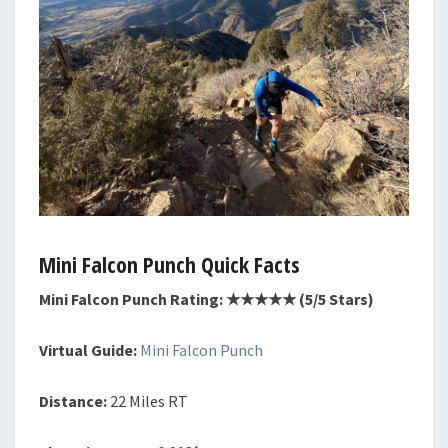
Mini Falcon Punch Quick Facts
Mini Falcon Punch Rating: ★★★★★ (5/5 Stars)
Virtual Guide:
Mini Falcon Punch
Distance:
22 Miles RT