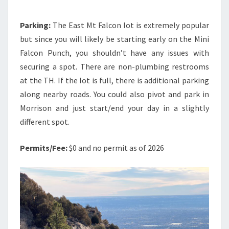
Parking:
The East Mt Falcon lot is extremely popular
but since you will likely be starting early on the Mini
Falcon Punch, you shouldn’t have any issues with
securing a spot. There are non-plumbing restrooms
at the TH. If the lot is full, there is additional parking
along nearby roads. You could also pivot and park in
Morrison and just start/end your day in a slightly
different spot.
Permits/Fee:
$0 and no permit as of 2026