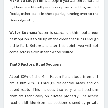
Make it a Loop:
This is a loop! If you wanted to extend
it, there are literally endless options (adding on Red
Rocks, other trails in these parks, running over to the
Dino ridge etc.)
Water Sources:
Water is scarce on this route. Your
best option is to fill up at the creek that runs through
Little Park. Before and after this point, you will not
come across a consistent water source.
Trail X Factors: Road Sections
About 80% of the Mini Falcon Punch loop is on dirt
trails but 20% is through residential areas and on
paved roads. This includes two very small sections
that are technically on private property. The access
road on Mt Morrison has sections owned by private