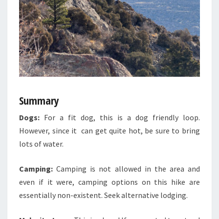
Summary
Dogs:
For a fit dog, this is a dog friendly loop.
However, since it can get quite hot, be sure to bring
lots of water.
Camping:
Camping is not allowed in the area and
even if it were, camping options on this hike are
essentially non-existent. Seek alternative lodging.