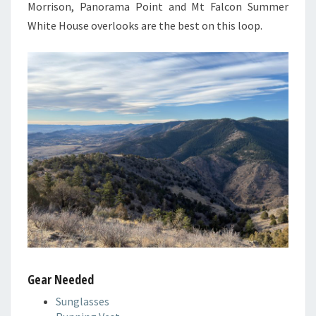
Morrison, Panorama Point and Mt Falcon Summer
White House overlooks are the best on this loop.
Gear Needed
Sunglasses