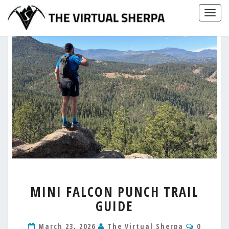
Skip
Togg
to
navig
content
MINI
MINI FALCON PUNCH TRAIL
FALCON
GUIDE
PUNCH
TRAIL
Commen
GUIDE
March 23, 2026
The Virtual Sherpa
0