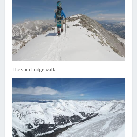
The short ridge walk.