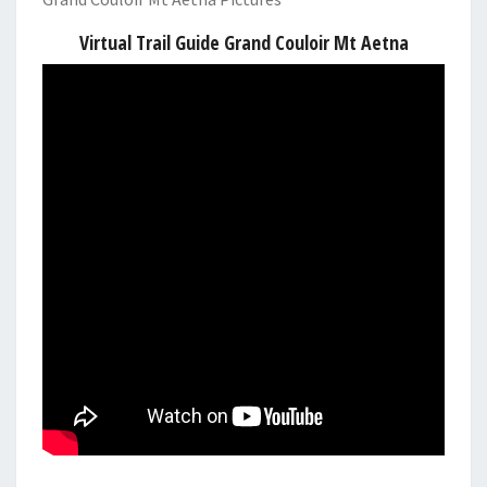
Virtual Trail Guide Grand Couloir Mt Aetna