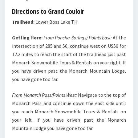
Directions to Grand Couloir
Trailhead:
Lower Boss Lake TH
Getting Here:
From Poncha Springs/ Points East:
At the
intersection of 285 and 50, continue west on US50 for
12.2 miles to reach the start of the trailhead just past
Monarch Snowmobile Tours & Rentals on your right. If
you have driven past the Monarch Mountain Lodge,
you have gone too far.
From Monarch Pass/Points West:
Navigate to the top of
Monarch Pass and continue down the east side until
you reach Monarch Snowmobile Tours & Rentals on
your left. If you have driven past the Monarch
Mountain Lodge you have gone too far.