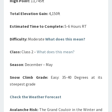
High Point:
13,745ft
Total Elevation Gain:
4,150ft
Estimated Time to Complete:
5-6 Hours RT
Difficulty:
Moderate
What does this mean?
Class:
Class 2 –
What does this mean?
Season
: December – May
Snow Climb Grade:
Easy: 35-40 Degrees at its
steepest grade
Check the Weather Forecast
Avalanche Risk:
The Grand Couloir in the Winter and