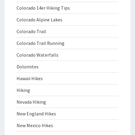
Colorado 14er Hiking Tips
Colorado Alpine Lakes
Colorado Trail
Colorado Trail Running
Colorado Waterfalls
Dolomites
Hawaii Hikes
Hiking
Nevada Hiking
New England Hikes
New Mexico Hikes