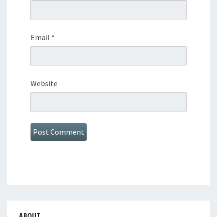
Email
*
Website
ABOUT