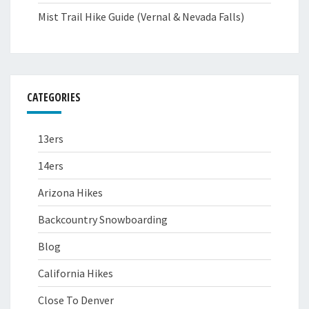
Mist Trail Hike Guide (Vernal & Nevada Falls)
CATEGORIES
13ers
14ers
Arizona Hikes
Backcountry Snowboarding
Blog
California Hikes
Close To Denver