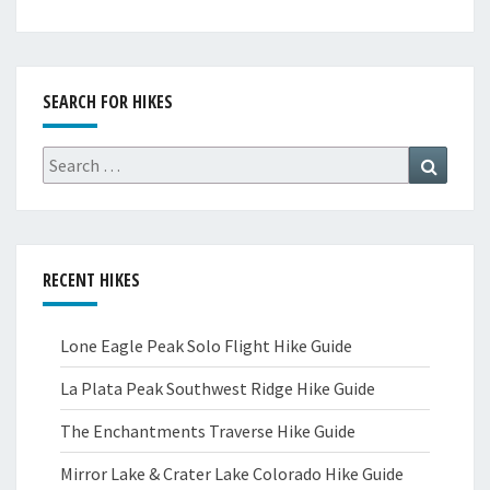
SEARCH FOR HIKES
Search
Search
for:
RECENT HIKES
Lone Eagle Peak Solo Flight Hike Guide
La Plata Peak Southwest Ridge Hike Guide
The Enchantments Traverse Hike Guide
Mirror Lake & Crater Lake Colorado Hike Guide