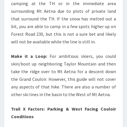
camping at the TH or in the immediate area
surrounding Mt Aetna due to plots of private land
that surround the TH. If the snow has melted out a
bit, you are able to camp in a few spots higher up on
Forest Road 230, but this is not a sure bet and likely
will not be available while the line is still in.
Make it a Loop:
For ambitious skiers, you could
skin/boot up neighboring Taylor Mountain and then
take the ridge over to Mt Aetna for a descent down
the Grand Couloir. However, this guide will not cover
any aspects of that hike. There are also a number of
other ski lines in the basin to the West of Mt Aetna.
Trail X Factors: Parking & West Facing Couloir
Conditions