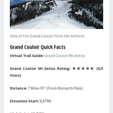
View of the Grand Couloir from the bottom.
Grand Couloir Quick Facts
Virtual Trail Guide:
Grand Couloir Mt Aetna
Grand Couloir Mt Aetna Rating: ★★★★★ (5/5
Stars)
Distance:
7 Miles RT (From Monarch Pass)
Elevation Start:
9,679ft