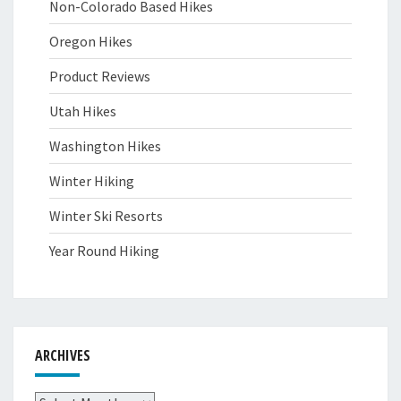
Non-Colorado Based Hikes
Oregon Hikes
Product Reviews
Utah Hikes
Washington Hikes
Winter Hiking
Winter Ski Resorts
Year Round Hiking
ARCHIVES
Archives