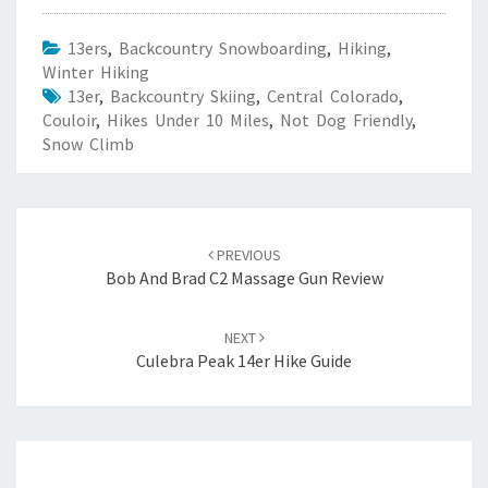
13ers
,
Backcountry Snowboarding
,
Hiking
,
Winter Hiking
13er
,
Backcountry Skiing
,
Central Colorado
,
Couloir
,
Hikes Under 10 Miles
,
Not Dog Friendly
,
Snow Climb
Post
navigation
PREVIOUS
Bob And Brad C2 Massage Gun Review
NEXT
Culebra Peak 14er Hike Guide