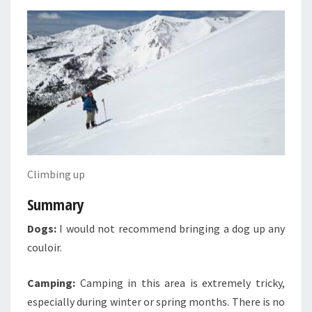
Climbing up
Summary
Dogs:
I would not recommend bringing a dog up any
couloir.
Camping:
Camping in this area is extremely tricky,
especially during winter or spring months. There is no