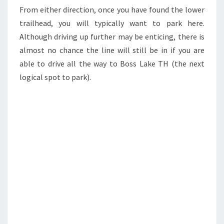
From either direction, once you have found the lower
trailhead, you will typically want to park here.
Although driving up further may be enticing, there is
almost no chance the line will still be in if you are
able to drive all the way to Boss Lake TH (the next
logical spot to park).