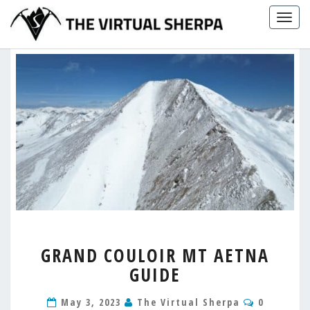
Skip
Togg
to
navig
content
GRAND
GRAND COULOIR MT AETNA
COULOIR
GUIDE
MT
AETNA
Comment
GUIDE
May 3, 2023
The Virtual Sherpa
0