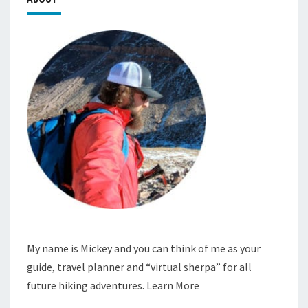
My name is Mickey and you can think of me as your
guide, travel planner and “virtual sherpa” for all
future hiking adventures.
Learn More