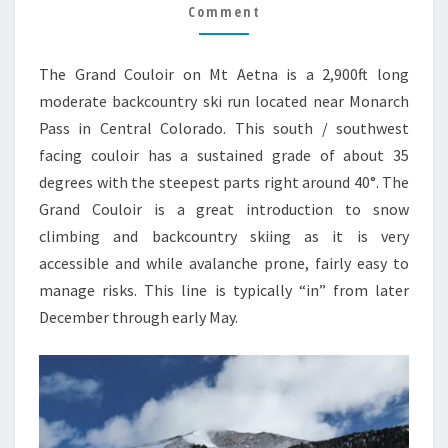
Comment
The Grand Couloir on Mt Aetna is a 2,900ft long
moderate backcountry ski run located near Monarch
Pass in Central Colorado. This south / southwest
facing couloir has a sustained grade of about 35
degrees with the steepest parts right around 40°. The
Grand Couloir is a great introduction to snow
climbing and backcountry skiing as it is very
accessible and while avalanche prone, fairly easy to
manage risks. This line is typically “in” from later
December through early May.