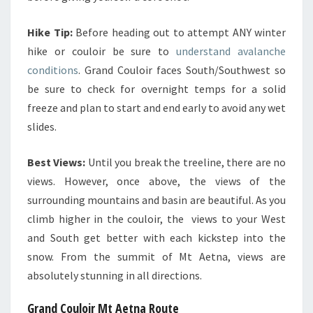
Hike Tip:
Before heading out to attempt ANY winter
hike or couloir be sure to
understand avalanche
conditions
. Grand Couloir faces South/Southwest so
be sure to check for overnight temps for a solid
freeze and plan to start and end early to avoid any wet
slides.
Best Views:
Until you break the treeline, there are no
views. However, once above, the views of the
surrounding mountains and basin are beautiful. As you
climb higher in the couloir, the views to your West
and South get better with each kickstep into the
snow. From the summit of Mt Aetna, views are
absolutely stunning in all directions.
Grand Couloir Mt Aetna Route