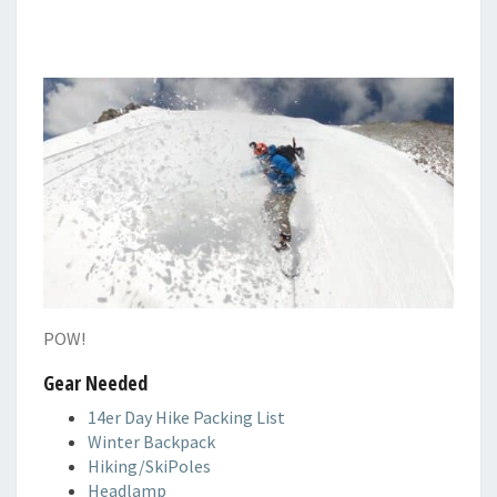
POW!
Gear Needed
14er Day Hike Packing List
Winter Backpack
Hiking/SkiPoles
Headlamp