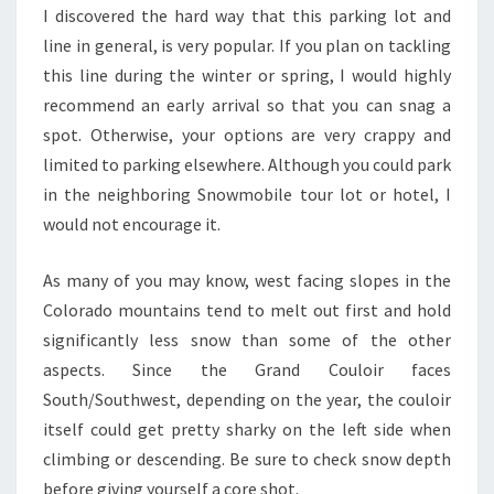
I discovered the hard way that this parking lot and
line in general, is very popular. If you plan on tackling
this line during the winter or spring, I would highly
recommend an early arrival so that you can snag a
spot. Otherwise, your options are very crappy and
limited to parking elsewhere. Although you could park
in the neighboring Snowmobile tour lot or hotel, I
would not encourage it.
As many of you may know, west facing slopes in the
Colorado mountains tend to melt out first and hold
significantly less snow than some of the other
aspects. Since the Grand Couloir faces
South/Southwest, depending on the year, the couloir
itself could get pretty sharky on the left side when
climbing or descending. Be sure to check snow depth
before giving yourself a core shot.