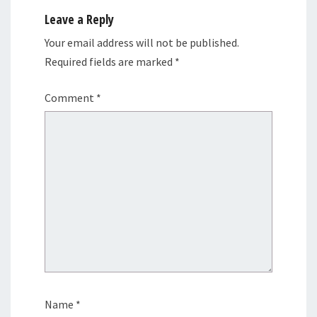
Leave a Reply
Your email address will not be published.
Required fields are marked
*
Comment
*
Name
*