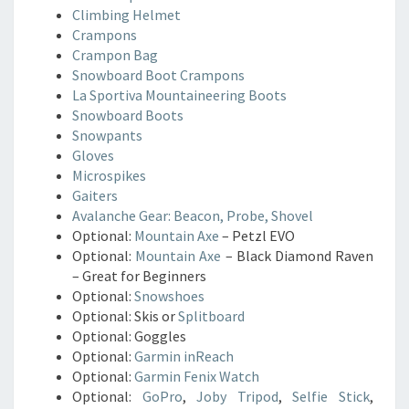
Climbing Helmet
Crampons
Crampon Bag
Snowboard Boot Crampons
La Sportiva Mountaineering Boots
Snowboard Boots
Snowpants
Gloves
Microspikes
Gaiters
Avalanche Gear: Beacon, Probe, Shovel
Optional:
Mountain Axe
– Petzl EVO
Optional:
Mountain Axe
– Black Diamond Raven
– Great for Beginners
Optional:
Snowshoes
Optional: Skis or
Splitboard
Optional: Goggles
Optional:
Garmin inReach
Optional:
Garmin Fenix Watch
Optional:
GoPro
,
Joby Tripod
,
Selfie Stick
,