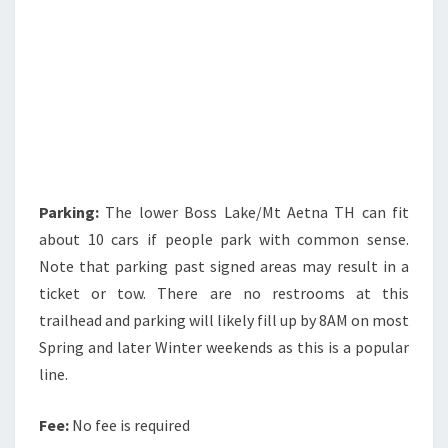
Parking:
The lower Boss Lake/Mt Aetna TH can fit
about 10 cars if people park with common sense.
Note that parking past signed areas may result in a
ticket or tow. There are no restrooms at this
trailhead and parking will likely fill up by 8AM on most
Spring and later Winter weekends as this is a popular
line.
Fee:
No fee is required