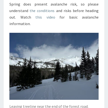
Spring does present avalanche risk, so please
understand
the conditions
and risks before heading
out. Watch
this video
for basic avalanche
information.
Leaving treeline near the end of the forest road.