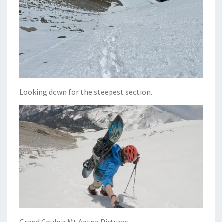
Looking down for the steepest section.
Grand Couloir Mt Aetna Pictures