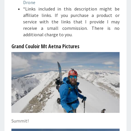
Drone
*Links included in this description might be
affiliate links. If you purchase a product or
service with the links that I provide I may
receive a small commission. There is no
additional charge to you.
Grand Couloir Mt Aetna Pictures
Summit!