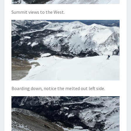
Summit views to the West.
Boarding down, notice the melted out left side.