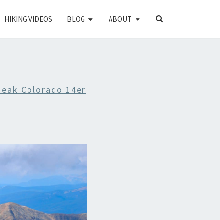
SEARCH
HIKING VIDEOS
BLOG
ABOUT
ICON
Peak Colorado 14er