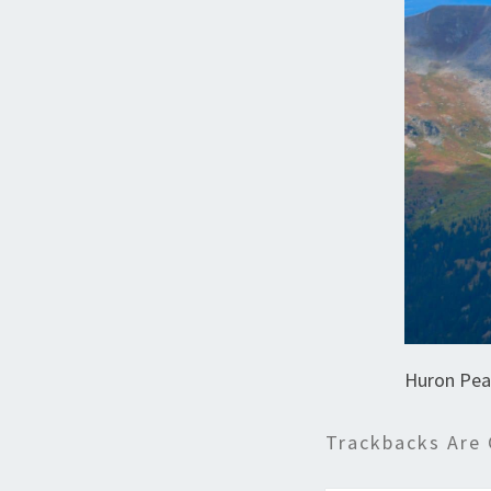
Huron Pea
Trackbacks Are 