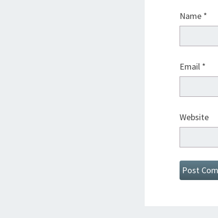
Name
*
Email
*
Website