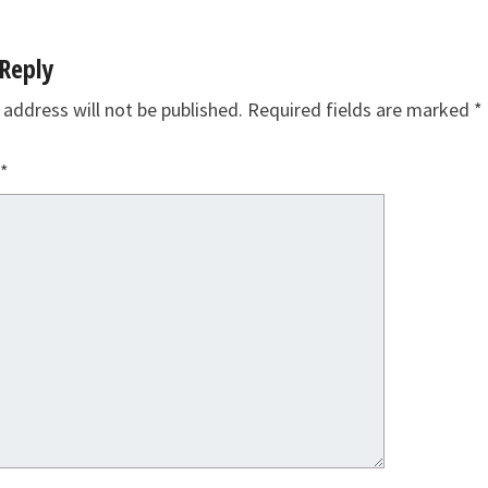
Reply
 address will not be published.
Required fields are marked
*
*