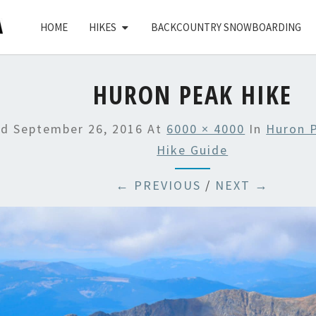
HOME
HIKES
BACKCOUNTRY SNOWBOARDING
HURON PEAK HIKE
ed
September 26, 2016
At
6000 × 4000
In
Huron 
Hike Guide
← PREVIOUS
/
NEXT →