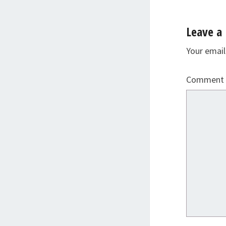
Leave a 
Your email
Comment