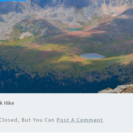
k Hike
Closed, But You Can
Post A Comment
.