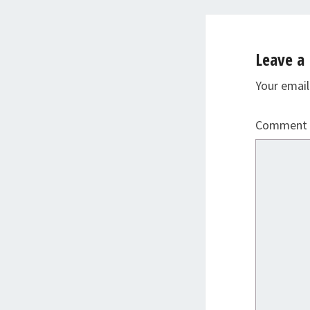
Leave a 
Your email
Comment