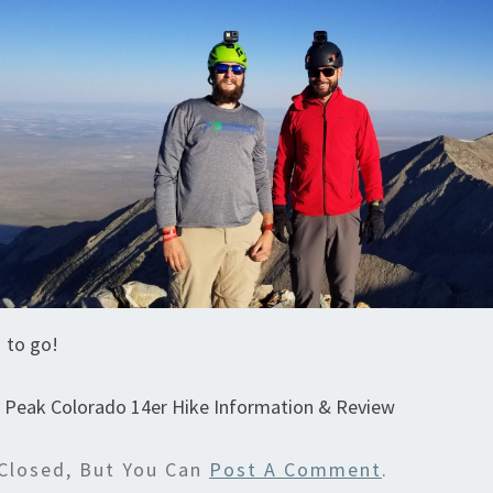
 to go!
r Peak Colorado 14er Hike Information & Review
Closed, But You Can
Post A Comment
.