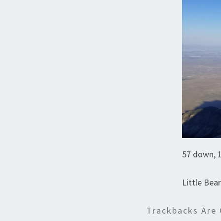
57 down, 1
Little Bea
Trackbacks Are 