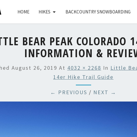
HOME
HIKES
BACKCOUNTRY SNOWBOARDING
TTLE BEAR PEAK COLORADO 1
INFORMATION & REVIE
shed
August 26, 2019
At
4032 × 2268
In
Little B
14er Hike Trail Guide
← PREVIOUS
/
NEXT →