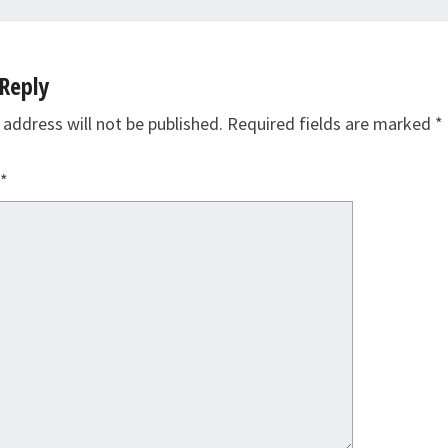
Reply
 address will not be published.
Required fields are marked
*
*