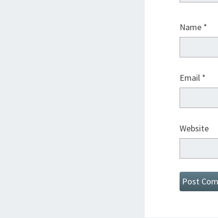
Name
*
Email
*
Website