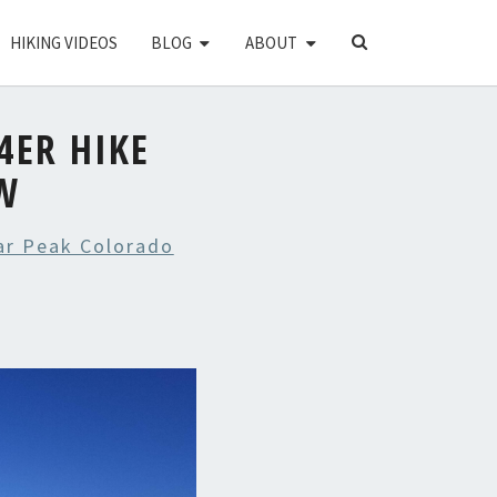
SEARCH
HIKING VIDEOS
BLOG
ABOUT
ICON
4ER HIKE
W
ear Peak Colorado