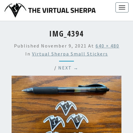
Skip
Togg
to
navig
content
IMG_4394
Published
November 9, 2021
At
640 × 480
In
Virtual Sherpa Small Stickers
/
NEXT →