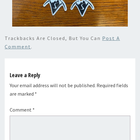
Trackbacks Are Closed, But You Can
Post A
Comment
.
Leave a Reply
Your email address will not be published.
Required fields
are marked
*
Comment
*