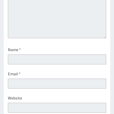
Name
*
Email
*
Website