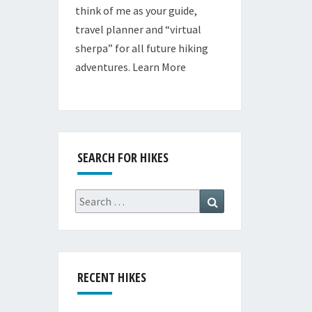
think of me as your guide,
travel planner and “virtual
sherpa” for all future hiking
adventures.
Learn More
SEARCH FOR HIKES
Search
Search
for:
RECENT HIKES