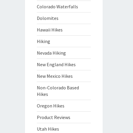
Colorado Waterfalls
Dolomites
Hawaii Hikes
Hiking
Nevada Hiking
New England Hikes
New Mexico Hikes
Non-Colorado Based
Hikes
Oregon Hikes
Product Reviews
Utah Hikes