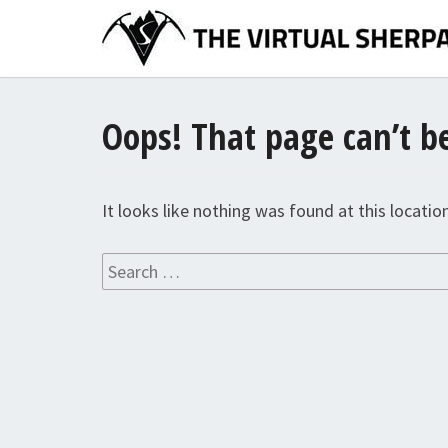
Skip
to
content
Oops! That page can’t b
It looks like nothing was found at this locatio
Search
for: