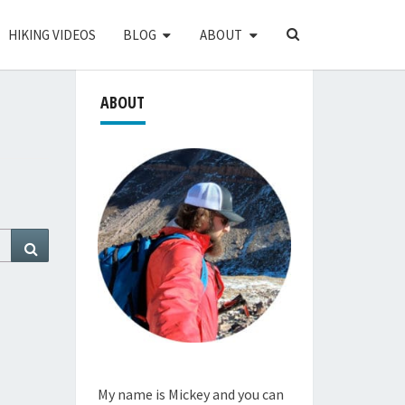
SEARCH
HIKING VIDEOS
BLOG
ABOUT
ICON
ABOUT
Search
My name is Mickey and you can