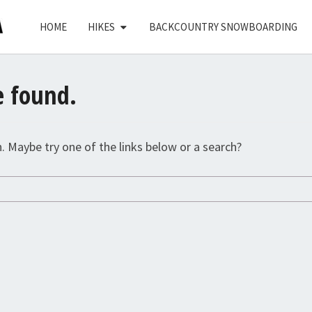
HOME
HIKES
BACKCOUNTRY SNOWBOARDING
e found.
n. Maybe try one of the links below or a search?