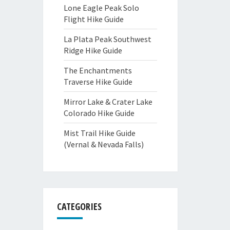
Lone Eagle Peak Solo
Flight Hike Guide
La Plata Peak Southwest
Ridge Hike Guide
The Enchantments
Traverse Hike Guide
Mirror Lake & Crater Lake
Colorado Hike Guide
Mist Trail Hike Guide
(Vernal & Nevada Falls)
CATEGORIES