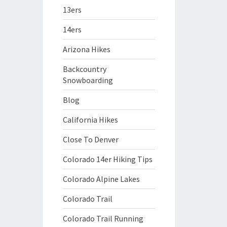
13ers
14ers
Arizona Hikes
Backcountry
Snowboarding
Blog
California Hikes
Close To Denver
Colorado 14er Hiking Tips
Colorado Alpine Lakes
Colorado Trail
Colorado Trail Running