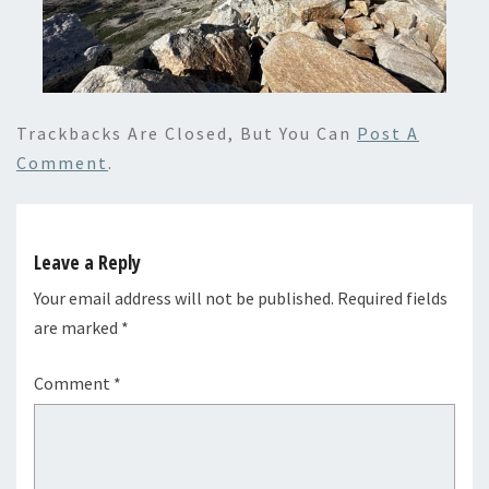
Trackbacks Are Closed, But You Can
Post A
Comment
.
Leave a Reply
Your email address will not be published.
Required fields
are marked
*
Comment
*