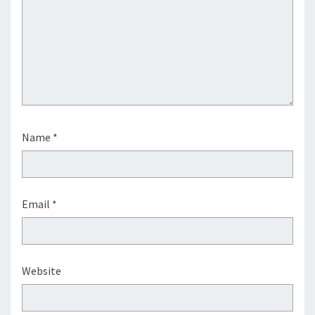
Name
*
Email
*
Website