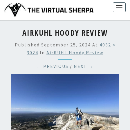
Skip
Togg
to
navig
content
AIRKUHL HOODY REVIEW
Published
September 25, 2024
At
4032 ×
3024
In
AirKUHL Hoody Review
← PREVIOUS
/
NEXT →