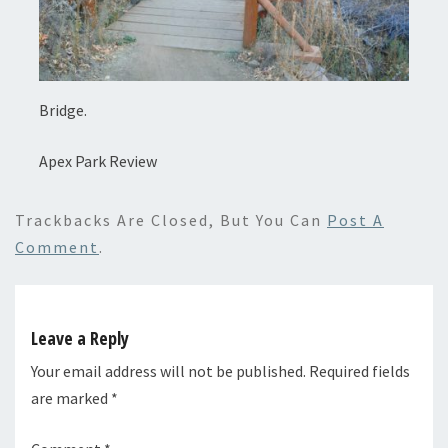
Bridge.
Apex Park Review
Trackbacks Are Closed, But You Can
Post A
Comment
.
Leave a Reply
Your email address will not be published.
Required fields
are marked
*