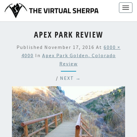
Skip
Togg
to
navig
content
APEX PARK REVIEW
Published
November 17, 2016
At
6000 ×
4000
In
Apex Park Golden, Colorado
Review
/
NEXT →