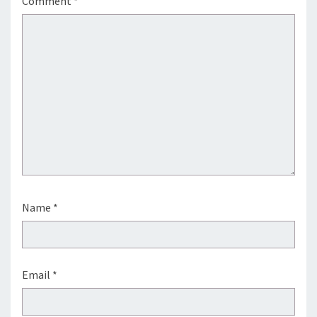
Comment
*
Name
*
Email
*