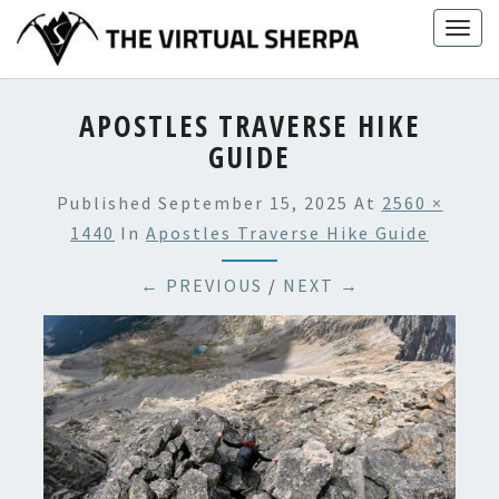
Skip
Togg
to
navig
content
APOSTLES TRAVERSE HIKE
GUIDE
Published
September 15, 2025
At
2560 ×
1440
In
Apostles Traverse Hike Guide
← PREVIOUS
/
NEXT →