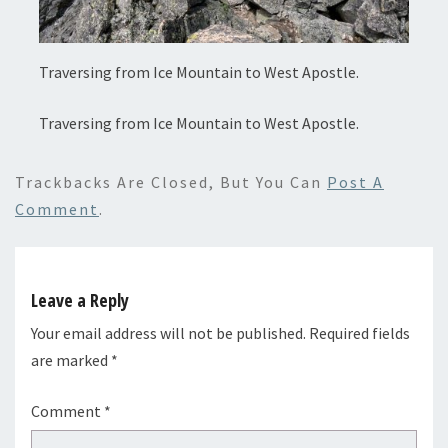
Traversing from Ice Mountain to West Apostle.
Traversing from Ice Mountain to West Apostle.
Trackbacks Are Closed, But You Can
Post A
Comment
.
Leave a Reply
Your email address will not be published.
Required fields
are marked
*
Comment
*