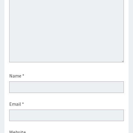
Name
*
Email
*
Website