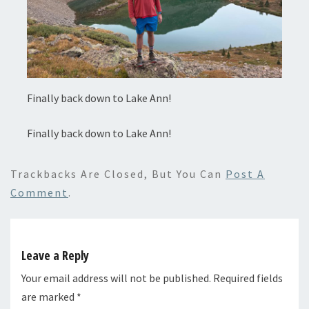
Finally back down to Lake Ann!
Finally back down to Lake Ann!
Trackbacks Are Closed, But You Can
Post A
Comment
.
Leave a Reply
Your email address will not be published.
Required fields
are marked
*