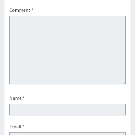
Comment
*
Name
*
Email
*