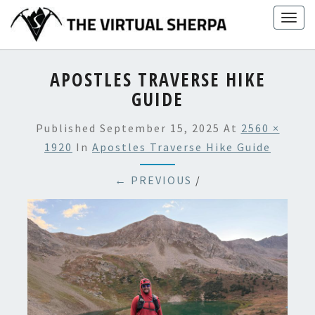
Skip
Togg
to
navig
content
APOSTLES TRAVERSE HIKE
GUIDE
Published
September 15, 2025
At
2560 ×
1920
In
Apostles Traverse Hike Guide
← PREVIOUS
/