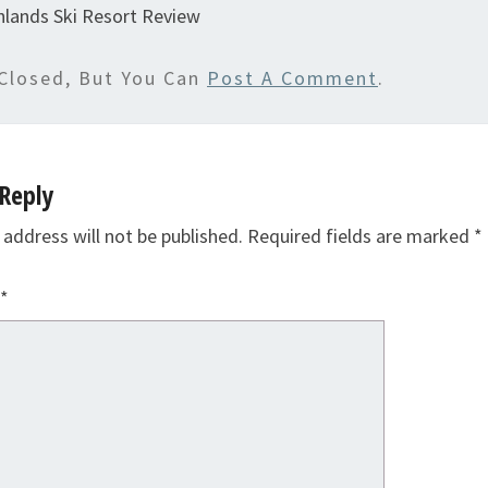
hlands Ski Resort Review
Closed, But You Can
Post A Comment
.
Reply
 address will not be published.
Required fields are marked
*
*