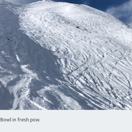
Bowl in fresh pow.