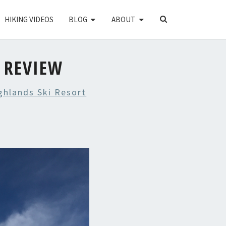
SEARCH
HIKING VIDEOS
BLOG
ABOUT
ICON
 REVIEW
ghlands Ski Resort