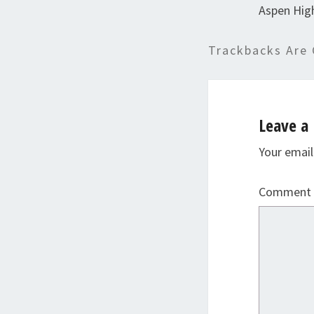
Aspen Hig
Trackbacks Are 
Leave a 
Your email
Comment