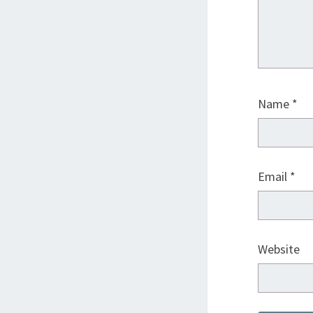
Name
*
Email
*
Website