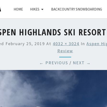
HOME
HIKES
BACKCOUNTRY SNOWBOARDING
SPEN HIGHLANDS SKI RESORT
hed
February 25, 2019
At
4032 × 3024
In
Aspen Hi
Review
← PREVIOUS
/
NEXT →