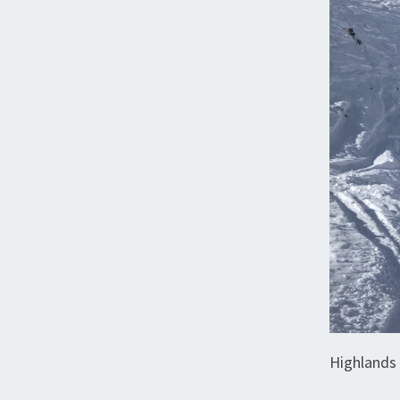
Highlands 