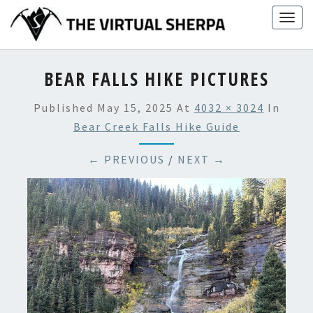
Skip
Togg
to
navig
content
BEAR FALLS HIKE PICTURES
Published
May 15, 2025
At
4032 × 3024
In
Bear Creek Falls Hike Guide
← PREVIOUS
/
NEXT →