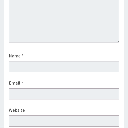
Name
*
Email
*
Website