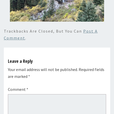
Trackbacks Are Closed, But You Can
Post A
Comment
.
Leave a Reply
Your email address will not be published.
Required fields
are marked
*
Comment
*