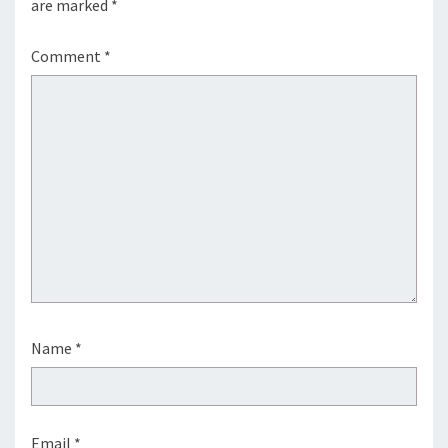
are marked
*
Comment
*
Name
*
Email
*