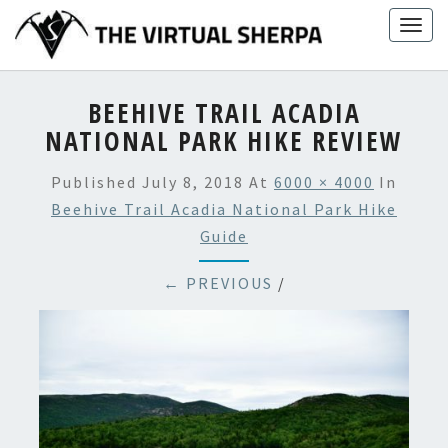
Skip
Togg
to
navig
content
BEEHIVE TRAIL ACADIA
NATIONAL PARK HIKE REVIEW
Published
July 8, 2018
At
6000 × 4000
In
Beehive Trail Acadia National Park Hike
Guide
← PREVIOUS
/