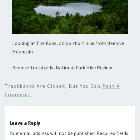
Looking at The Bowl, only a short hike from Beehive
Mountain.
Beehive Trail Acadia National Park Hike Review
Trackbacks Are Closed, But You Can
Post A
Comment
.
Leave a Reply
Your email address will not be published.
Required fields