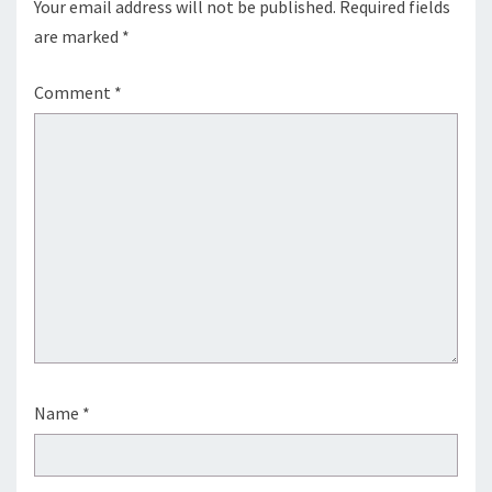
Your email address will not be published.
Required fields
are marked
*
Comment
*
Name
*