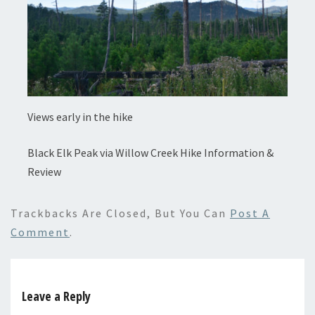
Views early in the hike
Black Elk Peak via Willow Creek Hike Information &
Review
Trackbacks Are Closed, But You Can
Post A
Comment
.
Leave a Reply