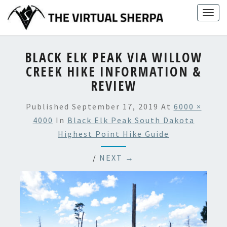
Skip
Togg
to
navig
content
BLACK ELK PEAK VIA WILLOW
CREEK HIKE INFORMATION &
REVIEW
Published
September 17, 2019
At
6000 ×
4000
In
Black Elk Peak South Dakota
Highest Point Hike Guide
/
NEXT →