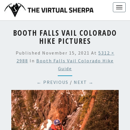
Skip
Togg
to
navig
content
BOOTH FALLS VAIL COLORADO
HIKE PICTURES
Published
November 15, 2021
At
5312 ×
2988
In
Booth Falls Vail Colorado Hike
Guide
← PREVIOUS
/
NEXT →