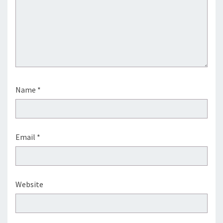
Name
*
Email
*
Website