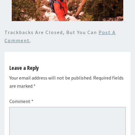
Trackbacks Are Closed, But You Can
Post A
Comment
.
Leave a Reply
Your email address will not be published.
Required fields
are marked
*
Comment
*