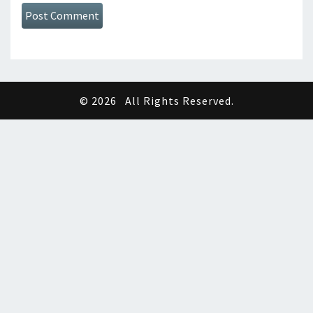
© 2026
All Rights Reserved.