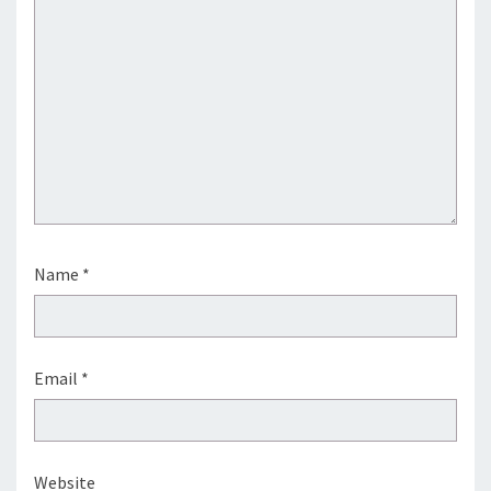
Name
*
Email
*
Website