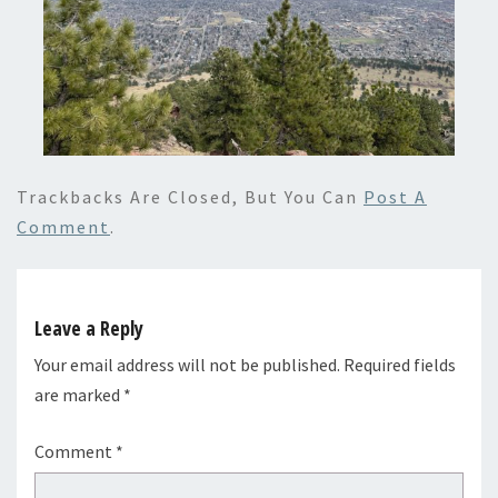
Trackbacks Are Closed, But You Can
Post A
Comment
.
Leave a Reply
Your email address will not be published.
Required fields
are marked
*
Comment
*