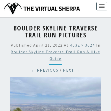
Skip
Togg
to
navig
content
BOULDER SKYLINE TRAVERSE
TRAIL RUN PICTURES
Published
April 21, 2022
At
4032 × 3024
In
Boulder Skyline Traverse Trail Run & Hike
Guide
← PREVIOUS
/
NEXT →