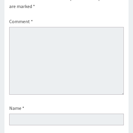
are marked
*
Comment
*
Name
*