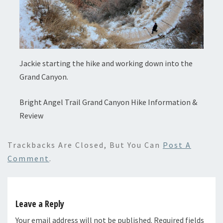
Jackie starting the hike and working down into the
Grand Canyon.
Bright Angel Trail Grand Canyon Hike Information &
Review
Trackbacks Are Closed, But You Can
Post A
Comment
.
Leave a Reply
Your email address will not be published.
Required fields