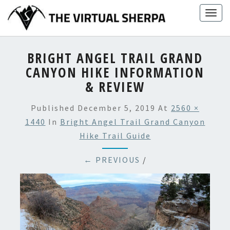
Skip
Togg
to
navig
content
BRIGHT ANGEL TRAIL GRAND
CANYON HIKE INFORMATION
& REVIEW
Published
December 5, 2019
At
2560 ×
1440
In
Bright Angel Trail Grand Canyon
Hike Trail Guide
← PREVIOUS
/