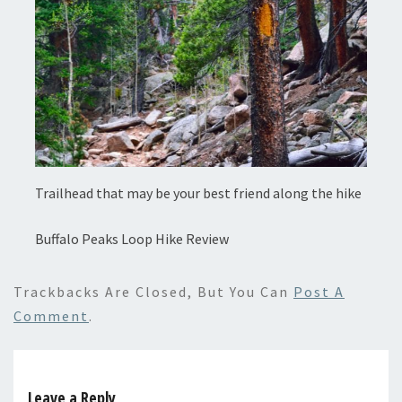
Trailhead that may be your best friend along the hike
Buffalo Peaks Loop Hike Review
Trackbacks Are Closed, But You Can
Post A
Comment
.
Leave a Reply