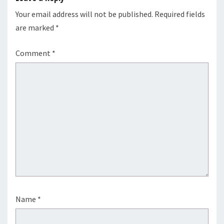
Your email address will not be published.
Required fields
are marked
*
Comment
*
Name
*