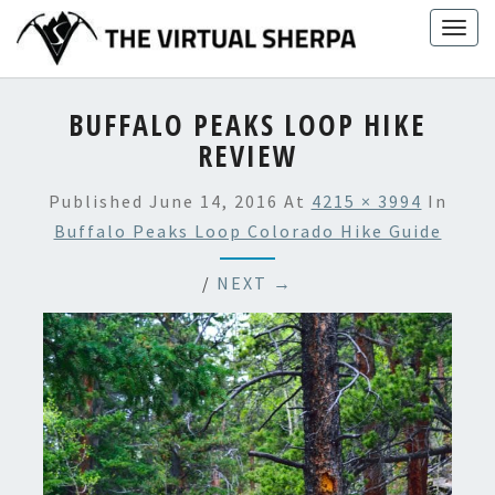
Skip
Togg
to
navig
content
BUFFALO PEAKS LOOP HIKE
REVIEW
Published
June 14, 2016
At
4215 × 3994
In
Buffalo Peaks Loop Colorado Hike Guide
/
NEXT →