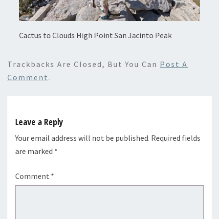
Cactus to Clouds High Point San Jacinto Peak
Trackbacks Are Closed, But You Can
Post A
Comment
.
Leave a Reply
Your email address will not be published.
Required fields
are marked
*
Comment
*