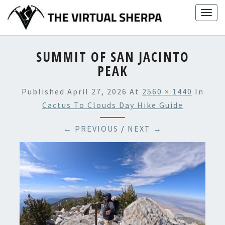
Skip
Togg
to
navig
content
SUMMIT OF SAN JACINTO
PEAK
Published
April 27, 2026
At
2560 × 1440
In
Cactus To Clouds Day Hike Guide
← PREVIOUS
/
NEXT →