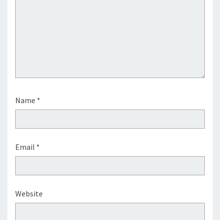
Name
*
Email
*
Website