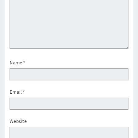
Name
*
Email
*
Website