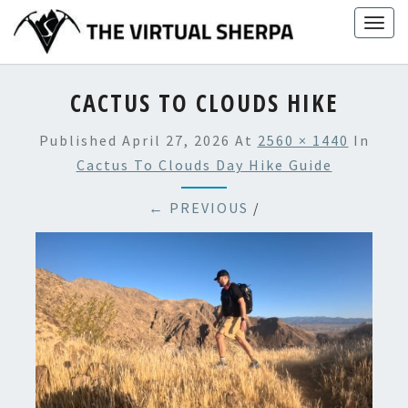
Skip
Togg
to
navig
content
CACTUS TO CLOUDS HIKE
Published
April 27, 2026
At
2560 × 1440
In
Cactus To Clouds Day Hike Guide
← PREVIOUS
/