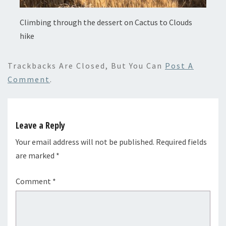
Climbing through the dessert on Cactus to Clouds
hike
Trackbacks Are Closed, But You Can
Post A
Comment
.
Leave a Reply
Your email address will not be published.
Required fields
are marked
*
Comment
*