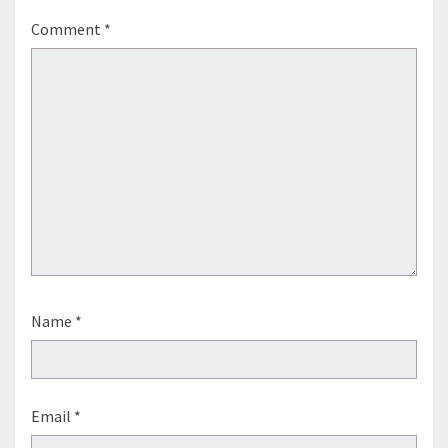
Comment
*
Name
*
Email
*