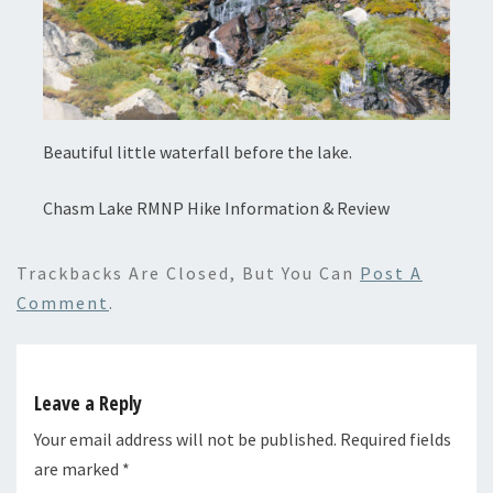
Beautiful little waterfall before the lake.
Chasm Lake RMNP Hike Information & Review
Trackbacks Are Closed, But You Can
Post A
Comment
.
Leave a Reply
Your email address will not be published.
Required fields
are marked
*