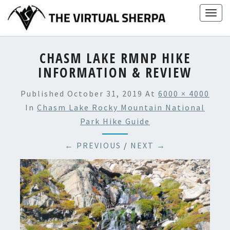
Skip
Togg
to
navig
content
CHASM LAKE RMNP HIKE
INFORMATION & REVIEW
Published
October 31, 2019
At
6000 × 4000
In
Chasm Lake Rocky Mountain National
Park Hike Guide
← PREVIOUS
/
NEXT →