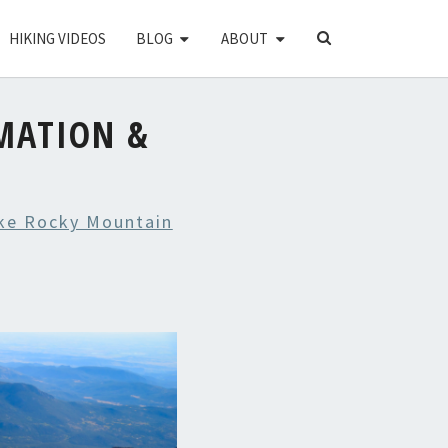
SEARCH
HIKING VIDEOS
BLOG
ABOUT
ICON
MATION &
ke Rocky Mountain