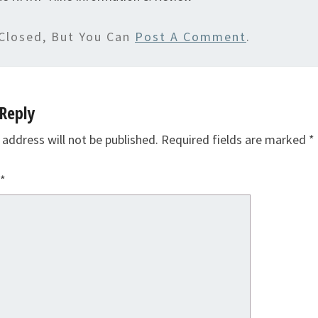
Closed, But You Can
Post A Comment
.
Reply
 address will not be published.
Required fields are marked
*
*