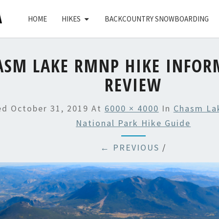
HOME
HIKES
BACKCOUNTRY SNOWBOARDING
ASM LAKE RMNP HIKE INFOR
REVIEW
hed
October 31, 2019
At
6000 × 4000
In
Chasm La
National Park Hike Guide
← PREVIOUS
/