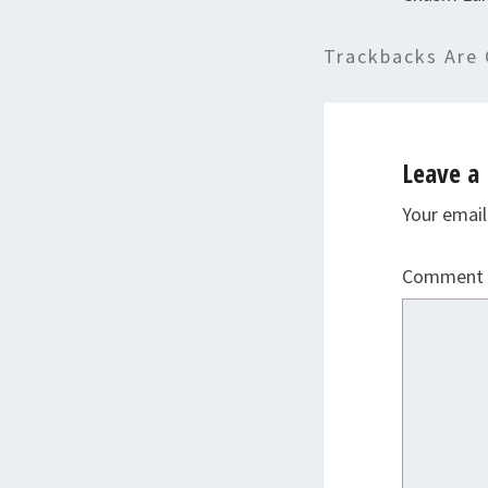
Trackbacks Are 
Leave a 
Your email
Comment