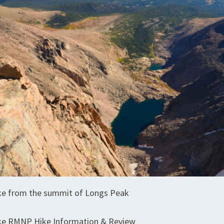
e from the summit of Longs Peak
e RMNP Hike Information & Review