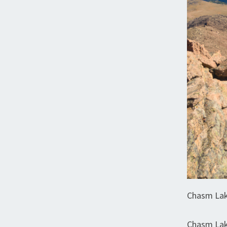
Chasm Lak
Chasm Lak