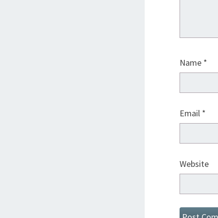
Name
*
Email
*
Website