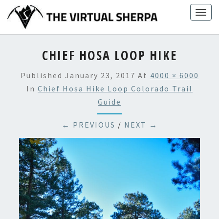
Skip
Togg
to
navig
content
CHIEF HOSA LOOP HIKE
Published
January 23, 2017
At
4000 × 6000
In
Chief Hosa Hike Loop Colorado Trail
Guide
← PREVIOUS
/
NEXT →