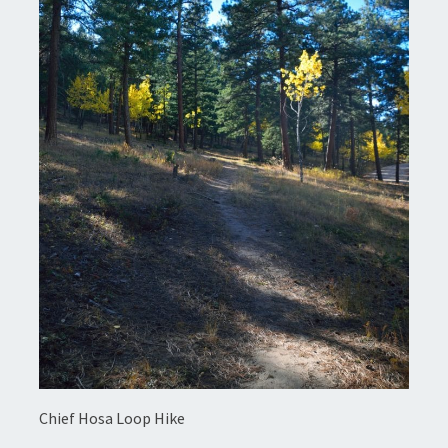
Chief Hosa Loop Hike