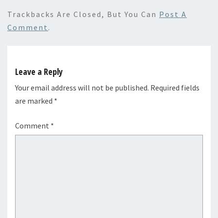
Trackbacks Are Closed, But You Can
Post A
Comment
.
Leave a Reply
Your email address will not be published.
Required fields
are marked
*
Comment
*