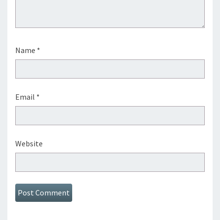
Name
*
Email
*
Website