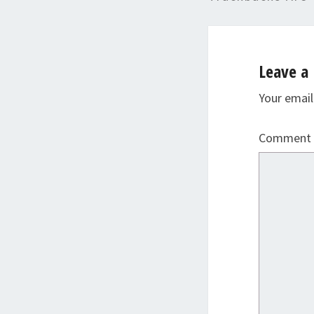
Leave a 
Your email
Comment