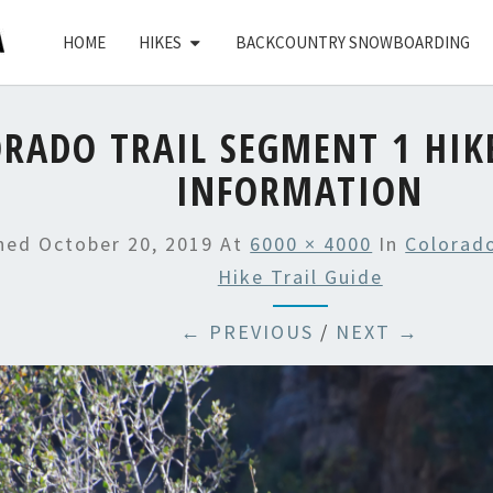
HOME
HIKES
BACKCOUNTRY SNOWBOARDING
RADO TRAIL SEGMENT 1 HIK
INFORMATION
shed
October 20, 2019
At
6000 × 4000
In
Colorado
Hike Trail Guide
← PREVIOUS
/
NEXT →