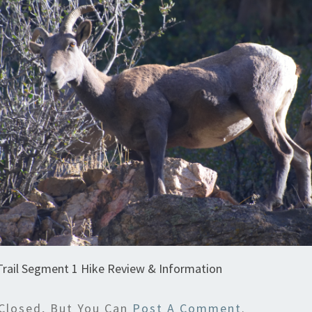
Trail Segment 1 Hike Review & Information
Closed, But You Can
Post A Comment
.