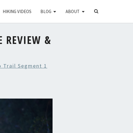
SEARCH
HIKING VIDEOS
BLOG
ABOUT
ICON
E REVIEW &
 Trail Segment 1