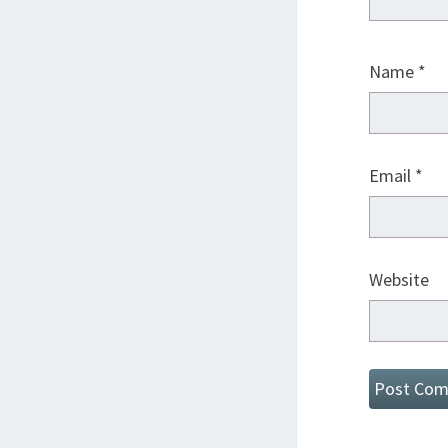
Name
*
Email
*
Website