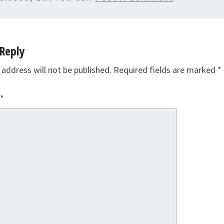
Reply
 address will not be published.
Required fields are marked
*
*