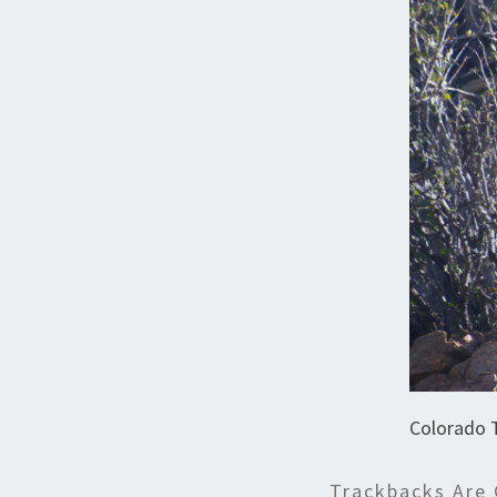
Colorado 
Trackbacks Are 