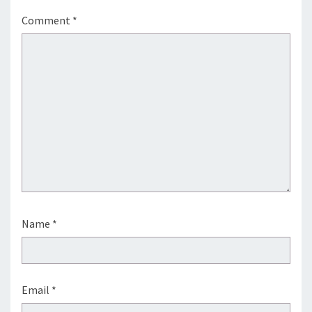
Comment
*
Name
*
Email
*