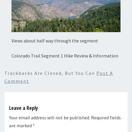
Views about half way through the segment
Colorado Trail Segment 1 Hike Review & Information
Trackbacks Are Closed, But You Can
Post A
Comment
.
Leave a Reply
Your email address will not be published.
Required fields
are marked
*