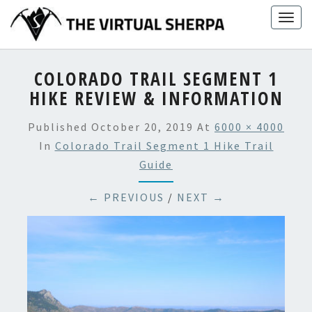
Skip
Togg
to
navig
content
COLORADO TRAIL SEGMENT 1
HIKE REVIEW & INFORMATION
Published
October 20, 2019
At
6000 × 4000
In
Colorado Trail Segment 1 Hike Trail
Guide
← PREVIOUS
/
NEXT →