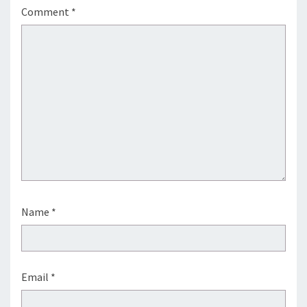
Comment
*
Name
*
Email
*