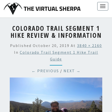
Skip
Togg
to
navig
content
COLORADO TRAIL SEGMENT 1
HIKE REVIEW & INFORMATION
Published
October 20, 2019
At
3840 × 2160
In
Colorado Trail Segment 1 Hike Trail
Guide
← PREVIOUS
/
NEXT →