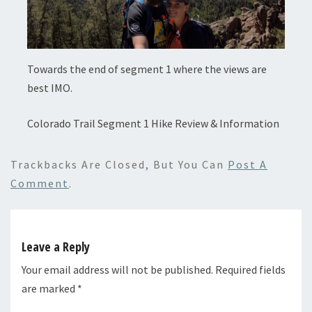
Towards the end of segment 1 where the views are
best IMO.
Colorado Trail Segment 1 Hike Review & Information
Trackbacks Are Closed, But You Can
Post A
Comment
.
Leave a Reply
Your email address will not be published.
Required fields
are marked
*