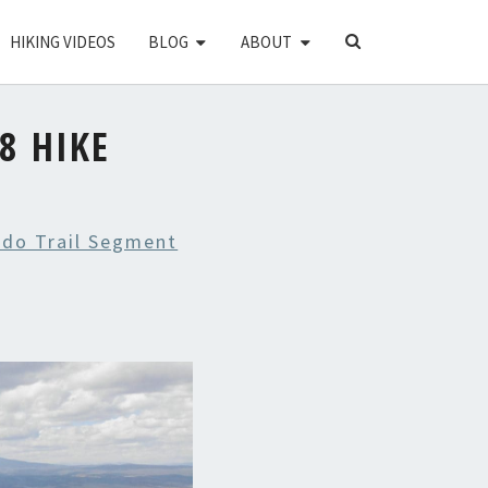
SEARCH
HIKING VIDEOS
BLOG
ABOUT
ICON
8 HIKE
ado Trail Segment