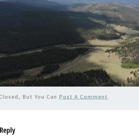
Closed, But You Can
Post A Comment
.
Reply