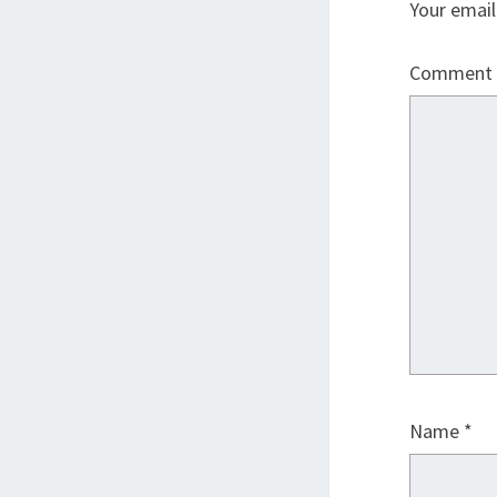
Your email
Comment
Name
*