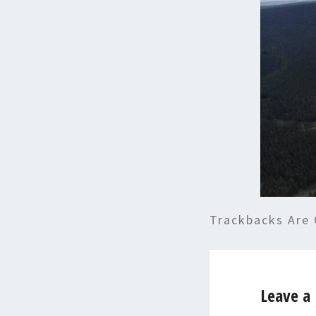
Trackbacks Are 
Leave a 