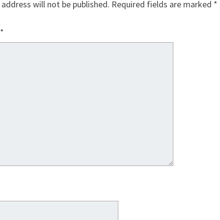
 address will not be published.
Required fields are marked
*
*