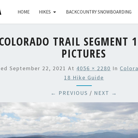
HOME
HIKES
BACKCOUNTRY SNOWBOARDING
COLORADO TRAIL SEGMENT 1
PICTURES
hed
September 22, 2021
At
4056 × 2280
In
Color
18 Hike Guide
← PREVIOUS
/
NEXT →