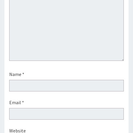
Name
*
Email
*
Website