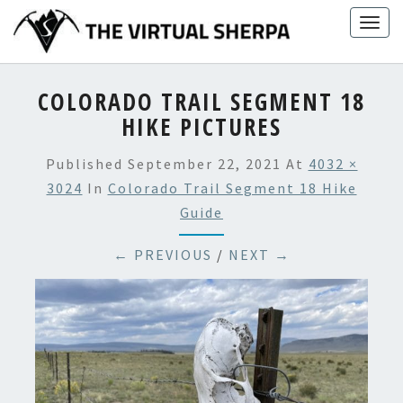
Skip
Togg
to
navig
content
COLORADO TRAIL SEGMENT 18
HIKE PICTURES
Published
September 22, 2021
At
4032 ×
3024
In
Colorado Trail Segment 18 Hike
Guide
← PREVIOUS
/
NEXT →