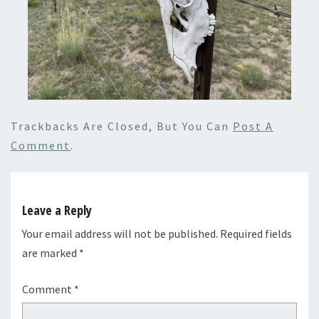
Trackbacks Are Closed, But You Can
Post A
Comment
.
Leave a Reply
Your email address will not be published.
Required fields
are marked
*
Comment
*