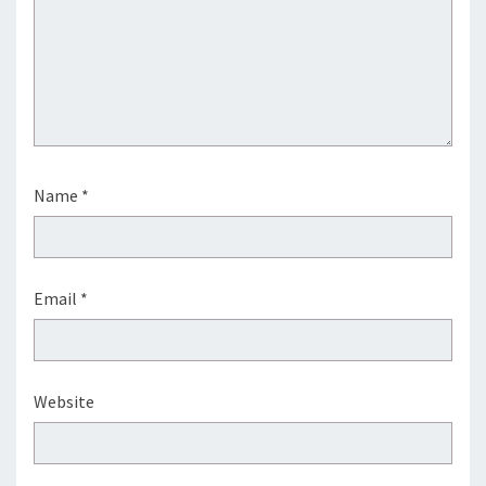
Name
*
Email
*
Website