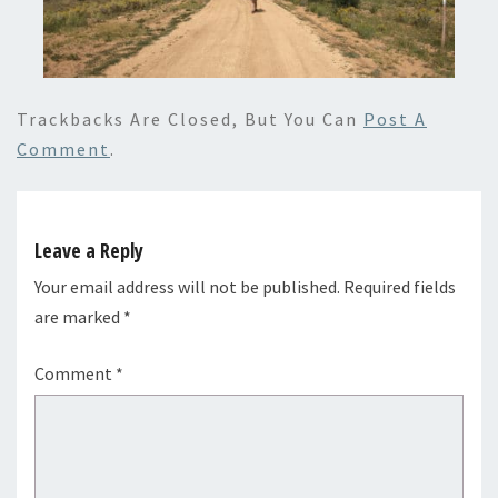
Trackbacks Are Closed, But You Can
Post A
Comment
.
Leave a Reply
Your email address will not be published.
Required fields
are marked
*
Comment
*