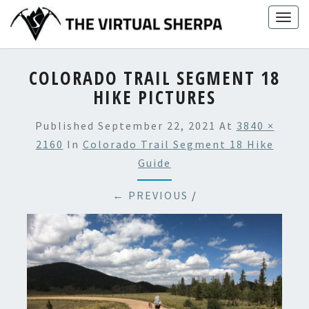
Skip
Togg
to
navig
content
COLORADO TRAIL SEGMENT 18
HIKE PICTURES
Published
September 22, 2021
At
3840 ×
2160
In
Colorado Trail Segment 18 Hike
Guide
← PREVIOUS
/